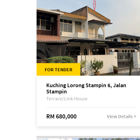
FOR TENDER
Kuching Lorong Stampin 6, Jalan
Stampin
Terrace/Link House
RM 680,000
View Details >