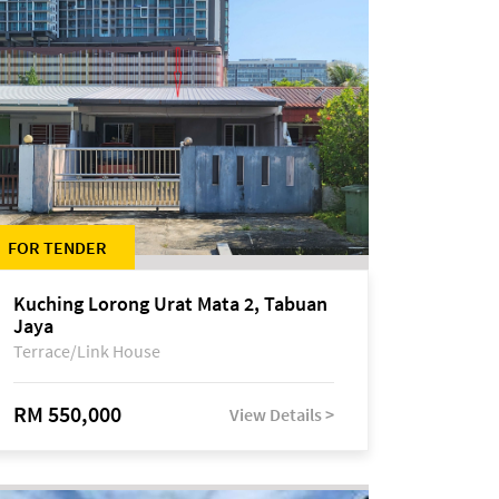
FOR TENDER
Kuching Lorong Urat Mata 2, Tabuan
Jaya
Terrace/Link House
RM 550,000
View Details >