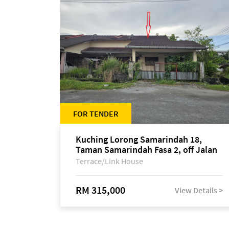
FOR TENDER
Kuching Lorong Samarindah 18,
Taman Samarindah Fasa 2, off Jalan
Datuk Mohamad Musa
Terrace/Link House
RM 315,000
View Details >