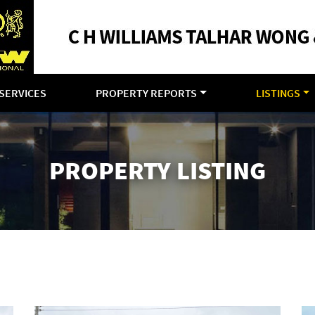
SERVICES
PROPERTY REPORTS
LISTINGS
PROPERTY LISTING