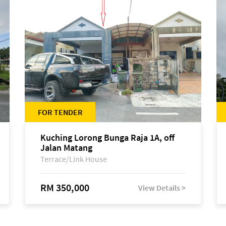
FOR TENDER
Kuching Lorong Bunga Raja 1A, off
Jalan Matang
Terrace/Link House
RM 350,000
View Details >