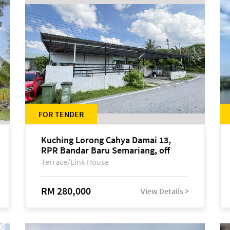
FOR TENDER
Kuching Lorong Cahya Damai 13,
RPR Bandar Baru Semariang, off
Jalan Sultan Tengah
Terrace/Link House
RM 280,000
View Details >