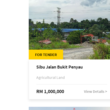
FOR TENDER
Sibu Jalan Bukit Penyau
Agricultural Land
RM 1,000,000
View Details >