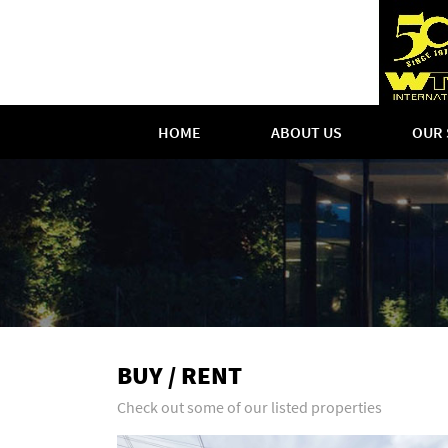
HOME
ABOUT US
OUR 
BUY / RENT
Check out some of our listed properties