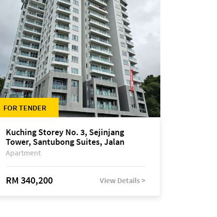
FOR TENDER
Kuching Storey No. 3, Sejinjang
Tower, Santubong Suites, Jalan
Sultan Tengah
Apartment
RM 340,200
View Details >