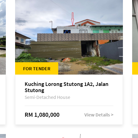
FOR TENDER
Kuching Lorong Stutong 1A2, Jalan
Stutong
Semi-Detached House
RM 1,080,000
View Details >