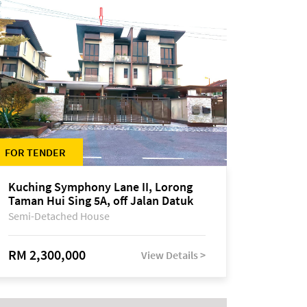
FOR TENDER
Kuching Symphony Lane II, Lorong
Taman Hui Sing 5A, off Jalan Datuk
Tawi Sli
Semi-Detached House
RM 2,300,000
View Details >