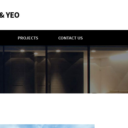
PROJECTS
CONTACT US