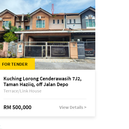
FOR TENDER
Kuching Lorong Cenderawasih 7J2,
Taman Haziiq, off Jalan Depo
Terrace/Link House
RM 500,000
View Details >