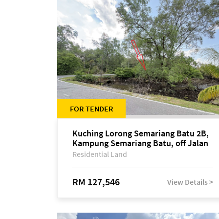
FOR TENDER
Kuching Lorong Semariang Batu 2B,
Kampung Semariang Batu, off Jalan
Semariang, Petra Jaya
Residential Land
RM 127,546
View Details >