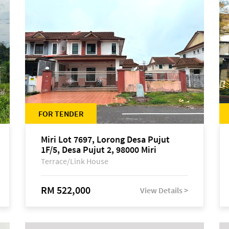
FOR TENDER
Miri Lot 7697, Lorong Desa Pujut
1F/5, Desa Pujut 2, 98000 Miri
Terrace/Link House
RM 522,000
View Details >