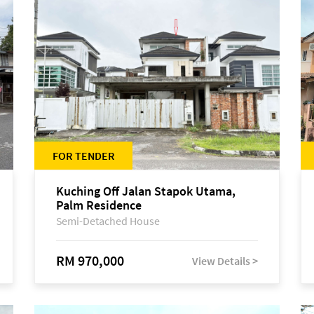
FOR TENDER
Kuching Off Jalan Stapok Utama,
Palm Residence
Semi-Detached House
RM 970,000
View Details >