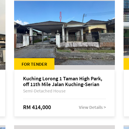
FOR TENDER
Kuching Lorong 1 Taman High Park,
off 11th Mile Jalan Kuching-Serian
Semi-Detached House
RM 414,000
View Details >