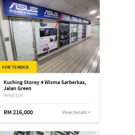
FOR TENDER
Kuching Storey 4 Wisma Sarberkas,
Jalan Green
Retail Lot
RM 216,000
View Details >