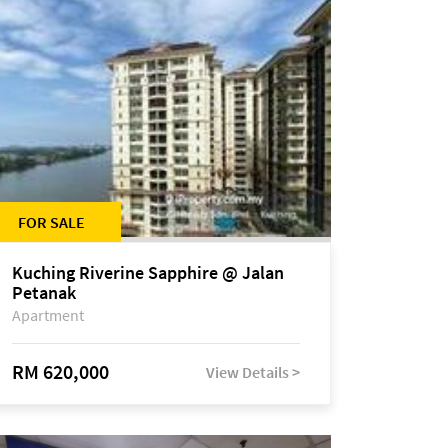
FOR SALE
Kuching Riverine Sapphire @ Jalan
Petanak
Apartment
RM 620,000
View Details >