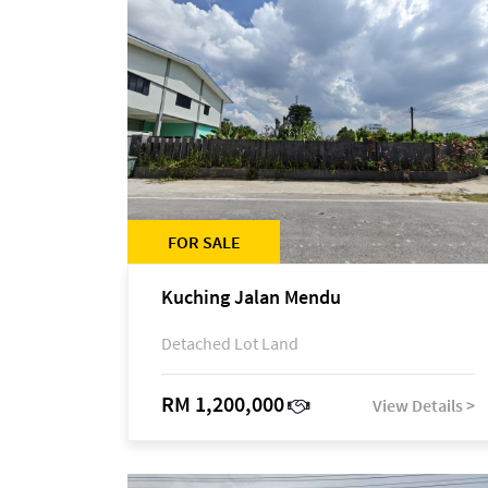
FOR SALE
Kuching Jalan Mendu
Detached Lot Land
RM 1,200,000
View Details >