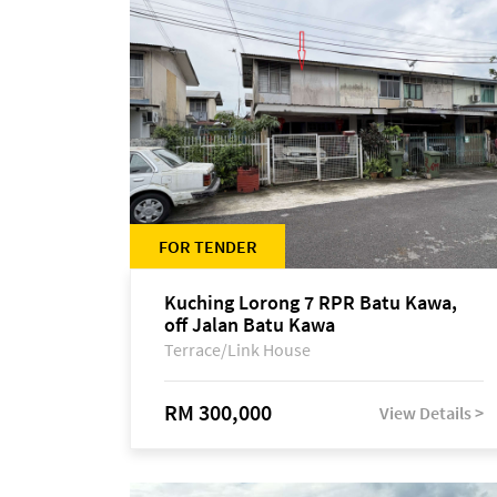
FOR TENDER
Kuching Lorong 7 RPR Batu Kawa,
off Jalan Batu Kawa
Terrace/Link House
RM 300,000
View Details >