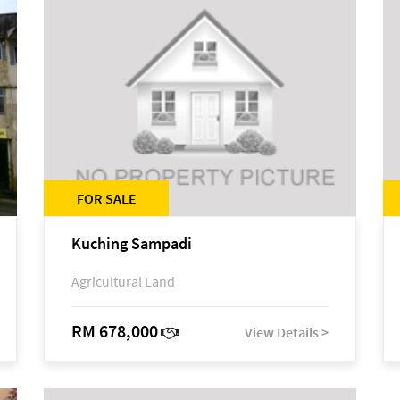
FOR SALE
Kuching Sampadi
Agricultural Land
RM 678,000
View Details >