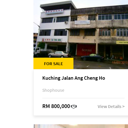
FOR SALE
Kuching Jalan Ang Cheng Ho
Shophouse
RM 800,000
View Details >