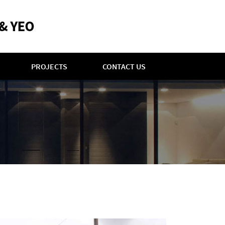
PROJECTS
CONTACT US