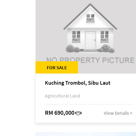
FOR SALE
Kuching Trombol, Sibu Laut
Agricultural Land
RM 690,000
View Details >