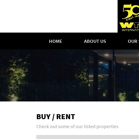
HOME
ABOUT US
OUR 
BUY / RENT
Check out some of our listed properties