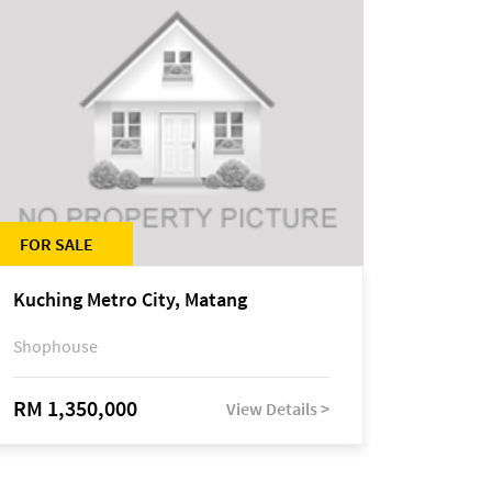
FOR SALE
Kuching Metro City, Matang
Shophouse
RM 1,350,000
View Details >