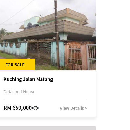
FOR SALE
Kuching Jalan Matang
Detached House
RM 650,000
View Details >