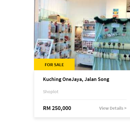
FOR SALE
Kuching OneJaya, Jalan Song
Shoplot
RM 250,000
View Details >