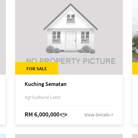
FOR SALE
Kuching Sematan
Agricultural Land
RM 6,000,000
View Details >