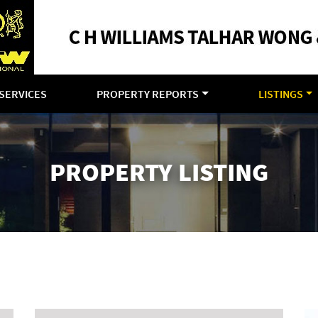
SERVICES
PROPERTY REPORTS
LISTINGS
PROPERTY LISTING