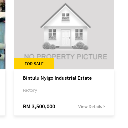
FOR SALE
Bintulu Nyigo Industrial Estate
Factory
RM 3,500,000
View Details >