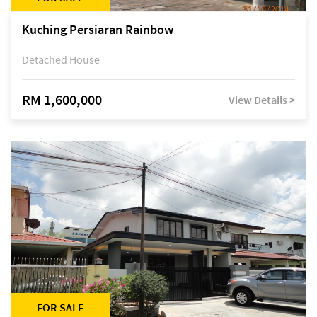
Kuching Persiaran Rainbow
Detached House
RM 1,600,000
View Details >
FOR SALE