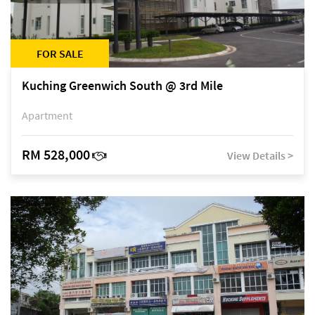
FOR SALE
Kuching Greenwich South @ 3rd Mile
Apartment
RM 528,000
View Details >