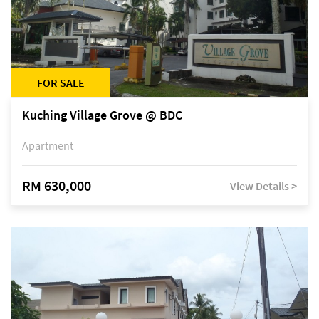
FOR SALE
Kuching Village Grove @ BDC
Apartment
RM 630,000
View Details >