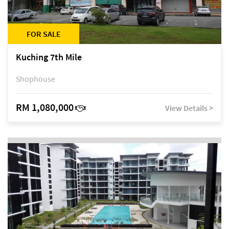
FOR SALE
Kuching 7th Mile
Shophouse
RM 1,080,000
View Details >