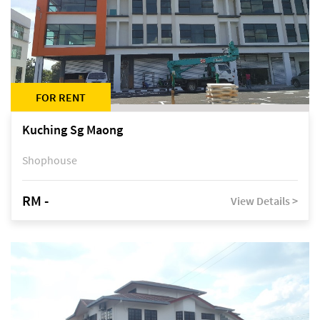
FOR RENT
Kuching Sg Maong
Shophouse
RM -
View Details >