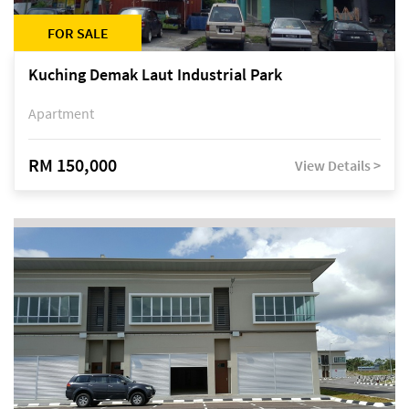
FOR SALE
Kuching Demak Laut Industrial Park
Apartment
RM 150,000
View Details >