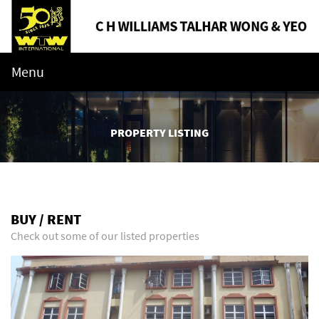
Menu
PROPERTY LISTING
BUY / RENT
Check out some of our listed properties