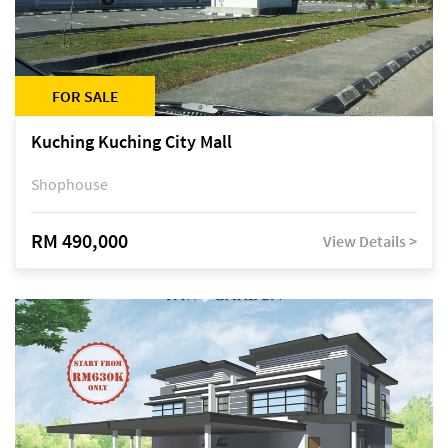
FOR SALE
Kuching Kuching City Mall
Shophouse
RM 490,000
View Details >