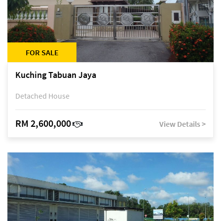
FOR SALE
Kuching Tabuan Jaya
Detached House
RM 2,600,000
View Details >