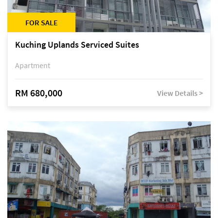
FOR SALE
Kuching Uplands Serviced Suites
Apartment
RM 680,000
View Details >