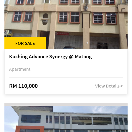
FOR SALE
Kuching Advance Synergy @ Matang
Apartment
RM 110,000
View Details >