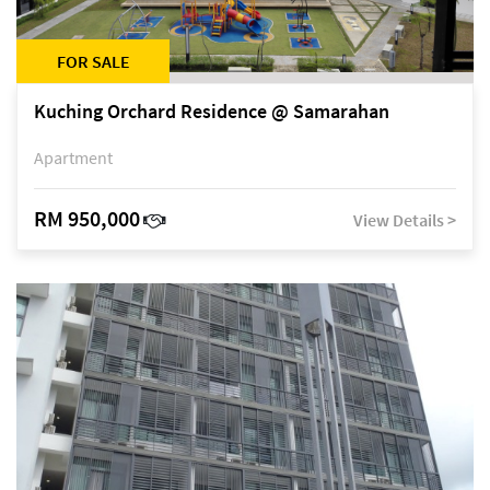
FOR SALE
Kuching Orchard Residence @ Samarahan
Apartment
RM 950,000
View Details >