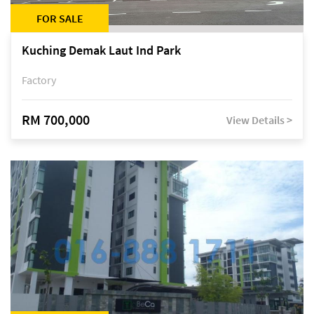
FOR SALE
Kuching Demak Laut Ind Park
Factory
RM 700,000
View Details >