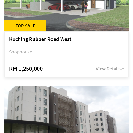
FOR SALE
Kuching Rubber Road West
Shophouse
RM 1,250,000
View Details >