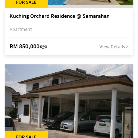
FOR SALE
Kuching Orchard Residence @ Samarahan
Apartment
RM 850,000
View Details >
FOR SALE