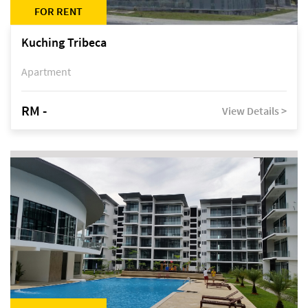
FOR RENT
Kuching Tribeca
Apartment
RM -
View Details >