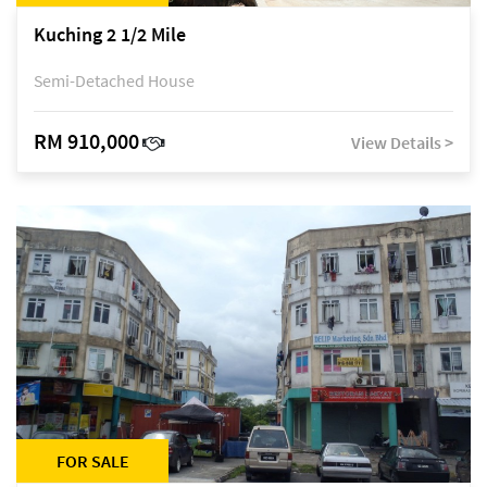
Kuching 2 1/2 Mile
Semi-Detached House
RM 910,000
View Details >
FOR SALE