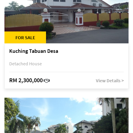
FOR SALE
Kuching Tabuan Desa
Detached House
RM 2,300,000
View Details >