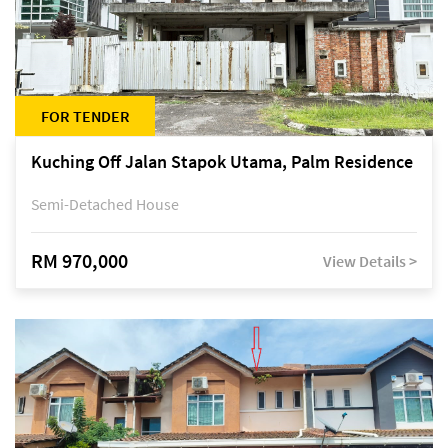
FOR TENDER
Kuching Off Jalan Stapok Utama, Palm Residence
Semi-Detached House
RM 970,000
View Details >