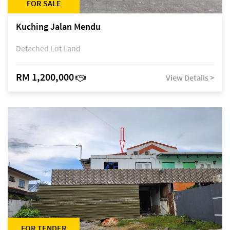
FOR SALE
Kuching Jalan Mendu
Detached Lot Land
RM 1,200,000
View Details >
FOR TENDER