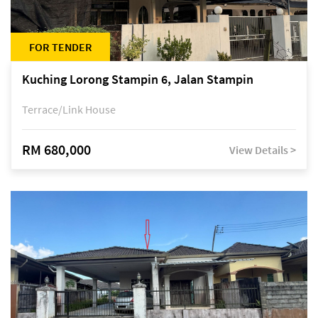
FOR TENDER
Kuching Lorong Stampin 6, Jalan Stampin
Terrace/Link House
RM 680,000
View Details >