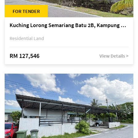
FOR TENDER
Kuching Lorong Semariang Batu 2B, Kampung Semariang Batu, off Jalan Semariang, Petra Jaya
Residential Land
RM 127,546
View Details >