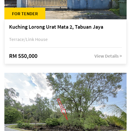
FOR TENDER
Kuching Lorong Urat Mata 2, Tabuan Jaya
Terrace/Link House
RM 550,000
View Details >