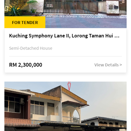
FOR TENDER
Kuching Symphony Lane II, Lorong Taman Hui Sing 5A, off Jalan Datuk Tawi Sli
Semi-Detached House
RM 2,300,000
View Details >