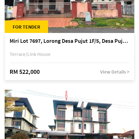
FOR TENDER
Miri Lot 7697, Lorong Desa Pujut 1F/5, Desa Pujut 2, 98000 Miri
Terrace/Link House
RM 522,000
View Details >