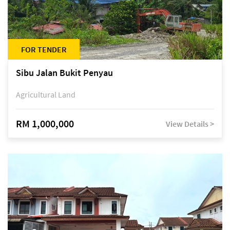
FOR TENDER
Sibu Jalan Bukit Penyau
Agricultural Land
RM 1,000,000
View Details >