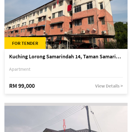
FOR TENDER
Kuching Lorong Samarindah 14, Taman Samarindah
Apartment
RM 99,000
View Details >