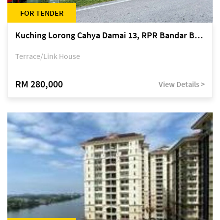
FOR TENDER
Kuching Lorong Cahya Damai 13, RPR Bandar Baru Semariang, off Jalan Sultan Tengah
Terrace/Link House
RM 280,000
View Details >