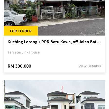
FOR TENDER
Kuching Lorong 7 RPR Batu Kawa, off Jalan Batu Kawa
Terrace/Link House
RM 300,000
View Details >