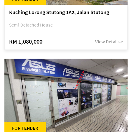
Kuching Lorong Stutong 1A2, Jalan Stutong
Semi-Detached House
RM 1,080,000
View Details >
FOR TENDER