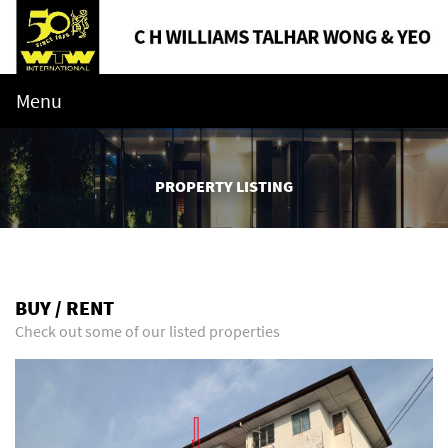
Menu
PROPERTY LISTING
BUY / RENT
Check out some of our listed properties