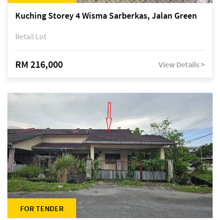
Kuching Storey 4 Wisma Sarberkas, Jalan Green
Retail Lot
RM 216,000
View Details >
FOR TENDER