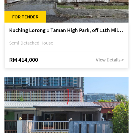
FOR TENDER
Kuching Lorong 1 Taman High Park, off 11th Mile Jalan Kuching-Serian
Semi-Detached House
RM 414,000
View Details >