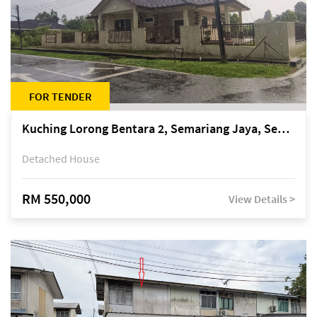
FOR TENDER
Kuching Lorong Bentara 2, Semariang Jaya, Semariang, Petra Jaya
Detached House
RM 550,000
View Details >