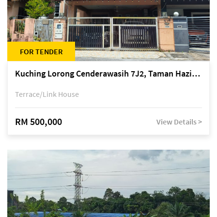
FOR TENDER
Kuching Lorong Cenderawasih 7J2, Taman Haziiq, off Jalan Depo
Terrace/Link House
RM 500,000
View Details >