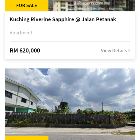
FOR SALE
Kuching Riverine Sapphire @ Jalan Petanak
Apartment
RM 620,000
View Details >