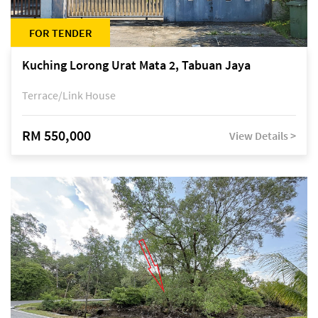
FOR TENDER
Kuching Lorong Urat Mata 2, Tabuan Jaya
Terrace/Link House
RM 550,000
View Details >