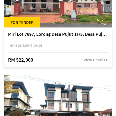
FOR TENDER
Miri Lot 7697, Lorong Desa Pujut 1F/5, Desa Pujut 2, 98000 Miri
Terrace/Link House
RM 522,000
View Details >