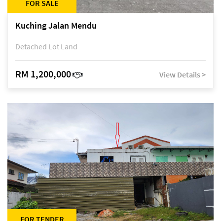
FOR SALE
Kuching Jalan Mendu
Detached Lot Land
RM 1,200,000
View Details >
FOR TENDER