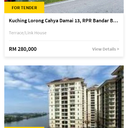
FOR TENDER
Kuching Lorong Cahya Damai 13, RPR Bandar Baru Semariang, off Jalan Sultan Tengah
Terrace/Link House
RM 280,000
View Details >