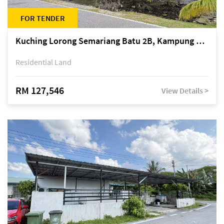
FOR TENDER
Kuching Lorong Semariang Batu 2B, Kampung Semariang Batu, off Jalan Semariang, Petra Jaya
Residential Land
RM 127,546
View Details >