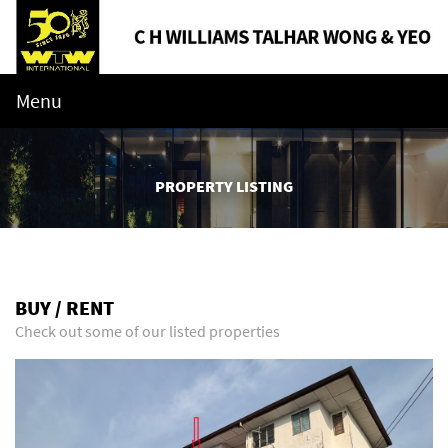
Menu
PROPERTY LISTING
BUY / RENT
Check out some of our listed properties