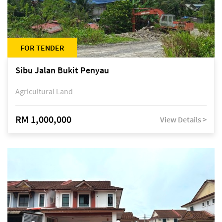
FOR TENDER
Sibu Jalan Bukit Penyau
Agricultural Land
RM 1,000,000
View Details >