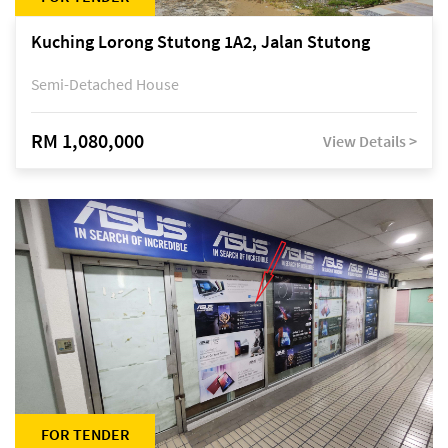
Kuching Lorong Stutong 1A2, Jalan Stutong
Semi-Detached House
RM 1,080,000
View Details >
FOR TENDER