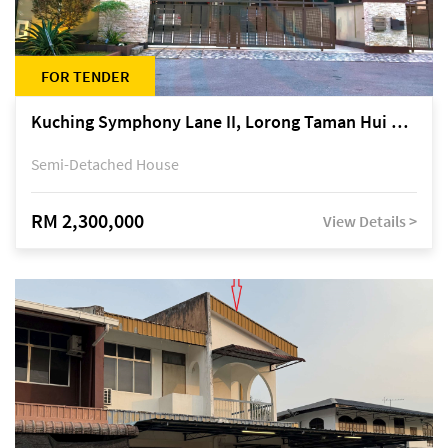
FOR TENDER
Kuching Symphony Lane II, Lorong Taman Hui Sing 5A, off Jalan Datuk Tawi Sli
Semi-Detached House
RM 2,300,000
View Details >