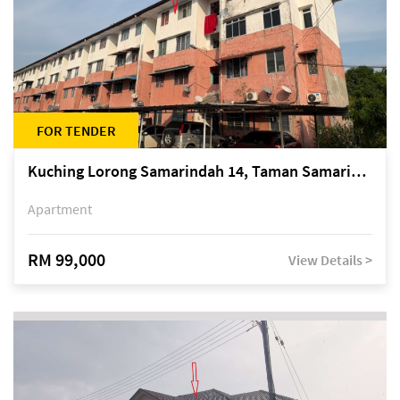
FOR TENDER
Kuching Lorong Samarindah 14, Taman Samarindah
Apartment
RM 99,000
View Details >