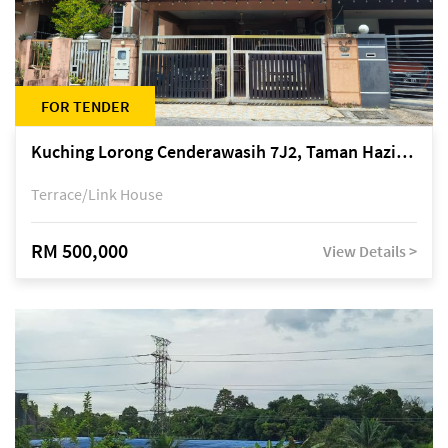
FOR TENDER
Kuching Lorong Cenderawasih 7J2, Taman Haziiq, off Jalan Depo
Terrace/Link House
RM 500,000
View Details >