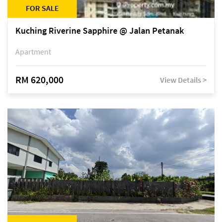
FOR SALE
Kuching Riverine Sapphire @ Jalan Petanak
Apartment
RM 620,000
View Details >