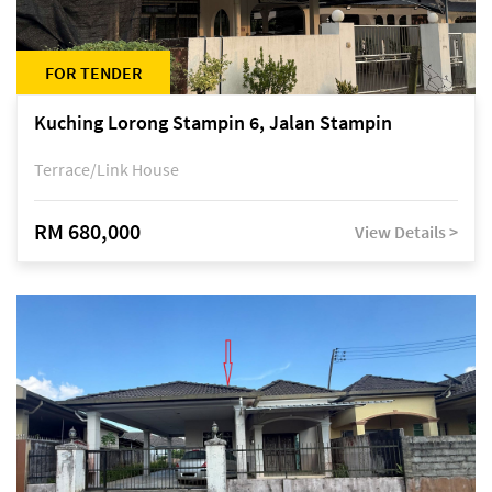
FOR TENDER
Kuching Lorong Stampin 6, Jalan Stampin
Terrace/Link House
RM 680,000
View Details >