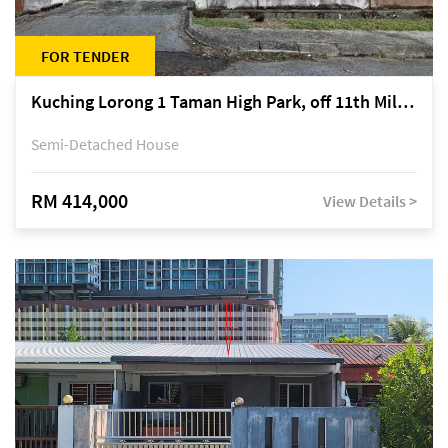
FOR TENDER
Kuching Lorong 1 Taman High Park, off 11th Mile Jalan Kuching-Serian
Semi-Detached House
RM 414,000
View Details >