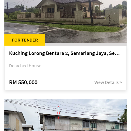
FOR TENDER
Kuching Lorong Bentara 2, Semariang Jaya, Semariang, Petra Jaya
Detached House
RM 550,000
View Details >