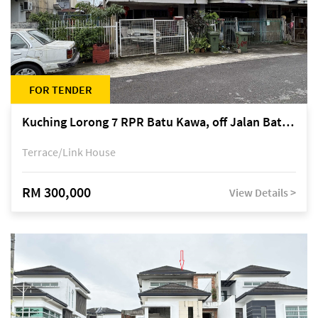
FOR TENDER
Kuching Lorong 7 RPR Batu Kawa, off Jalan Batu Kawa
Terrace/Link House
RM 300,000
View Details >