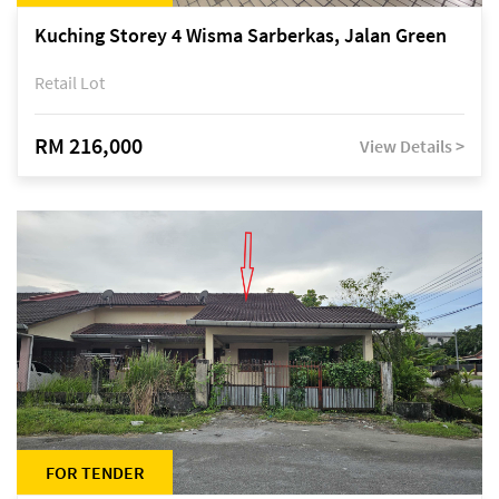
Kuching Storey 4 Wisma Sarberkas, Jalan Green
Retail Lot
RM 216,000
View Details >
FOR TENDER