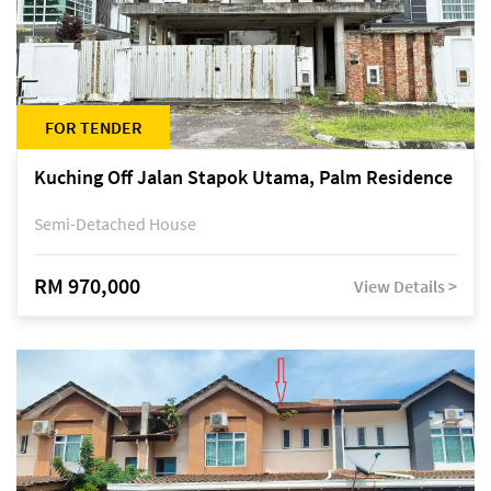
FOR TENDER
Kuching Off Jalan Stapok Utama, Palm Residence
Semi-Detached House
RM 970,000
View Details >