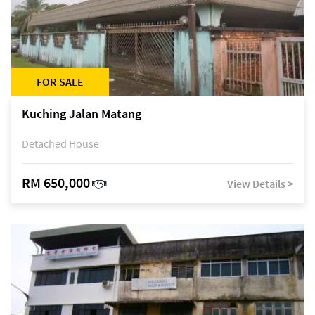
FOR SALE
Kuching Jalan Matang
Detached House
RM 650,000
View Details >