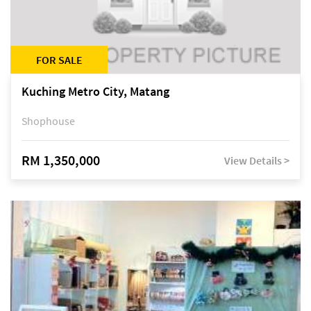
FOR SALE
Kuching Metro City, Matang
Shophouse
RM 1,350,000
View Details >