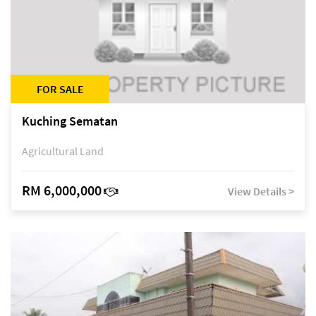
FOR SALE
Kuching Sematan
Agricultural Land
RM 6,000,000
View Details >