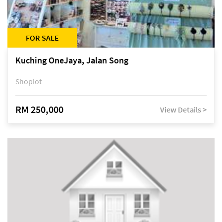
FOR SALE
Kuching OneJaya, Jalan Song
Shoplot
RM 250,000
View Details >