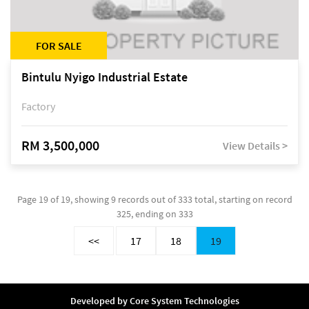
FOR SALE
Bintulu Nyigo Industrial Estate
Factory
RM 3,500,000
View Details >
Page 19 of 19, showing 9 records out of 333 total, starting on record
325, ending on 333
<<
17
18
19
Developed by
Core System Technologies