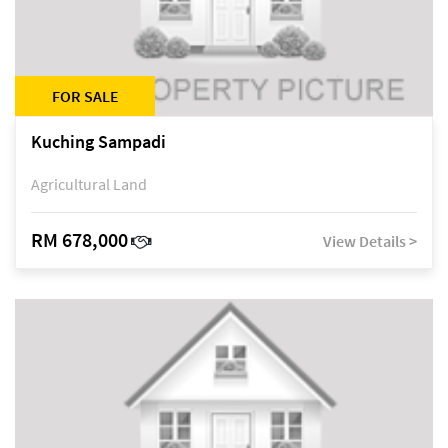
FOR SALE
Kuching Sampadi
Agricultural Land
RM 678,000
View Details >