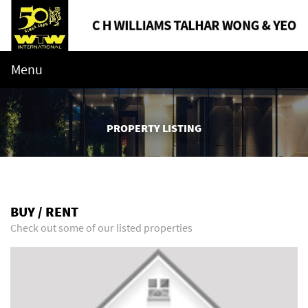
Menu
PROPERTY LISTING
BUY / RENT
Check out some of our listed properties