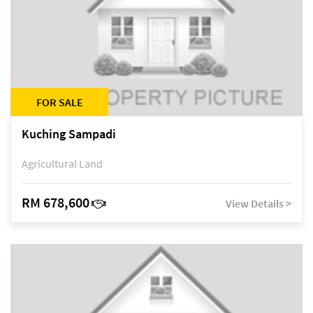
FOR SALE
Kuching Sampadi
Agricultural Land
RM 678,600
View Details >