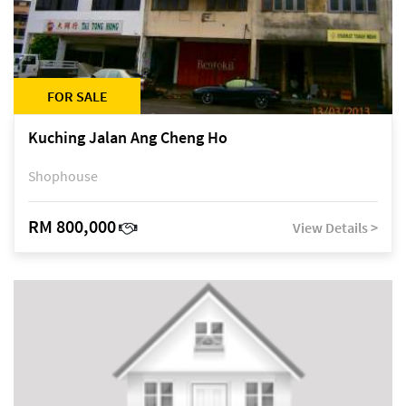
FOR SALE
Kuching Jalan Ang Cheng Ho
Shophouse
RM 800,000
View Details >