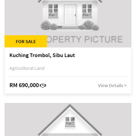
FOR SALE
Kuching Trombol, Sibu Laut
Agricultural Land
RM 690,000
View Details >