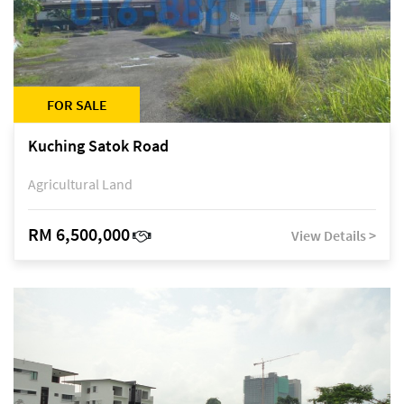
FOR SALE
Kuching Satok Road
Agricultural Land
RM 6,500,000
View Details >