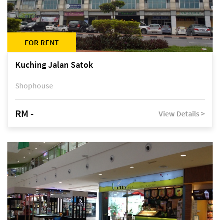
FOR RENT
Kuching Jalan Satok
Shophouse
RM -
View Details >