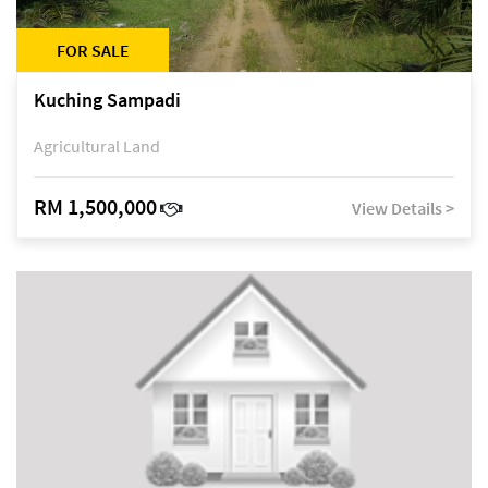
FOR SALE
Kuching Sampadi
Agricultural Land
RM 1,500,000
View Details >