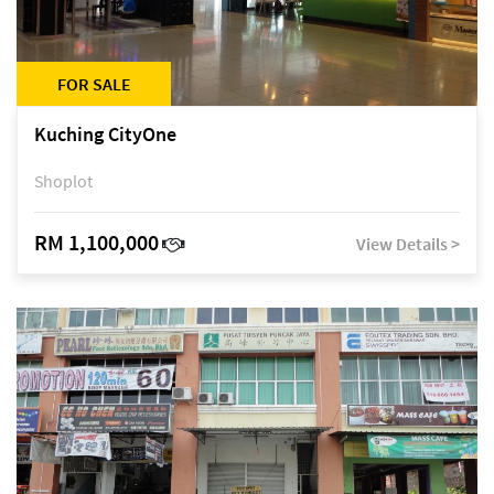
FOR SALE
Kuching CityOne
Shoplot
RM 1,100,000
View Details >