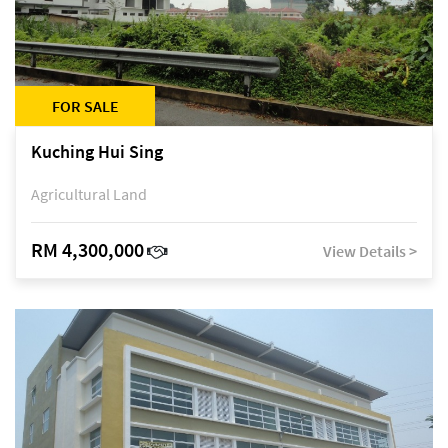
FOR SALE
Kuching Hui Sing
Agricultural Land
RM 4,300,000
View Details >