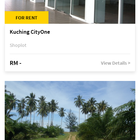
FOR RENT
Kuching CityOne
Shoplot
RM -
View Details >