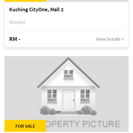
Kuching CityOne, Mall 2
Shoplot
RM -
View Details >
FOR SALE