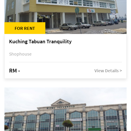
FOR RENT
Kuching Tabuan Tranquility
Shophouse
RM -
View Details >