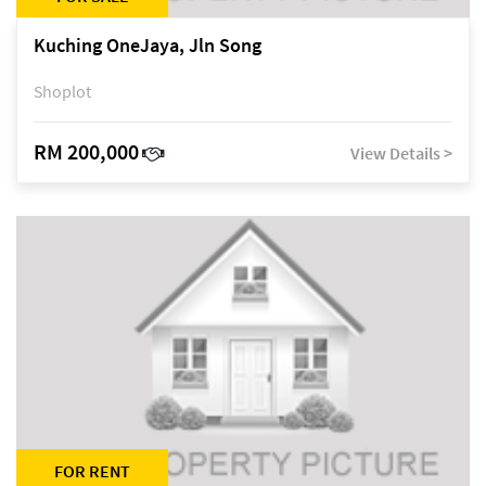
Kuching OneJaya, Jln Song
Shoplot
RM 200,000
View Details >
FOR RENT