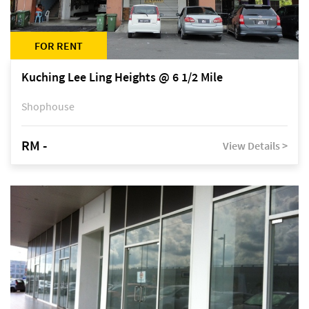
FOR RENT
Kuching Lee Ling Heights @ 6 1/2 Mile
Shophouse
RM -
View Details >