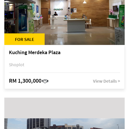
FOR SALE
Kuching Merdeka Plaza
Shoplot
RM 1,300,000
View Details >