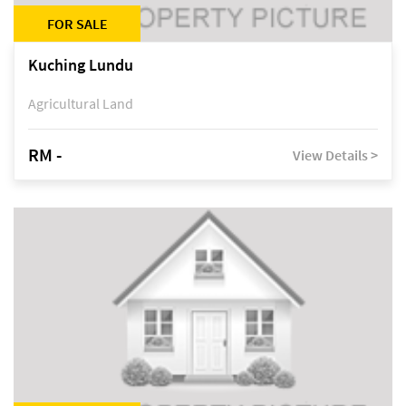
FOR SALE
Kuching Lundu
Agricultural Land
RM -
View Details >