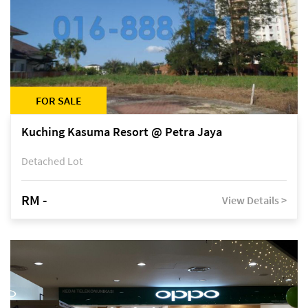
FOR SALE
Kuching Kasuma Resort @ Petra Jaya
Detached Lot
RM -
View Details >