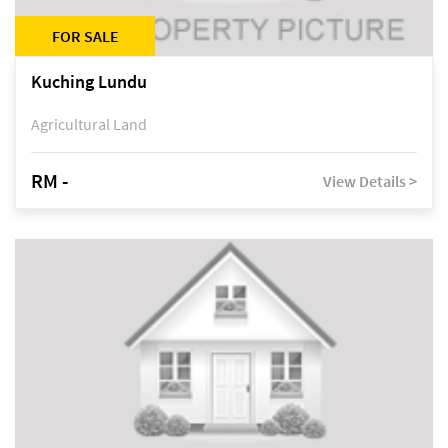
FOR SALE
Kuching Lundu
Agricultural Land
RM -
View Details >