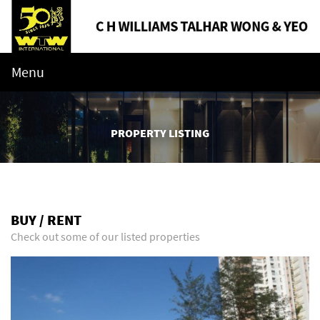
Menu
PROPERTY LISTING
BUY / RENT
Check out some of our listed properties