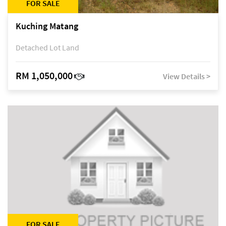
FOR SALE
Kuching Matang
Detached Lot Land
RM 1,050,000
View Details >
FOR SALE