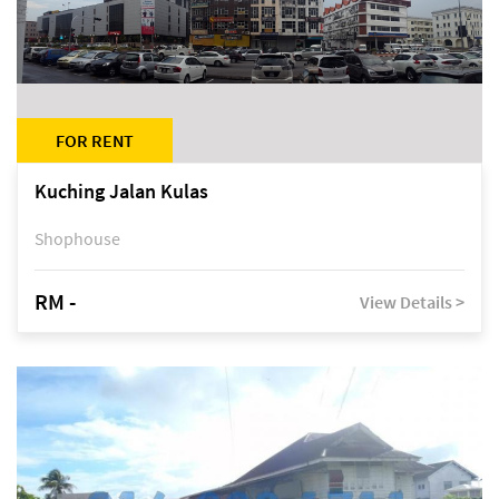
FOR RENT
Kuching Jalan Kulas
Shophouse
RM -
View Details >