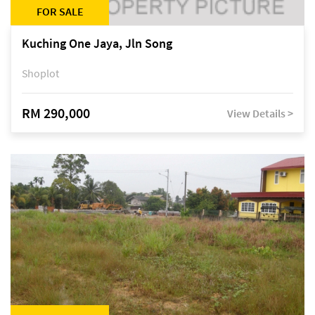
FOR SALE
Kuching One Jaya, Jln Song
Shoplot
RM 290,000
View Details >