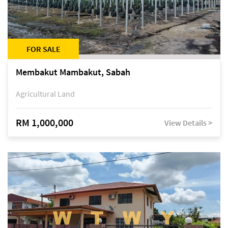
FOR SALE
Membakut Mambakut, Sabah
Agricultural Land
RM 1,000,000
View Details >