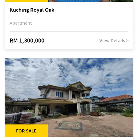
Kuching Royal Oak
Apartment
RM 1,300,000
View Details >
FOR SALE