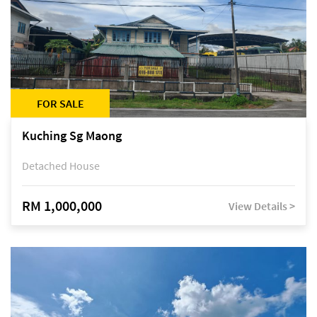
FOR SALE
Kuching Sg Maong
Detached House
RM 1,000,000
View Details >