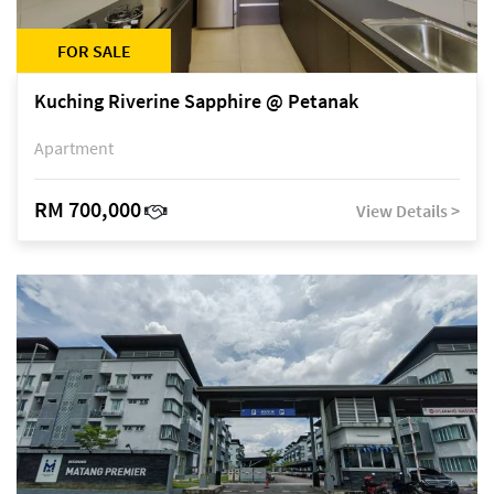
FOR SALE
Kuching Riverine Sapphire @ Petanak
Apartment
RM 700,000
View Details >