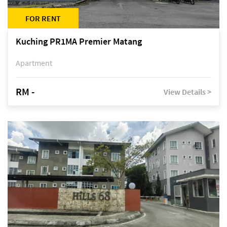
FOR RENT
Kuching PR1MA Premier Matang
Apartment
RM -
View Details >