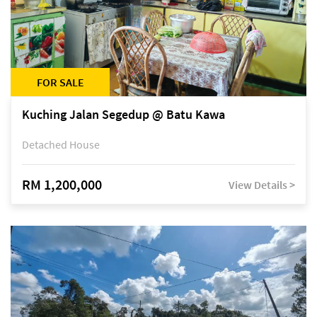
FOR SALE
Kuching Jalan Segedup @ Batu Kawa
Detached House
RM 1,200,000
View Details >