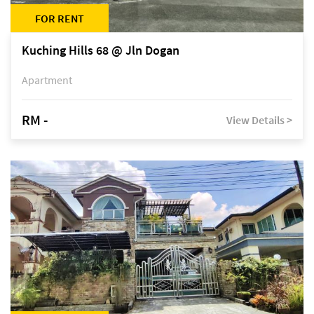
FOR RENT
Kuching Hills 68 @ Jln Dogan
Apartment
RM -
View Details >