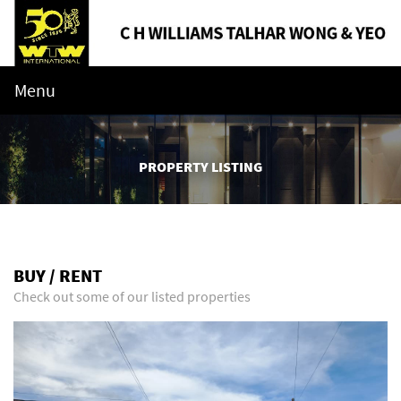
Menu
PROPERTY LISTING
BUY / RENT
Check out some of our listed properties