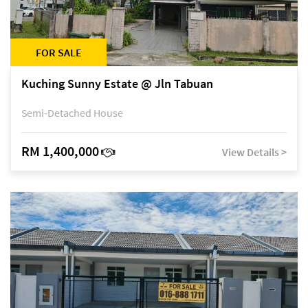
FOR SALE
Kuching Sunny Estate @ Jln Tabuan
Semi-Detached House
RM 1,400,000
View Details >