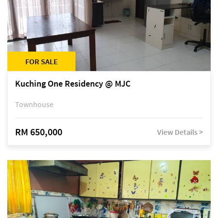
FOR SALE
Kuching One Residency @ MJC
Townhouse
RM 650,000
View Details >