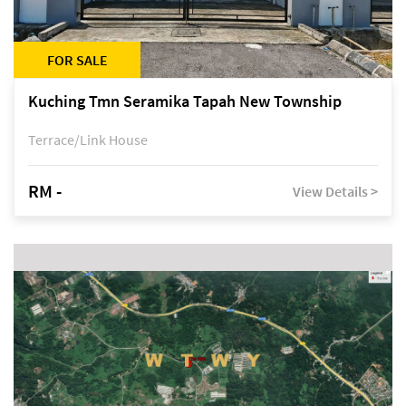
FOR SALE
Kuching Tmn Seramika Tapah New Township
Terrace/Link House
RM -
View Details >