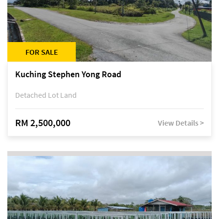
FOR SALE
Kuching Stephen Yong Road
Detached Lot Land
RM 2,500,000
View Details >