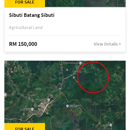
FOR SALE
Sibuti Batang Sibuti
Agricultural Land
RM 150,000
View Details >
FOR SALE