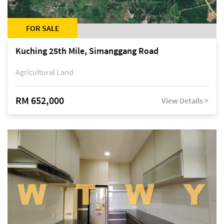
FOR SALE
Kuching 25th Mile, Simanggang Road
Agricultural Land
RM 652,000
View Details >