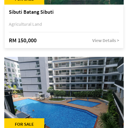
Sibuti Batang Sibuti
Agricultural Land
RM 150,000
View Details >
FOR SALE