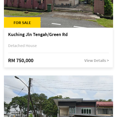
FOR SALE
Kuching Jln Tengah/Green Rd
Detached House
RM 750,000
View Details >