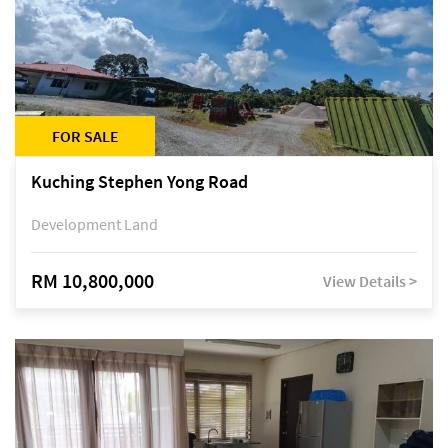
FOR SALE
Kuching Stephen Yong Road
Development Land
RM 10,800,000
View Details >