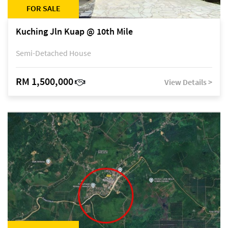
FOR SALE
Kuching Jln Kuap @ 10th Mile
Semi-Detached House
RM 1,500,000
View Details >