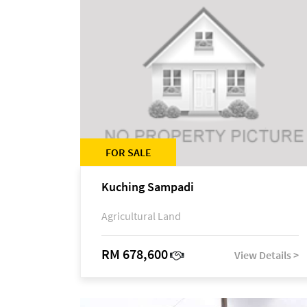
FOR SALE
Kuching Sampadi
Agricultural Land
RM 678,600
View Details >