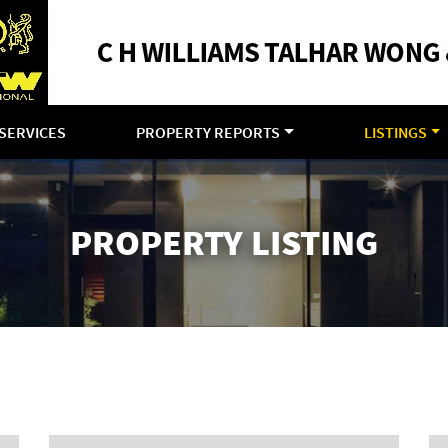
SERVICES
PROPERTY REPORTS
LISTINGS
PROPERTY LISTING