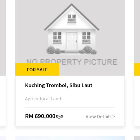
FOR SALE
Kuching Trombol, Sibu Laut
Agricultural Land
RM 690,000
View Details >