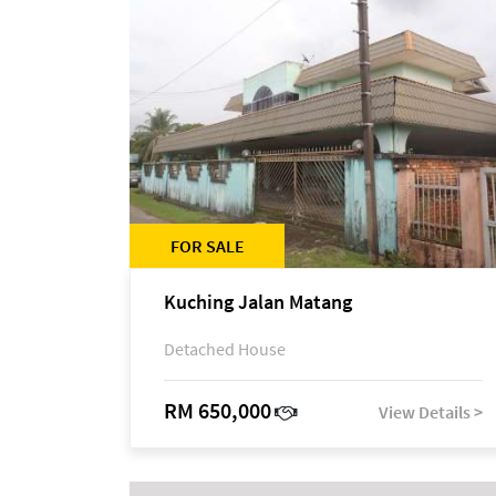
FOR SALE
Kuching Jalan Matang
Detached House
RM 650,000
View Details >