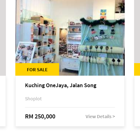
FOR SALE
Kuching OneJaya, Jalan Song
Shoplot
RM 250,000
View Details >