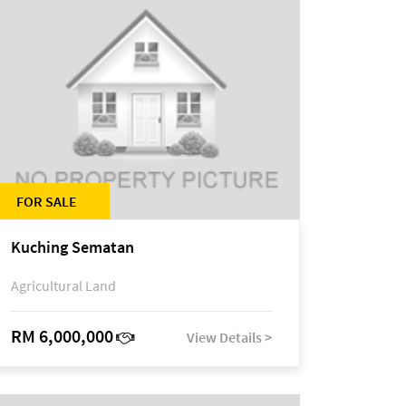
FOR SALE
Kuching Sematan
Agricultural Land
RM 6,000,000
View Details >