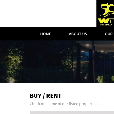
HOME
ABOUT US
OUR 
BUY / RENT
Check out some of our listed properties