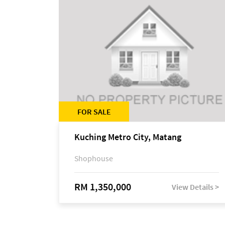
FOR SALE
Kuching Metro City, Matang
Shophouse
RM 1,350,000
View Details >