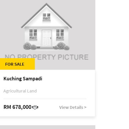
FOR SALE
Kuching Sampadi
Agricultural Land
RM 678,000
View Details >