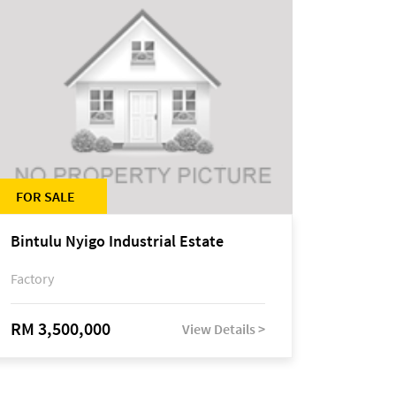
FOR SALE
Bintulu Nyigo Industrial Estate
Factory
RM 3,500,000
View Details >