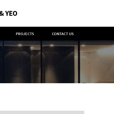
PROJECTS
CONTACT US