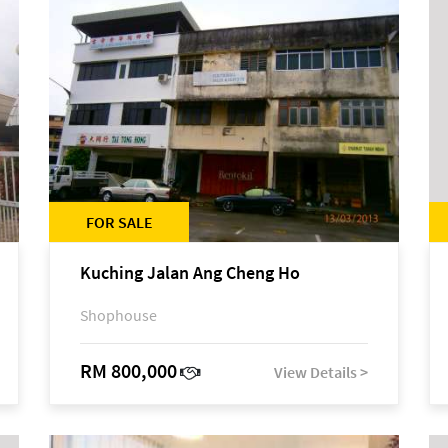
FOR SALE
Kuching Jalan Ang Cheng Ho
Shophouse
RM 800,000
View Details >