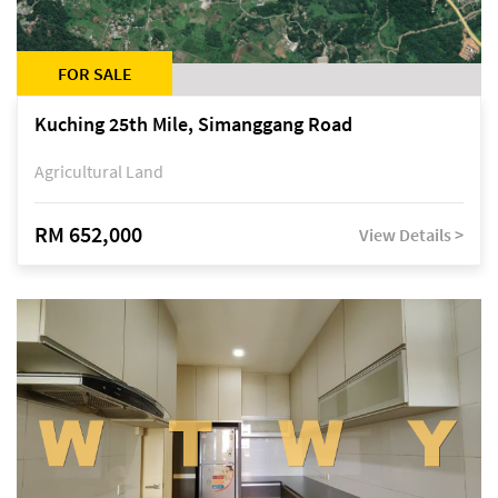
FOR SALE
Kuching 25th Mile, Simanggang Road
Agricultural Land
RM 652,000
View Details >