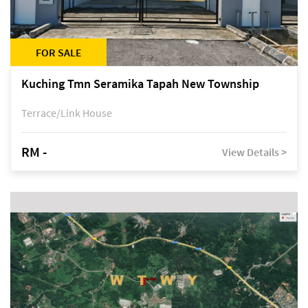
FOR SALE
Kuching Tmn Seramika Tapah New Township
Terrace/Link House
RM -
View Details >