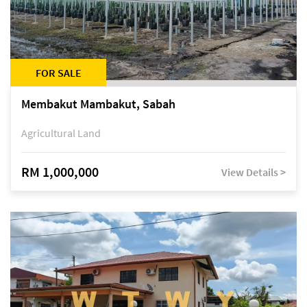
FOR SALE
Membakut Mambakut, Sabah
Agricultural Land
RM 1,000,000
View Details >