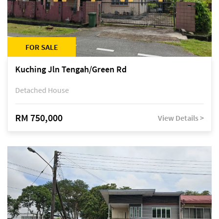
FOR SALE
Kuching Jln Tengah/Green Rd
Detached House
RM 750,000
View Details >