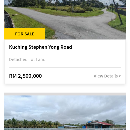
FOR SALE
Kuching Stephen Yong Road
Detached Lot Land
RM 2,500,000
View Details >