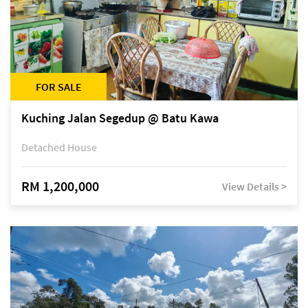
FOR SALE
Kuching Jalan Segedup @ Batu Kawa
Detached House
RM 1,200,000
View Details >