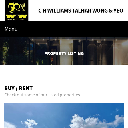
Menu
PROPERTY LISTING
BUY / RENT
Check out some of our listed properties