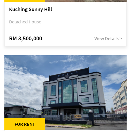
Kuching Sunny Hill
Detached House
RM 3,500,000
View Details >
FOR RENT