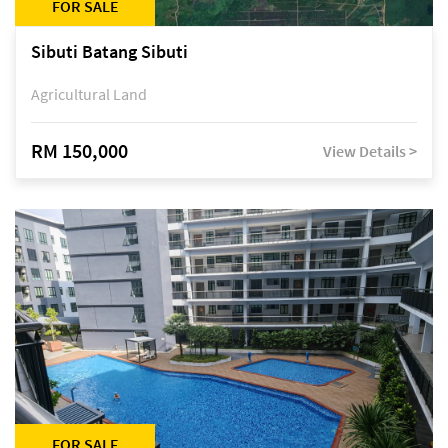
FOR SALE
Sibuti Batang Sibuti
Agricultural Land
RM 150,000
View Details >
FOR SALE