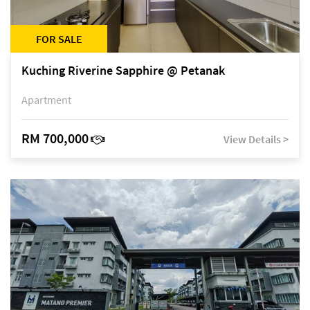
FOR SALE
Kuching Riverine Sapphire @ Petanak
Apartment
RM 700,000
View Details >