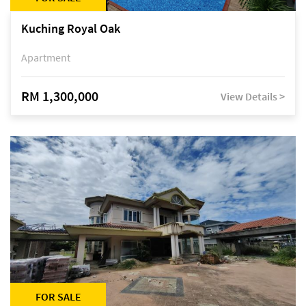
Kuching Royal Oak
Apartment
RM 1,300,000
View Details >
FOR SALE