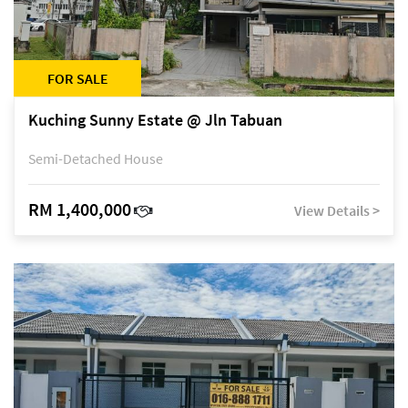
FOR SALE
Kuching Sunny Estate @ Jln Tabuan
Semi-Detached House
RM 1,400,000
View Details >