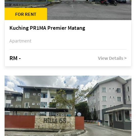
FOR RENT
Kuching PR1MA Premier Matang
Apartment
RM -
View Details >