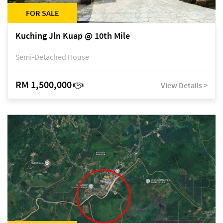
FOR SALE
Kuching Jln Kuap @ 10th Mile
Semi-Detached House
RM 1,500,000
View Details >