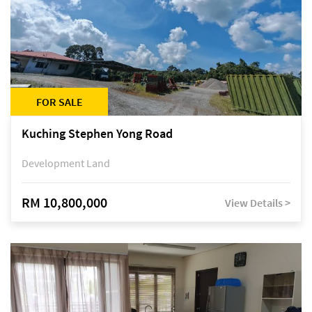
FOR SALE
Kuching Stephen Yong Road
Development Land
RM 10,800,000
View Details >