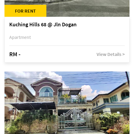
FOR RENT
Kuching Hills 68 @ Jln Dogan
Apartment
RM -
View Details >