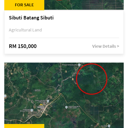
FOR SALE
Sibuti Batang Sibuti
Agricultural Land
RM 150,000
View Details >