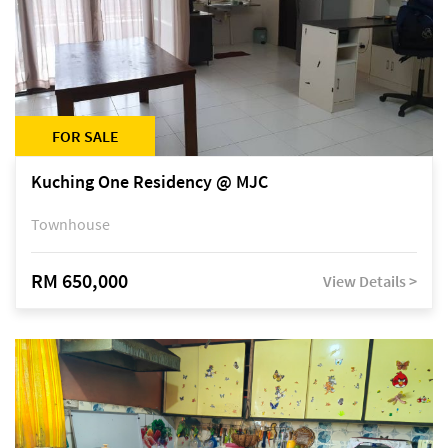
FOR SALE
Kuching One Residency @ MJC
Townhouse
RM 650,000
View Details >