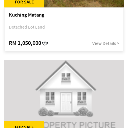
FOR SALE
Kuching Matang
Detached Lot Land
RM 1,050,000
View Details >
FOR SALE