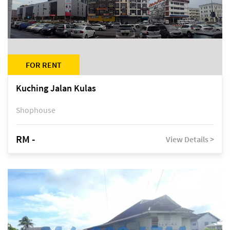
FOR RENT
Kuching Jalan Kulas
Shophouse
RM -
View Details >