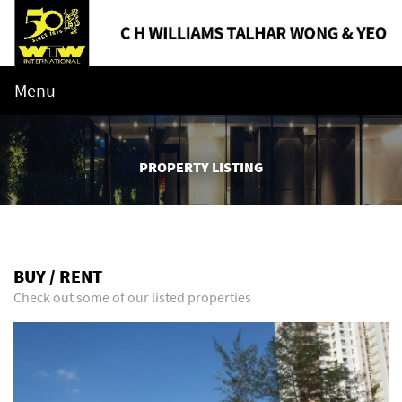
Menu
PROPERTY LISTING
BUY / RENT
Check out some of our listed properties