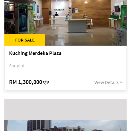
FOR SALE
Kuching Merdeka Plaza
Shoplot
RM 1,300,000
View Details >