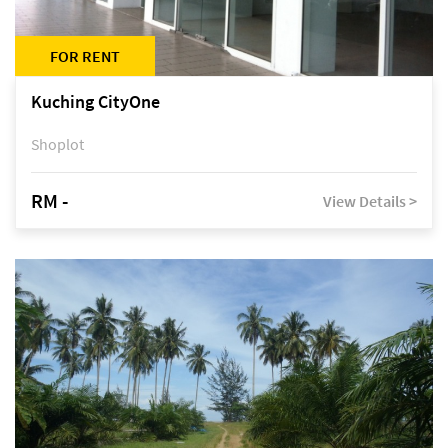
FOR RENT
Kuching CityOne
Shoplot
RM -
View Details >