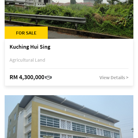
FOR SALE
Kuching Hui Sing
Agricultural Land
RM 4,300,000
View Details >