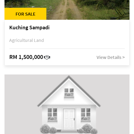
FOR SALE
Kuching Sampadi
Agricultural Land
RM 1,500,000
View Details >