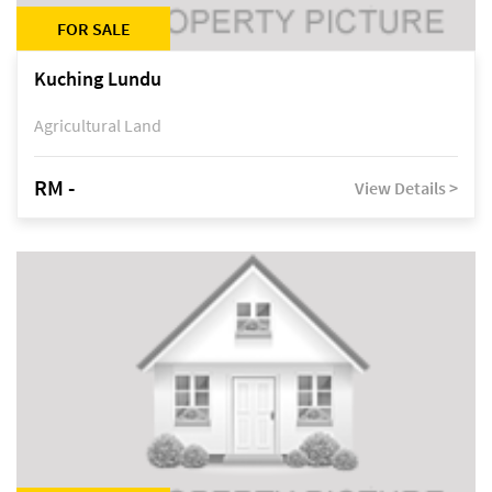
FOR SALE
Kuching Lundu
Agricultural Land
RM -
View Details >