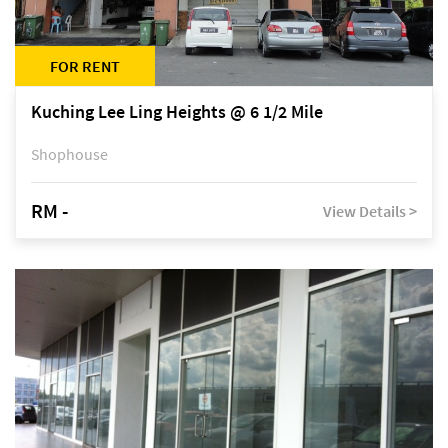
FOR RENT
Kuching Lee Ling Heights @ 6 1/2 Mile
Shophouse
RM -
View Details >