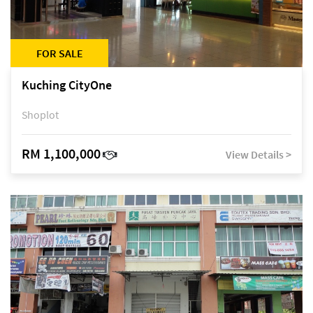
FOR SALE
Kuching CityOne
Shoplot
RM 1,100,000
View Details >