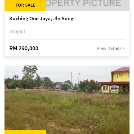
FOR SALE
Kuching One Jaya, Jln Song
Shoplot
RM 290,000
View Details >