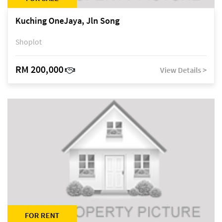
Kuching OneJaya, Jln Song
Shoplot
RM 200,000
View Details >
FOR RENT