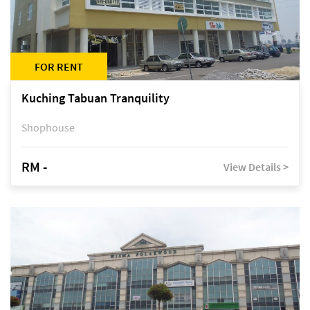
FOR RENT
Kuching Tabuan Tranquility
Shophouse
RM -
View Details >