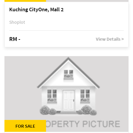
Kuching CityOne, Mall 2
Shoplot
RM -
View Details >
FOR SALE