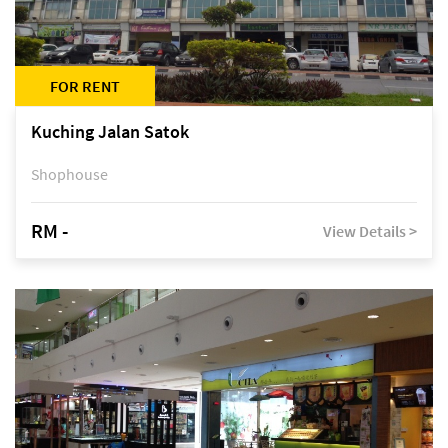
FOR RENT
Kuching Jalan Satok
Shophouse
RM -
View Details >