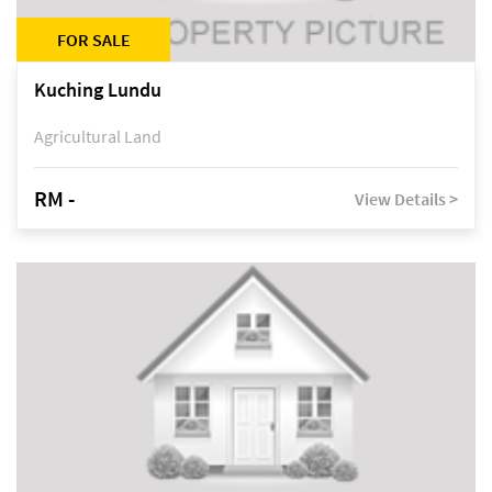
FOR SALE
Kuching Lundu
Agricultural Land
RM -
View Details >