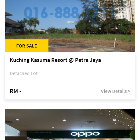
FOR SALE
Kuching Kasuma Resort @ Petra Jaya
Detached Lot
RM -
View Details >