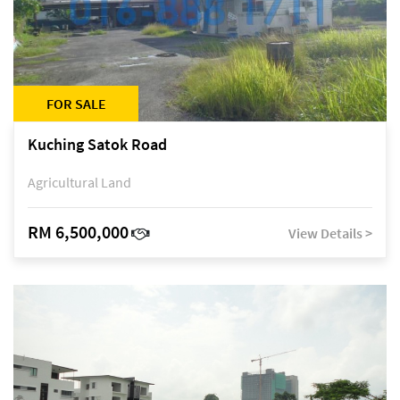
FOR SALE
Kuching Satok Road
Agricultural Land
RM 6,500,000
View Details >