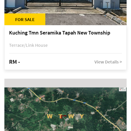
FOR SALE
Kuching Tmn Seramika Tapah New Township
Terrace/Link House
RM -
View Details >