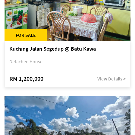
FOR SALE
Kuching Jalan Segedup @ Batu Kawa
Detached House
RM 1,200,000
View Details >