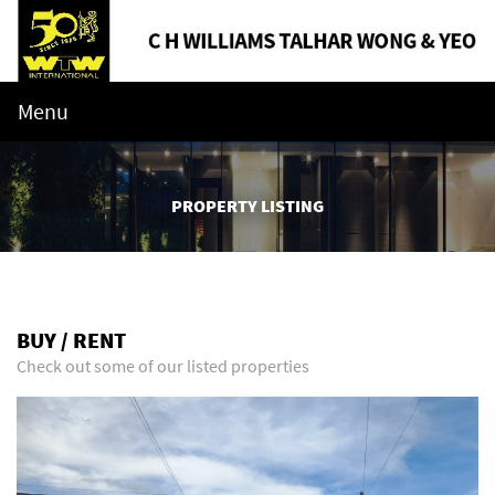
Menu
PROPERTY LISTING
BUY / RENT
Check out some of our listed properties