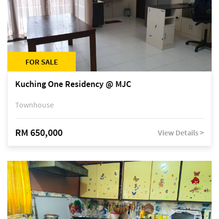
FOR SALE
Kuching One Residency @ MJC
Townhouse
RM 650,000
View Details >