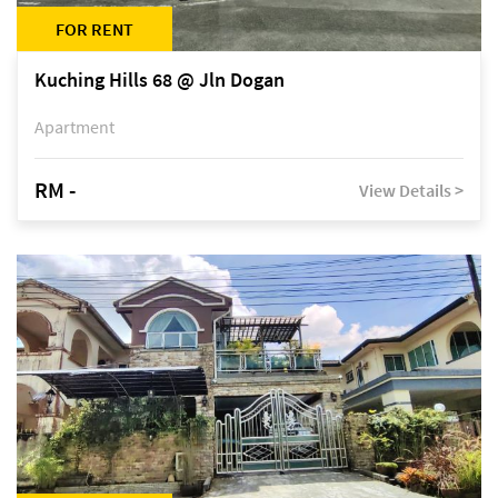
FOR RENT
Kuching Hills 68 @ Jln Dogan
Apartment
RM -
View Details >