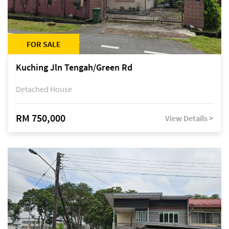
FOR SALE
Kuching Jln Tengah/Green Rd
Detached House
RM 750,000
View Details >