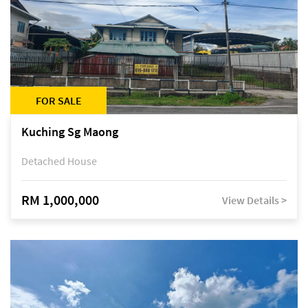
FOR SALE
Kuching Sg Maong
Detached House
RM 1,000,000
View Details >