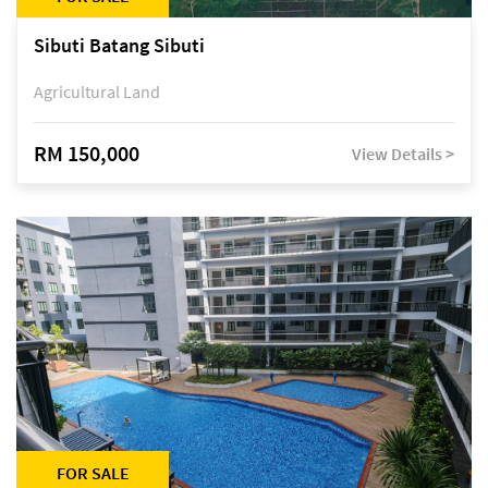
Sibuti Batang Sibuti
Agricultural Land
RM 150,000
View Details >
FOR SALE