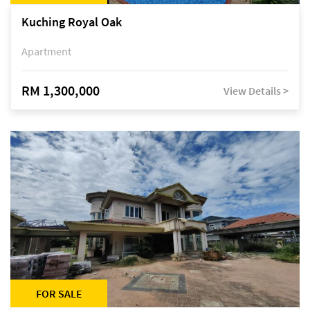
Kuching Royal Oak
Apartment
RM 1,300,000
View Details >
FOR SALE