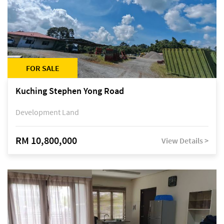
FOR SALE
Kuching Stephen Yong Road
Development Land
RM 10,800,000
View Details >