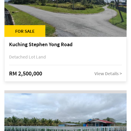
FOR SALE
Kuching Stephen Yong Road
Detached Lot Land
RM 2,500,000
View Details >