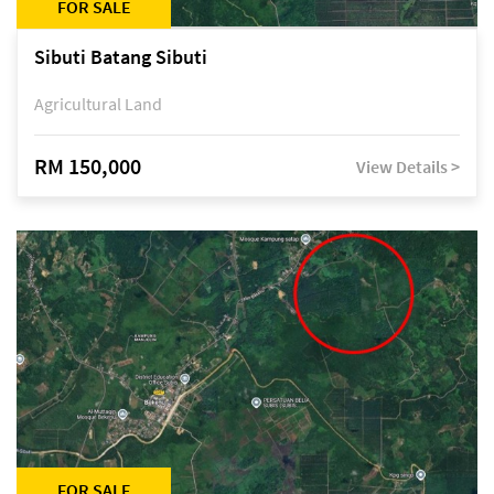
FOR SALE
Sibuti Batang Sibuti
Agricultural Land
RM 150,000
View Details >
FOR SALE