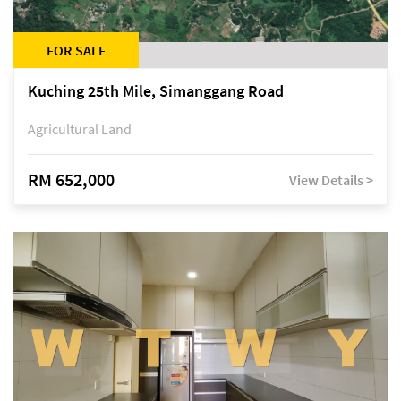
FOR SALE
Kuching 25th Mile, Simanggang Road
Agricultural Land
RM 652,000
View Details >