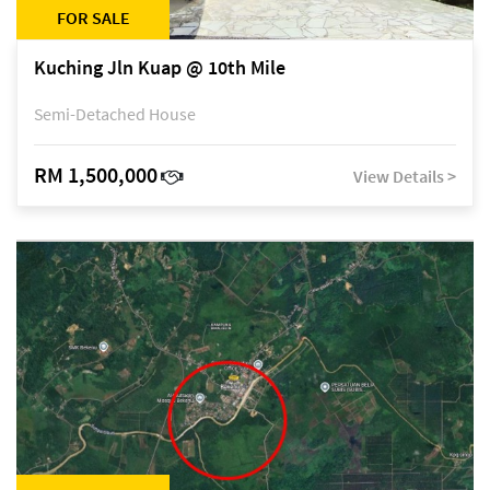
FOR SALE
Kuching Jln Kuap @ 10th Mile
Semi-Detached House
RM 1,500,000
View Details >