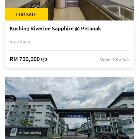
FOR SALE
Kuching Riverine Sapphire @ Petanak
Apartment
RM 700,000
View Details >