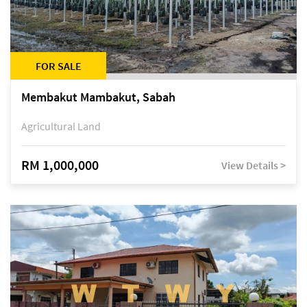
FOR SALE
Membakut Mambakut, Sabah
Agricultural Land
RM 1,000,000
View Details >