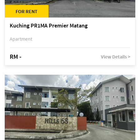
FOR RENT
Kuching PR1MA Premier Matang
Apartment
RM -
View Details >