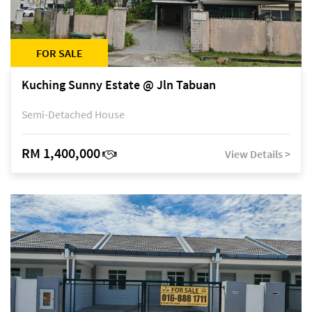
FOR SALE
Kuching Sunny Estate @ Jln Tabuan
Semi-Detached House
RM 1,400,000
View Details >