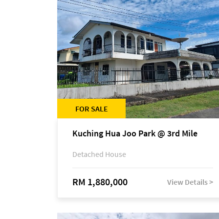
FOR SALE
Kuching Hua Joo Park @ 3rd Mile
Detached House
RM 1,880,000
View Details >