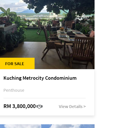
FOR SALE
Kuching Metrocity Condominium
Penthouse
RM 3,800,000
View Details >