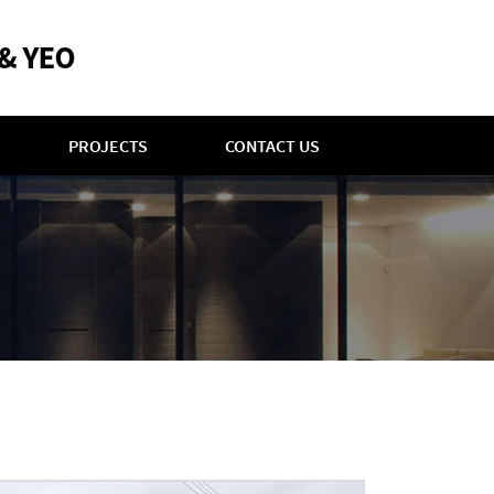
PROJECTS
CONTACT US