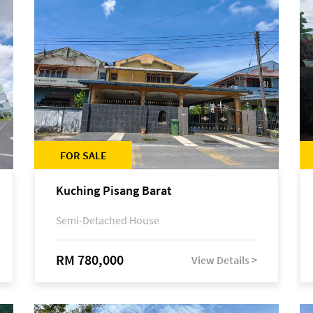
FOR SALE
Kuching Pisang Barat
Semi-Detached House
RM 780,000
View Details >