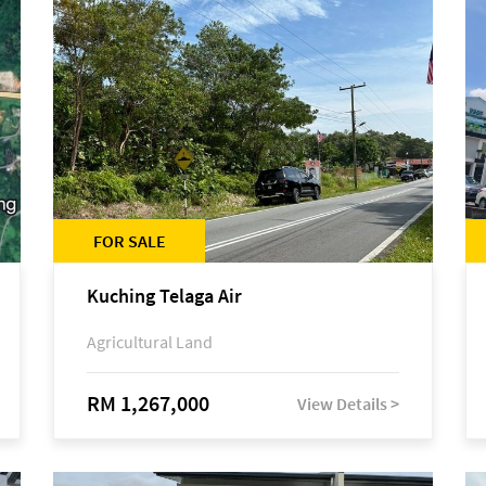
FOR SALE
Kuching Telaga Air
Agricultural Land
RM 1,267,000
View Details >