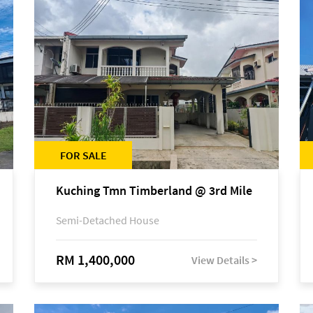
FOR SALE
Kuching Tmn Timberland @ 3rd Mile
Semi-Detached House
RM 1,400,000
View Details >