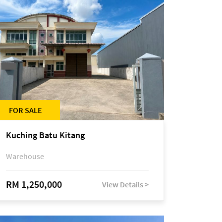
FOR SALE
Kuching Batu Kitang
Warehouse
RM 1,250,000
View Details >