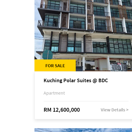
FOR SALE
Kuching Polar Suites @ BDC
Apartment
RM 12,600,000
View Details >