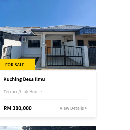
FOR SALE
Kuching Desa Ilmu
Terrace/Link House
RM 380,000
View Details >