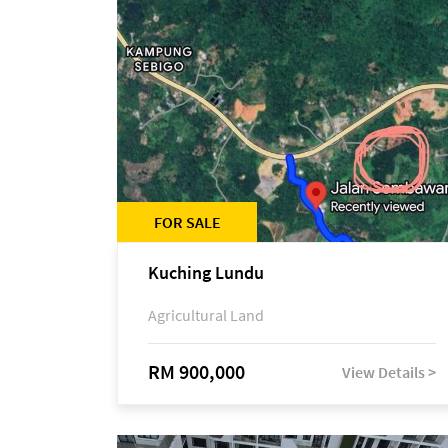
FOR SALE
Kuching Lundu
Agricultural Land
RM 900,000
View Details >