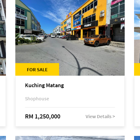
FOR SALE
Kuching Matang
Shophouse
RM 1,250,000
View Details >