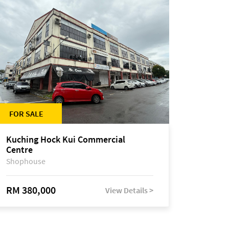
FOR SALE
Kuching Hock Kui Commercial
Centre
Shophouse
RM 380,000
View Details >