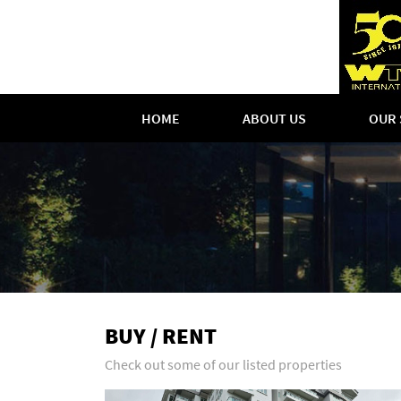
HOME
ABOUT US
OUR 
BUY / RENT
Check out some of our listed properties