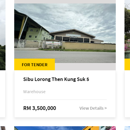
FOR TENDER
Sibu Lorong Then Kung Suk 5
Warehouse
RM 3,500,000
View Details >