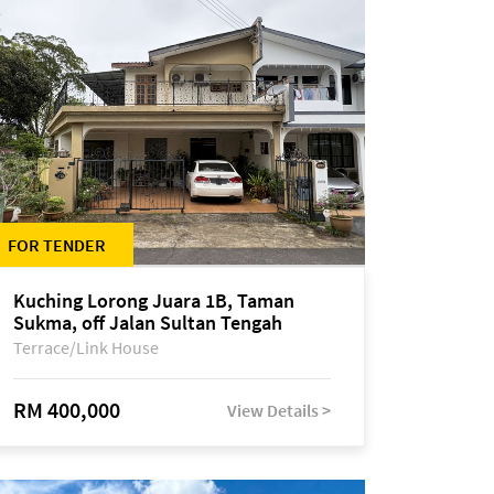
FOR TENDER
Kuching Lorong Juara 1B, Taman
Sukma, off Jalan Sultan Tengah
Terrace/Link House
RM 400,000
View Details >