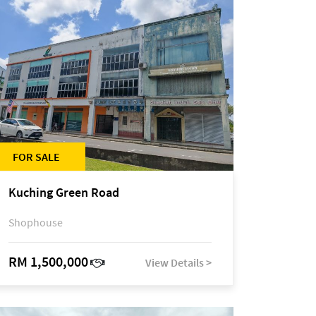
FOR SALE
Kuching Green Road
Shophouse
RM 1,500,000
View Details >