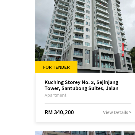
FOR TENDER
Kuching Storey No. 3, Sejinjang
Tower, Santubong Suites, Jalan
Sultan Tengah
Apartment
RM 340,200
View Details >