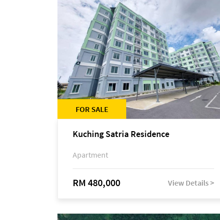
FOR SALE
Kuching Satria Residence
Apartment
RM 480,000
View Details >