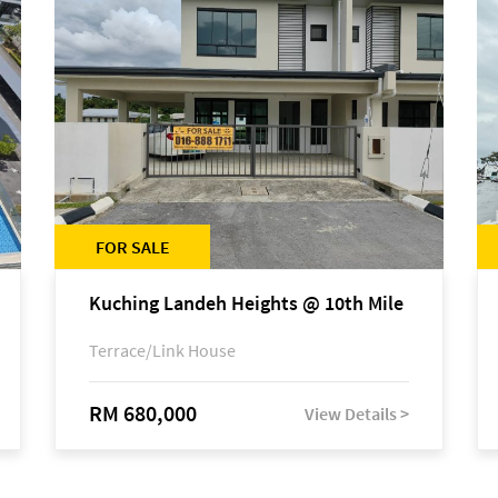
FOR SALE
Kuching Landeh Heights @ 10th Mile
Terrace/Link House
RM 680,000
View Details >