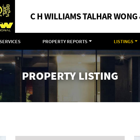
SERVICES
PROPERTY REPORTS
LISTINGS
PROPERTY LISTING