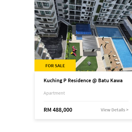
FOR SALE
Kuching P Residence @ Batu Kawa
Apartment
RM 488,000
View Details >