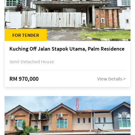
FOR TENDER
Kuching Off Jalan Stapok Utama, Palm Residence
Semi-Detached House
RM 970,000
View Details >