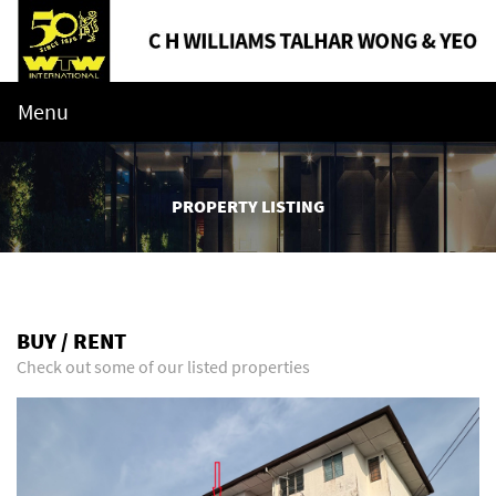
Menu
PROPERTY LISTING
BUY / RENT
Check out some of our listed properties