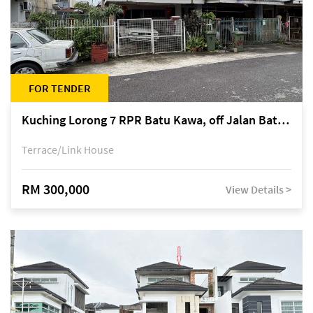
FOR TENDER
Kuching Lorong 7 RPR Batu Kawa, off Jalan Batu Kawa
Terrace/Link House
RM 300,000
View Details >