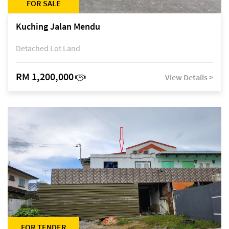
FOR SALE
Kuching Jalan Mendu
Detached Lot Land
RM 1,200,000
View Details >
FOR TENDER