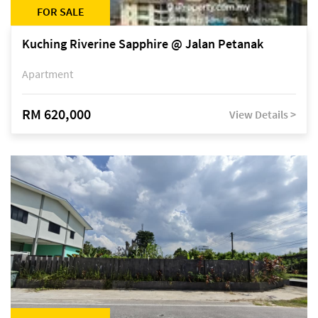
FOR SALE
Kuching Riverine Sapphire @ Jalan Petanak
Apartment
RM 620,000
View Details >