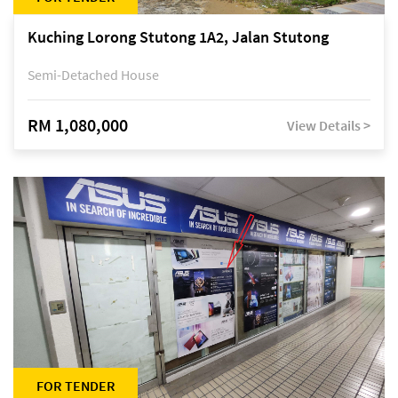
Kuching Lorong Stutong 1A2, Jalan Stutong
Semi-Detached House
RM 1,080,000
View Details >
FOR TENDER