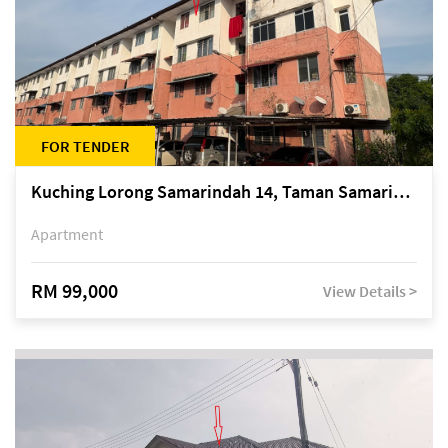
FOR TENDER
Kuching Lorong Samarindah 14, Taman Samarindah
Apartment
RM 99,000
View Details >