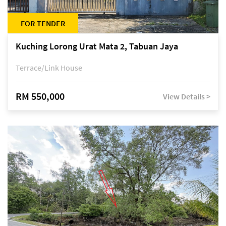
FOR TENDER
Kuching Lorong Urat Mata 2, Tabuan Jaya
Terrace/Link House
RM 550,000
View Details >