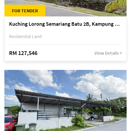
FOR TENDER
Kuching Lorong Semariang Batu 2B, Kampung Semariang Batu, off Jalan Semariang, Petra Jaya
Residential Land
RM 127,546
View Details >