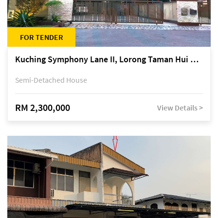
FOR TENDER
Kuching Symphony Lane II, Lorong Taman Hui Sing 5A, off Jalan Datuk Tawi Sli
Semi-Detached House
RM 2,300,000
View Details >