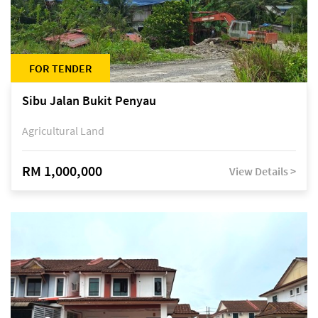
FOR TENDER
Sibu Jalan Bukit Penyau
Agricultural Land
RM 1,000,000
View Details >