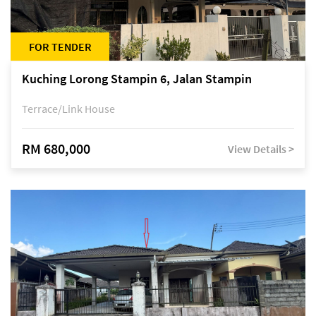
FOR TENDER
Kuching Lorong Stampin 6, Jalan Stampin
Terrace/Link House
RM 680,000
View Details >