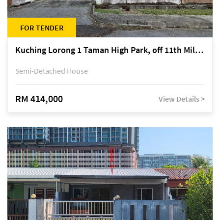
FOR TENDER
Kuching Lorong 1 Taman High Park, off 11th Mile Jalan Kuching-Serian
Semi-Detached House
RM 414,000
View Details >