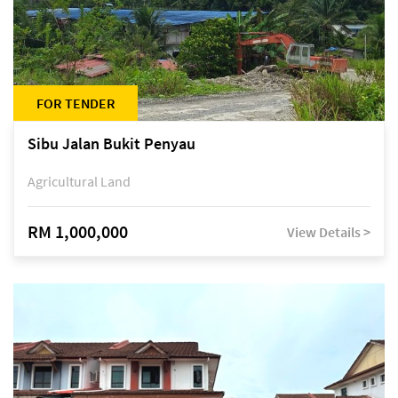
FOR TENDER
Sibu Jalan Bukit Penyau
Agricultural Land
RM 1,000,000
View Details >