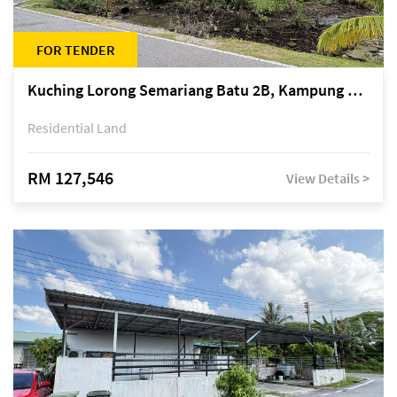
FOR TENDER
Kuching Lorong Semariang Batu 2B, Kampung Semariang Batu, off Jalan Semariang, Petra Jaya
Residential Land
RM 127,546
View Details >