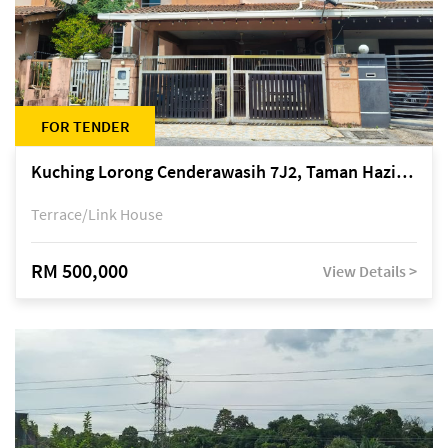
FOR TENDER
Kuching Lorong Cenderawasih 7J2, Taman Haziiq, off Jalan Depo
Terrace/Link House
RM 500,000
View Details >