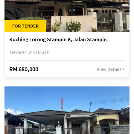
FOR TENDER
Kuching Lorong Stampin 6, Jalan Stampin
Terrace/Link House
RM 680,000
View Details >