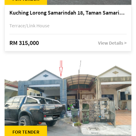
Kuching Lorong Samarindah 18, Taman Samarindah Fasa 2, off Jalan Datuk Mohamad Musa
Terrace/Link House
RM 315,000
View Details >
FOR TENDER