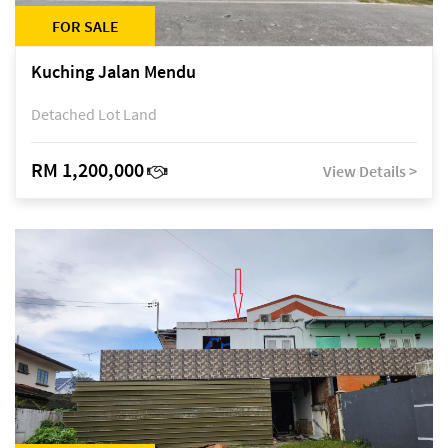
FOR SALE
Kuching Jalan Mendu
Detached Lot Land
RM 1,200,000
View Details >