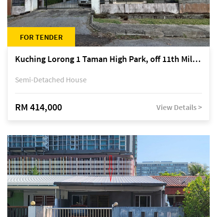
FOR TENDER
Kuching Lorong 1 Taman High Park, off 11th Mile Jalan Kuching-Serian
Semi-Detached House
RM 414,000
View Details >