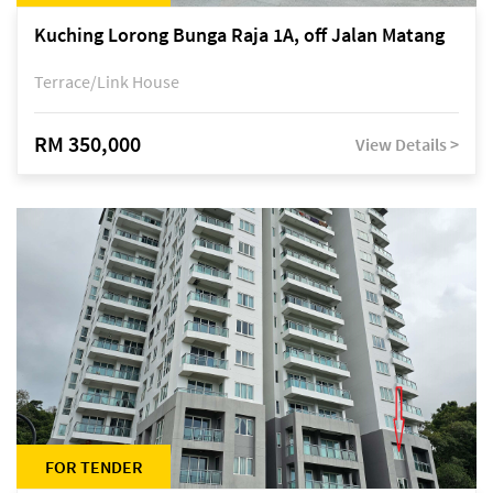
Kuching Lorong Bunga Raja 1A, off Jalan Matang
Terrace/Link House
RM 350,000
View Details >
FOR TENDER