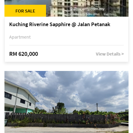
FOR SALE
Kuching Riverine Sapphire @ Jalan Petanak
Apartment
RM 620,000
View Details >