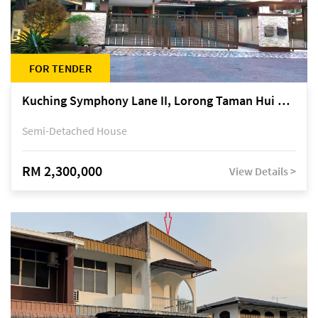
FOR TENDER
Kuching Symphony Lane II, Lorong Taman Hui Sing 5A, off Jalan Datuk Tawi Sli
Semi-Detached House
RM 2,300,000
View Details >