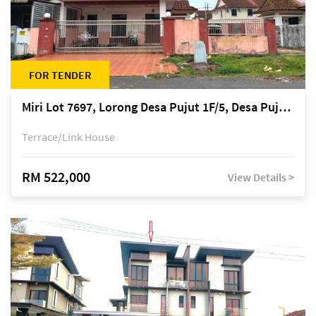
FOR TENDER
Miri Lot 7697, Lorong Desa Pujut 1F/5, Desa Pujut 2, 98000 Miri
Terrace/Link House
RM 522,000
View Details >