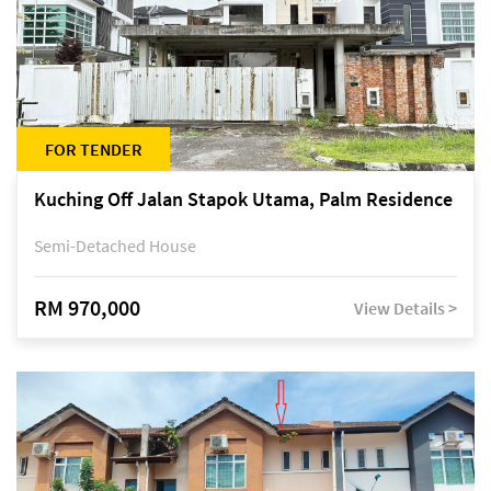
FOR TENDER
Kuching Off Jalan Stapok Utama, Palm Residence
Semi-Detached House
RM 970,000
View Details >