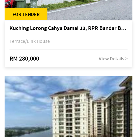
FOR TENDER
Kuching Lorong Cahya Damai 13, RPR Bandar Baru Semariang, off Jalan Sultan Tengah
Terrace/Link House
RM 280,000
View Details >