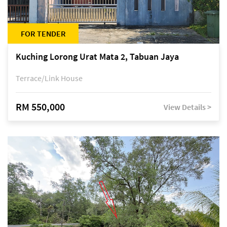
FOR TENDER
Kuching Lorong Urat Mata 2, Tabuan Jaya
Terrace/Link House
RM 550,000
View Details >