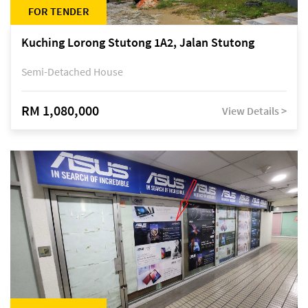
FOR TENDER
Kuching Lorong Stutong 1A2, Jalan Stutong
Semi-Detached House
RM 1,080,000
View Details >