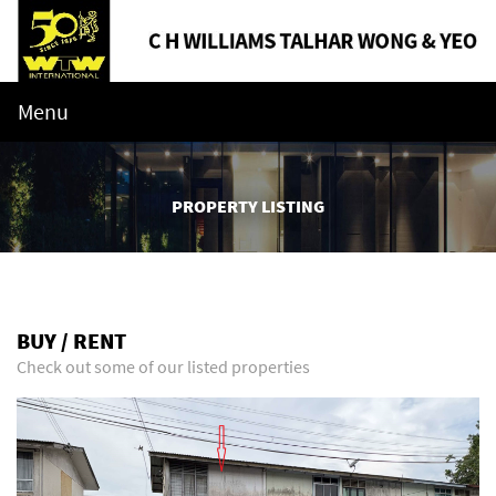
Menu
PROPERTY LISTING
BUY / RENT
Check out some of our listed properties