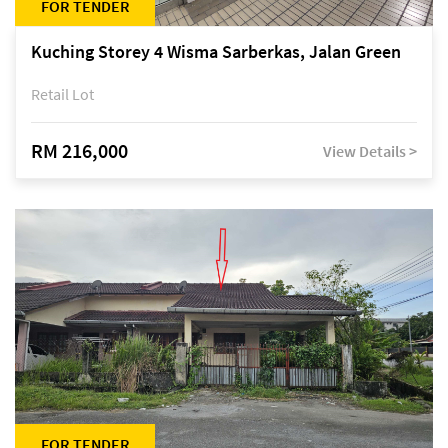
FOR TENDER
Kuching Storey 4 Wisma Sarberkas, Jalan Green
Retail Lot
RM 216,000
View Details >
FOR TENDER