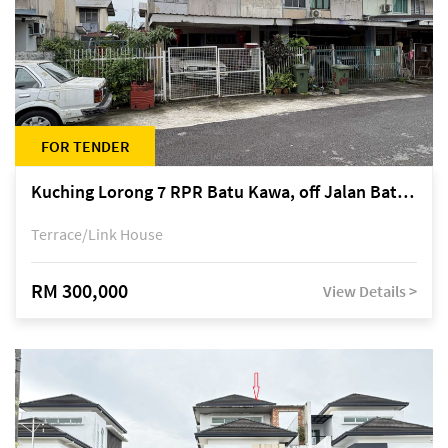
FOR TENDER
Kuching Lorong 7 RPR Batu Kawa, off Jalan Batu Kawa
Terrace/Link House
RM 300,000
View Details >