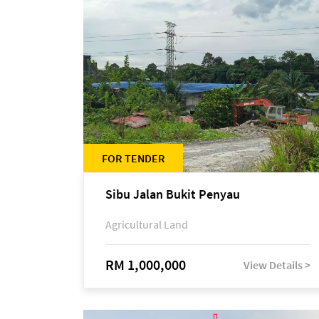
FOR TENDER
Sibu Jalan Bukit Penyau
Agricultural Land
RM 1,000,000
View Details >