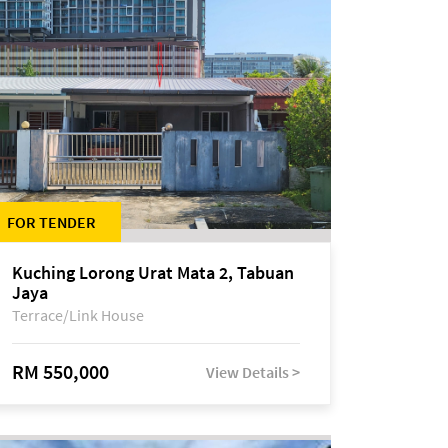
FOR TENDER
Kuching Lorong Urat Mata 2, Tabuan
Jaya
Terrace/Link House
RM 550,000
View Details >