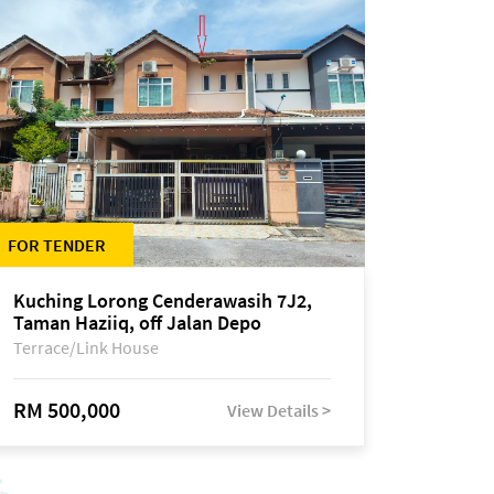
FOR TENDER
Kuching Lorong Cenderawasih 7J2,
Taman Haziiq, off Jalan Depo
Terrace/Link House
RM 500,000
View Details >