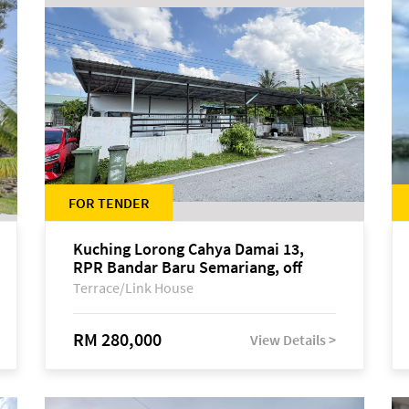
FOR TENDER
Kuching Lorong Cahya Damai 13,
RPR Bandar Baru Semariang, off
Jalan Sultan Tengah
Terrace/Link House
RM 280,000
View Details >