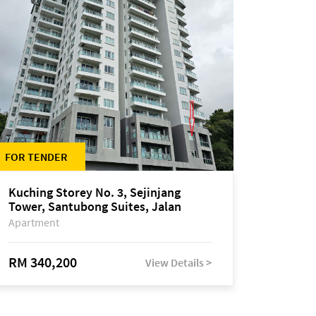
FOR TENDER
Kuching Storey No. 3, Sejinjang
Tower, Santubong Suites, Jalan
Sultan Tengah
Apartment
RM 340,200
View Details >