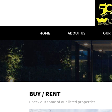
HOME
ABOUT US
OUR 
BUY / RENT
Check out some of our listed properties