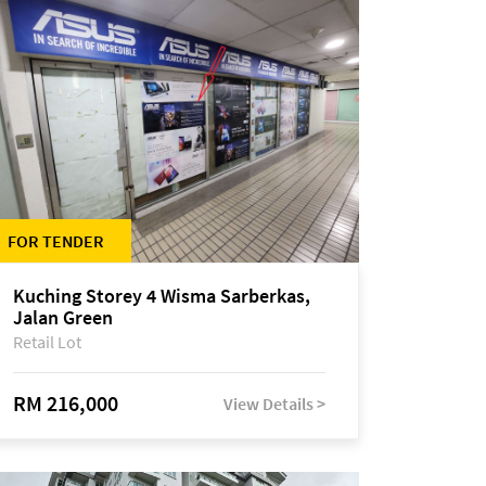
FOR TENDER
Kuching Storey 4 Wisma Sarberkas,
Jalan Green
Retail Lot
RM 216,000
View Details >