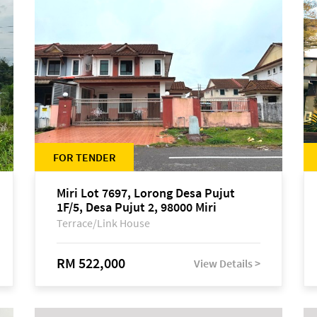
FOR TENDER
Miri Lot 7697, Lorong Desa Pujut
1F/5, Desa Pujut 2, 98000 Miri
Terrace/Link House
RM 522,000
View Details >