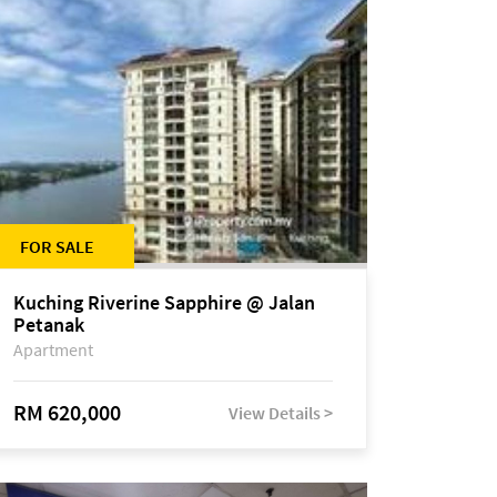
FOR SALE
Kuching Riverine Sapphire @ Jalan
Petanak
Apartment
RM 620,000
View Details >