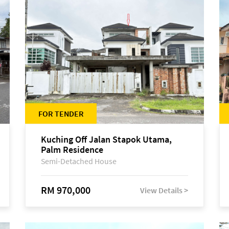
FOR TENDER
Kuching Off Jalan Stapok Utama,
Palm Residence
Semi-Detached House
RM 970,000
View Details >