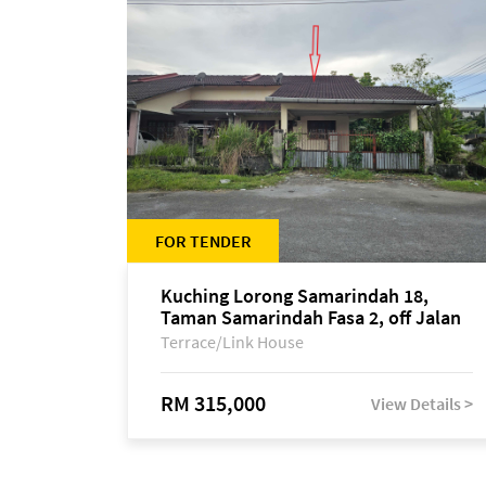
FOR TENDER
Kuching Lorong Samarindah 18,
Taman Samarindah Fasa 2, off Jalan
Datuk Mohamad Musa
Terrace/Link House
RM 315,000
View Details >