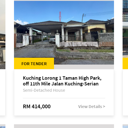
FOR TENDER
Kuching Lorong 1 Taman High Park,
off 11th Mile Jalan Kuching-Serian
Semi-Detached House
RM 414,000
View Details >