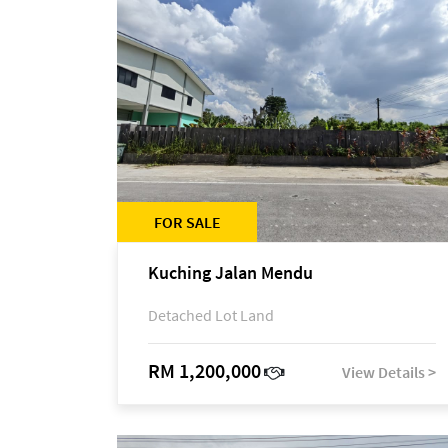
FOR SALE
Kuching Jalan Mendu
Detached Lot Land
RM 1,200,000
View Details >