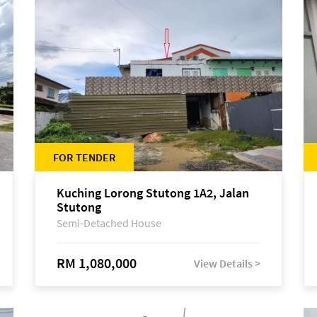
FOR TENDER
Kuching Lorong Stutong 1A2, Jalan
Stutong
Semi-Detached House
RM 1,080,000
View Details >