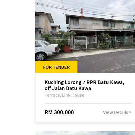
FOR TENDER
Kuching Lorong 7 RPR Batu Kawa,
off Jalan Batu Kawa
Terrace/Link House
RM 300,000
View Details >