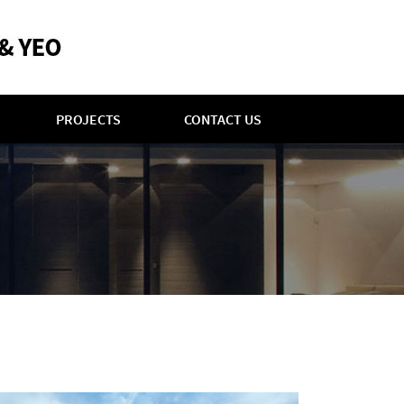
PROJECTS
CONTACT US