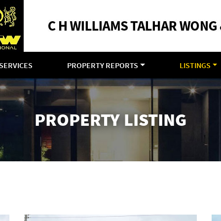
SERVICES
PROPERTY REPORTS
LISTINGS
PROPERTY LISTING