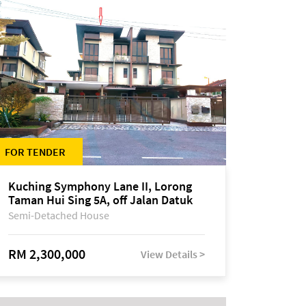
FOR TENDER
Kuching Symphony Lane II, Lorong
Taman Hui Sing 5A, off Jalan Datuk
Tawi Sli
Semi-Detached House
RM 2,300,000
View Details >