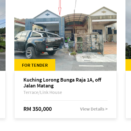
FOR TENDER
Kuching Lorong Bunga Raja 1A, off
Jalan Matang
Terrace/Link House
RM 350,000
View Details >