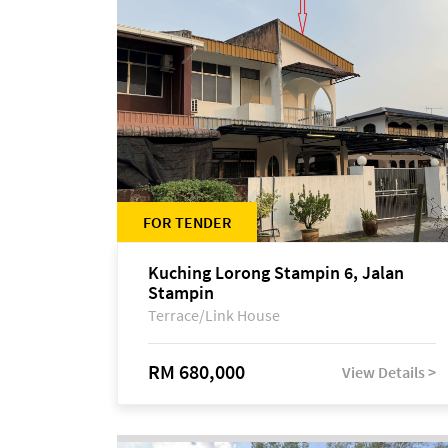
FOR TENDER
Kuching Lorong Stampin 6, Jalan
Stampin
Terrace/Link House
RM 680,000
View Details >