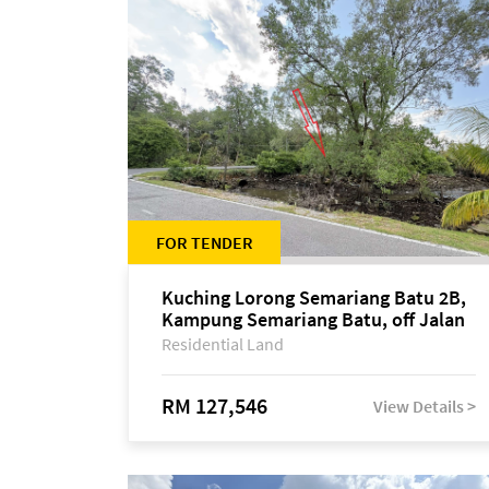
FOR TENDER
Kuching Lorong Semariang Batu 2B,
Kampung Semariang Batu, off Jalan
Semariang, Petra Jaya
Residential Land
RM 127,546
View Details >