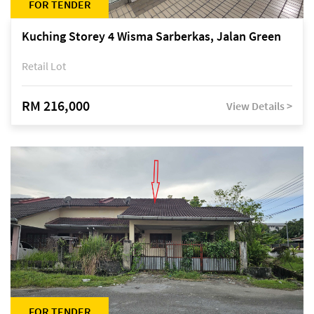
FOR TENDER
Kuching Storey 4 Wisma Sarberkas, Jalan Green
Retail Lot
RM 216,000
View Details >
FOR TENDER