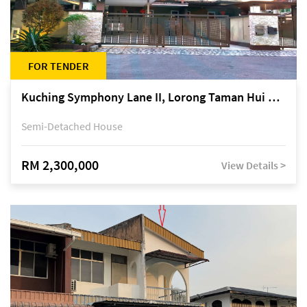
FOR TENDER
Kuching Symphony Lane II, Lorong Taman Hui Sing 5A, off Jalan Datuk Tawi Sli
Semi-Detached House
RM 2,300,000
View Details >