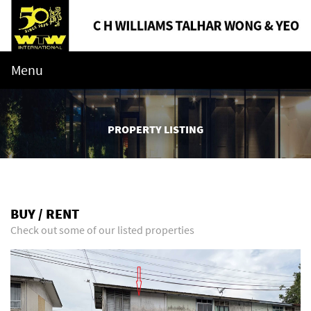
Menu
PROPERTY LISTING
BUY / RENT
Check out some of our listed properties