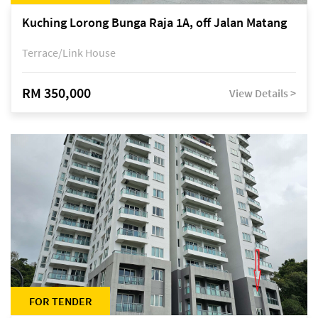
Kuching Lorong Bunga Raja 1A, off Jalan Matang
Terrace/Link House
RM 350,000
View Details >
FOR TENDER