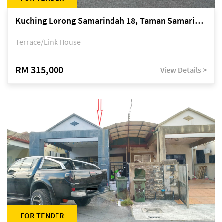
Kuching Lorong Samarindah 18, Taman Samarindah Fasa 2, off Jalan Datuk Mohamad Musa
Terrace/Link House
RM 315,000
View Details >
FOR TENDER