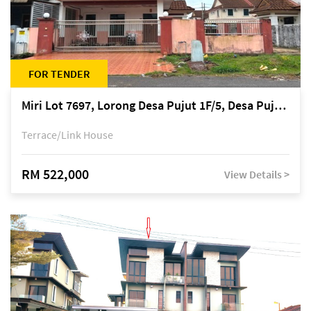
FOR TENDER
Miri Lot 7697, Lorong Desa Pujut 1F/5, Desa Pujut 2, 98000 Miri
Terrace/Link House
RM 522,000
View Details >