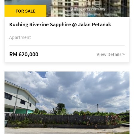
FOR SALE
Kuching Riverine Sapphire @ Jalan Petanak
Apartment
RM 620,000
View Details >