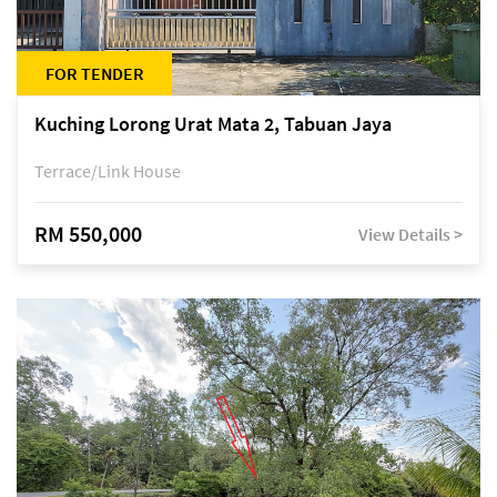
FOR TENDER
Kuching Lorong Urat Mata 2, Tabuan Jaya
Terrace/Link House
RM 550,000
View Details >