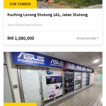
FOR TENDER
Kuching Lorong Stutong 1A2, Jalan Stutong
Semi-Detached House
RM 1,080,000
View Details >