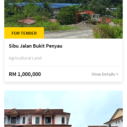
FOR TENDER
Sibu Jalan Bukit Penyau
Agricultural Land
RM 1,000,000
View Details >