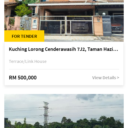
FOR TENDER
Kuching Lorong Cenderawasih 7J2, Taman Haziiq, off Jalan Depo
Terrace/Link House
RM 500,000
View Details >