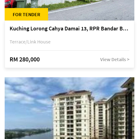
FOR TENDER
Kuching Lorong Cahya Damai 13, RPR Bandar Baru Semariang, off Jalan Sultan Tengah
Terrace/Link House
RM 280,000
View Details >