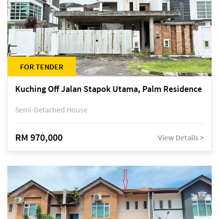
FOR TENDER
Kuching Off Jalan Stapok Utama, Palm Residence
Semi-Detached House
RM 970,000
View Details >