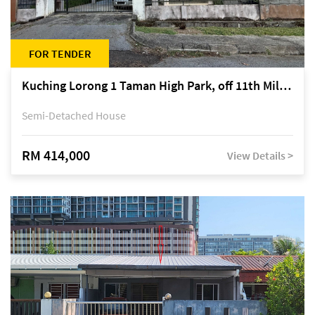
FOR TENDER
Kuching Lorong 1 Taman High Park, off 11th Mile Jalan Kuching-Serian
Semi-Detached House
RM 414,000
View Details >