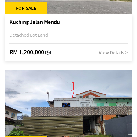
FOR SALE
Kuching Jalan Mendu
Detached Lot Land
RM 1,200,000
View Details >