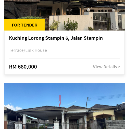
FOR TENDER
Kuching Lorong Stampin 6, Jalan Stampin
Terrace/Link House
RM 680,000
View Details >