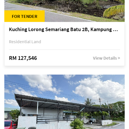
FOR TENDER
Kuching Lorong Semariang Batu 2B, Kampung Semariang Batu, off Jalan Semariang, Petra Jaya
Residential Land
RM 127,546
View Details >