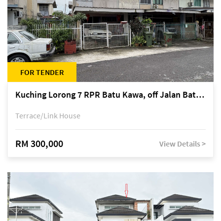
FOR TENDER
Kuching Lorong 7 RPR Batu Kawa, off Jalan Batu Kawa
Terrace/Link House
RM 300,000
View Details >