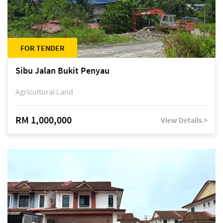
FOR TENDER
Sibu Jalan Bukit Penyau
Agricultural Land
RM 1,000,000
View Details >