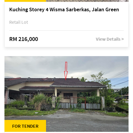
Kuching Storey 4 Wisma Sarberkas, Jalan Green
Retail Lot
RM 216,000
View Details >
FOR TENDER