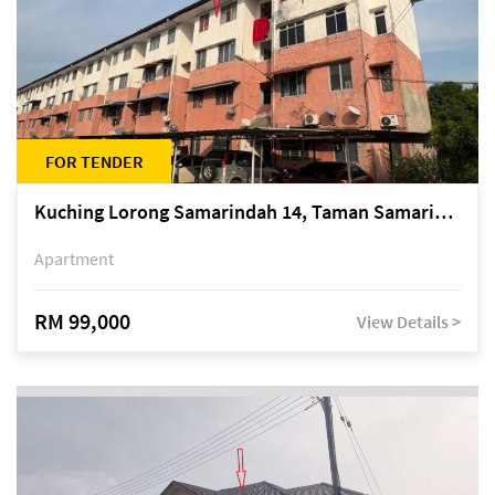
FOR TENDER
Kuching Lorong Samarindah 14, Taman Samarindah
Apartment
RM 99,000
View Details >