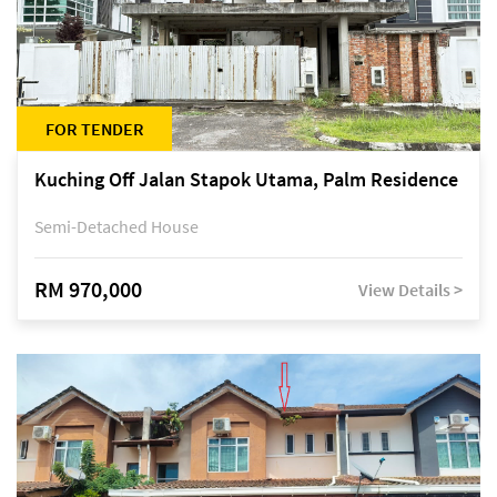
FOR TENDER
Kuching Off Jalan Stapok Utama, Palm Residence
Semi-Detached House
RM 970,000
View Details >