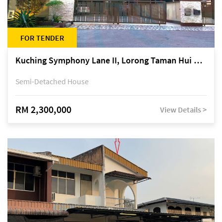
FOR TENDER
Kuching Symphony Lane II, Lorong Taman Hui Sing 5A, off Jalan Datuk Tawi Sli
Semi-Detached House
RM 2,300,000
View Details >