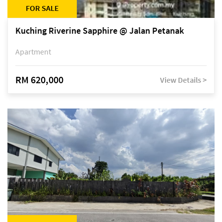
FOR SALE
Kuching Riverine Sapphire @ Jalan Petanak
Apartment
RM 620,000
View Details >