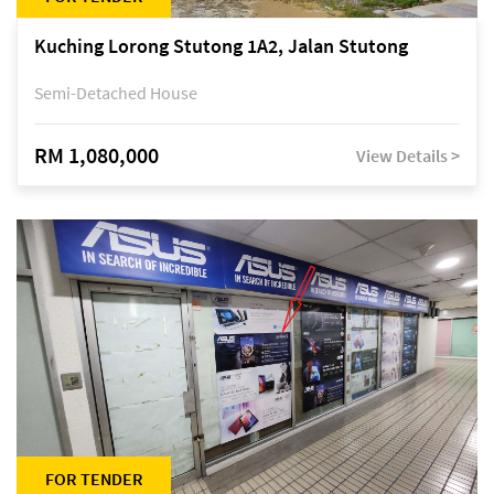
Kuching Lorong Stutong 1A2, Jalan Stutong
Semi-Detached House
RM 1,080,000
View Details >
FOR TENDER