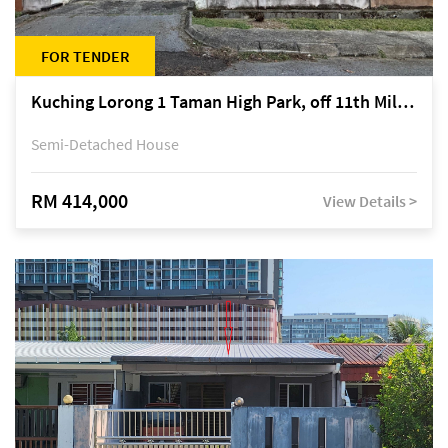
FOR TENDER
Kuching Lorong 1 Taman High Park, off 11th Mile Jalan Kuching-Serian
Semi-Detached House
RM 414,000
View Details >