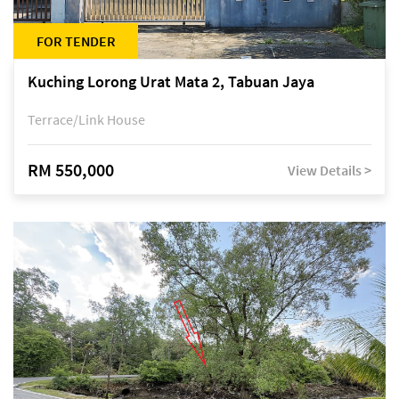
FOR TENDER
Kuching Lorong Urat Mata 2, Tabuan Jaya
Terrace/Link House
RM 550,000
View Details >