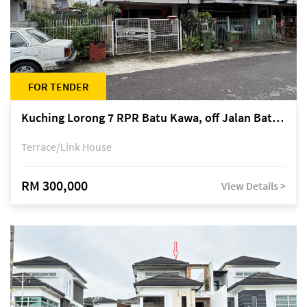
FOR TENDER
Kuching Lorong 7 RPR Batu Kawa, off Jalan Batu Kawa
Terrace/Link House
RM 300,000
View Details >