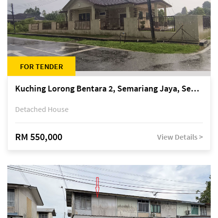
FOR TENDER
Kuching Lorong Bentara 2, Semariang Jaya, Semariang, Petra Jaya
Detached House
RM 550,000
View Details >