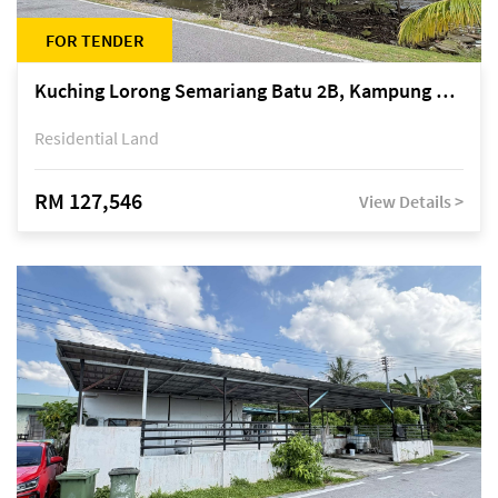
FOR TENDER
Kuching Lorong Semariang Batu 2B, Kampung Semariang Batu, off Jalan Semariang, Petra Jaya
Residential Land
RM 127,546
View Details >