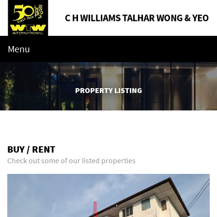
Menu
PROPERTY LISTING
BUY / RENT
Check out some of our listed properties