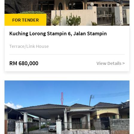
FOR TENDER
Kuching Lorong Stampin 6, Jalan Stampin
Terrace/Link House
RM 680,000
View Details >