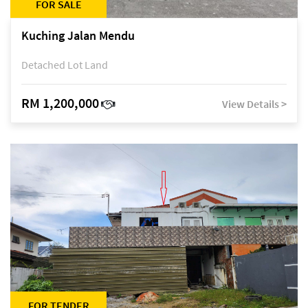
FOR SALE
Kuching Jalan Mendu
Detached Lot Land
RM 1,200,000
View Details >
FOR TENDER