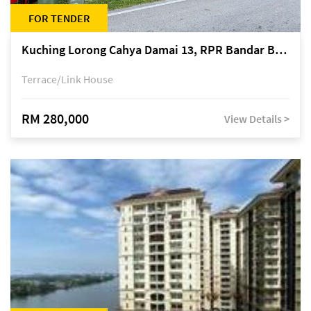
FOR TENDER
Kuching Lorong Cahya Damai 13, RPR Bandar Baru Semariang, off Jalan Sultan Tengah
Terrace/Link House
RM 280,000
View Details >