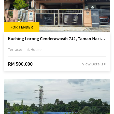
FOR TENDER
Kuching Lorong Cenderawasih 7J2, Taman Haziiq, off Jalan Depo
Terrace/Link House
RM 500,000
View Details >