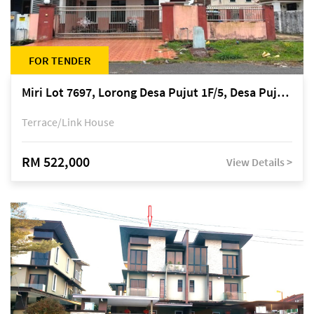
FOR TENDER
Miri Lot 7697, Lorong Desa Pujut 1F/5, Desa Pujut 2, 98000 Miri
Terrace/Link House
RM 522,000
View Details >