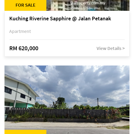
FOR SALE
Kuching Riverine Sapphire @ Jalan Petanak
Apartment
RM 620,000
View Details >