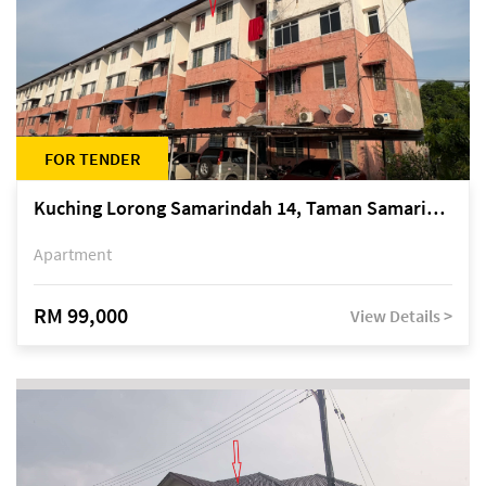
FOR TENDER
Kuching Lorong Samarindah 14, Taman Samarindah
Apartment
RM 99,000
View Details >