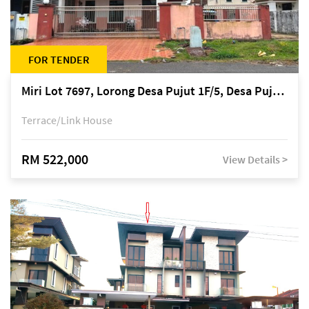
FOR TENDER
Miri Lot 7697, Lorong Desa Pujut 1F/5, Desa Pujut 2, 98000 Miri
Terrace/Link House
RM 522,000
View Details >