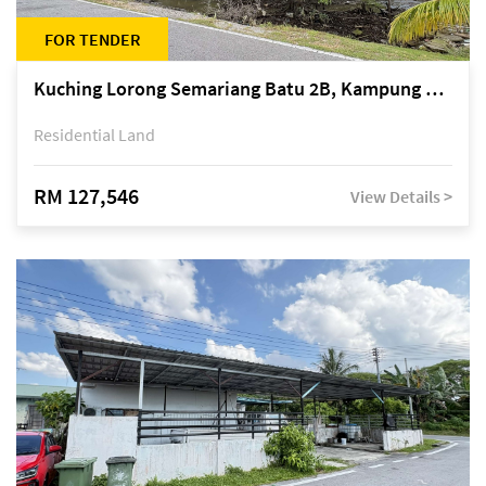
FOR TENDER
Kuching Lorong Semariang Batu 2B, Kampung Semariang Batu, off Jalan Semariang, Petra Jaya
Residential Land
RM 127,546
View Details >