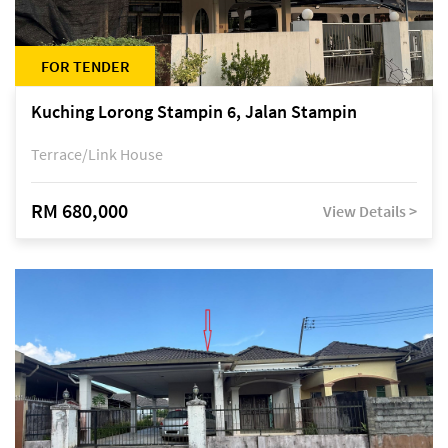
FOR TENDER
Kuching Lorong Stampin 6, Jalan Stampin
Terrace/Link House
RM 680,000
View Details >