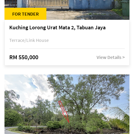
FOR TENDER
Kuching Lorong Urat Mata 2, Tabuan Jaya
Terrace/Link House
RM 550,000
View Details >