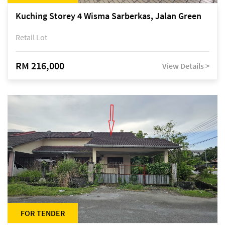
Kuching Storey 4 Wisma Sarberkas, Jalan Green
Retail Lot
RM 216,000
View Details >
FOR TENDER