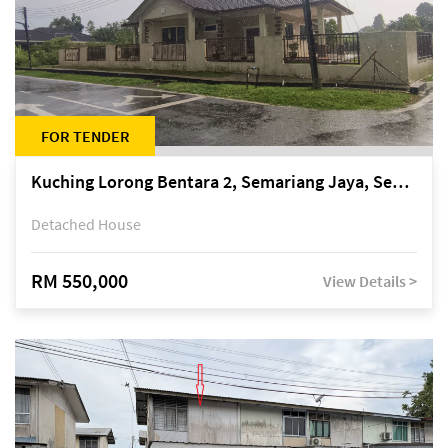
FOR TENDER
Kuching Lorong Bentara 2, Semariang Jaya, Semariang, Petra Jaya
Detached House
RM 550,000
View Details >