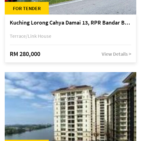
FOR TENDER
Kuching Lorong Cahya Damai 13, RPR Bandar Baru Semariang, off Jalan Sultan Tengah
Terrace/Link House
RM 280,000
View Details >