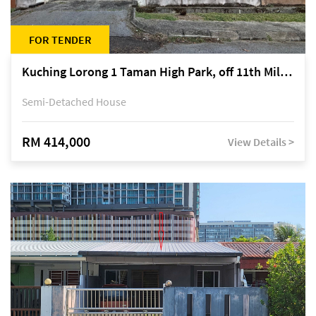
FOR TENDER
Kuching Lorong 1 Taman High Park, off 11th Mile Jalan Kuching-Serian
Semi-Detached House
RM 414,000
View Details >