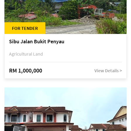
FOR TENDER
Sibu Jalan Bukit Penyau
Agricultural Land
RM 1,000,000
View Details >