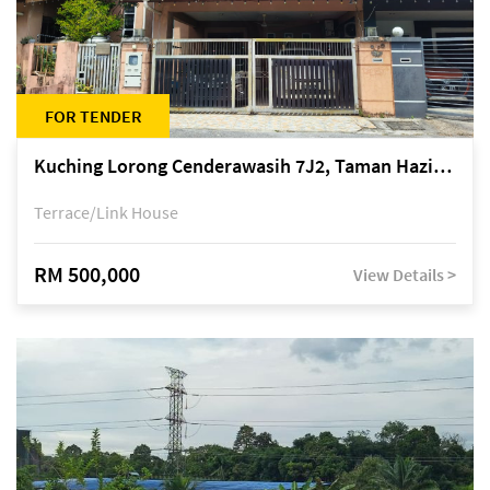
FOR TENDER
Kuching Lorong Cenderawasih 7J2, Taman Haziiq, off Jalan Depo
Terrace/Link House
RM 500,000
View Details >