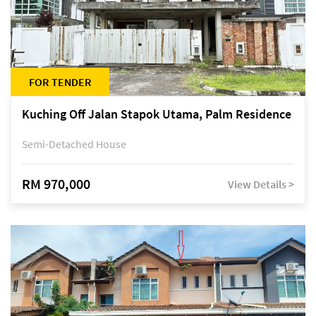
FOR TENDER
Kuching Off Jalan Stapok Utama, Palm Residence
Semi-Detached House
RM 970,000
View Details >