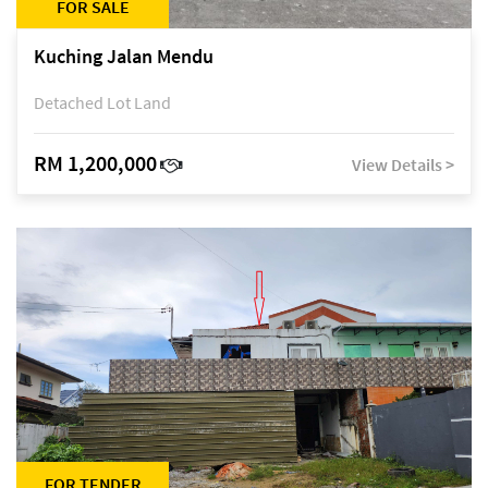
FOR SALE
Kuching Jalan Mendu
Detached Lot Land
RM 1,200,000
View Details >
FOR TENDER