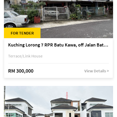
FOR TENDER
Kuching Lorong 7 RPR Batu Kawa, off Jalan Batu Kawa
Terrace/Link House
RM 300,000
View Details >