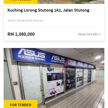
Kuching Lorong Stutong 1A2, Jalan Stutong
Semi-Detached House
RM 1,080,000
View Details >
FOR TENDER