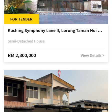
FOR TENDER
Kuching Symphony Lane II, Lorong Taman Hui Sing 5A, off Jalan Datuk Tawi Sli
Semi-Detached House
RM 2,300,000
View Details >