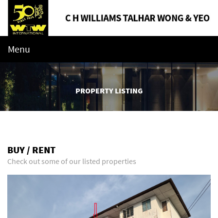
Menu
PROPERTY LISTING
BUY / RENT
Check out some of our listed properties