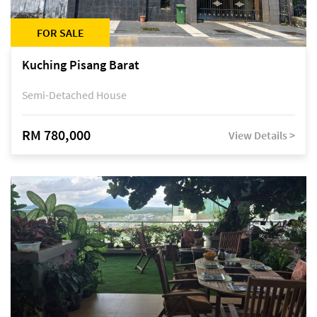
FOR SALE
Kuching Pisang Barat
Semi-Detached House
RM 780,000
View Details >