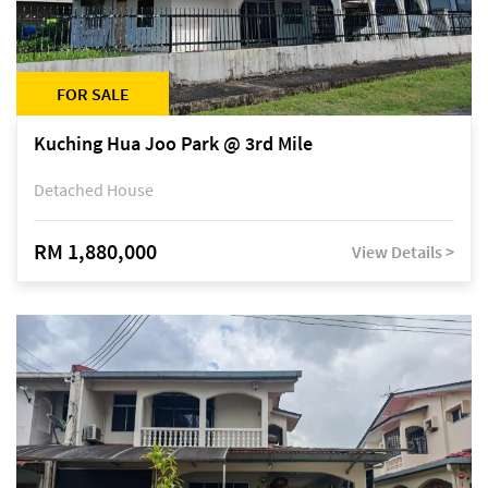
FOR SALE
Kuching Hua Joo Park @ 3rd Mile
Detached House
RM 1,880,000
View Details >