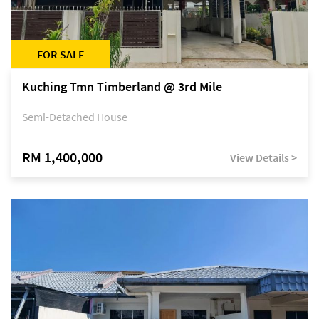
FOR SALE
Kuching Tmn Timberland @ 3rd Mile
Semi-Detached House
RM 1,400,000
View Details >