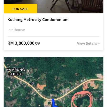
FOR SALE
Kuching Metrocity Condominium
Penthouse
RM 3,800,000
View Details >