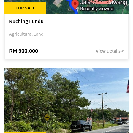
FOR SALE
Kuching Lundu
Agricultural Land
RM 900,000
View Details >