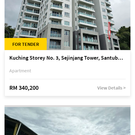
FOR TENDER
Kuching Storey No. 3, Sejinjang Tower, Santubong Suites, Jalan Sultan Tengah
Apartment
RM 340,200
View Details >