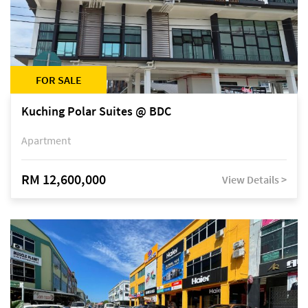
FOR SALE
Kuching Polar Suites @ BDC
Apartment
RM 12,600,000
View Details >