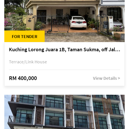
FOR TENDER
Kuching Lorong Juara 1B, Taman Sukma, off Jalan Sultan Tengah
Terrace/Link House
RM 400,000
View Details >