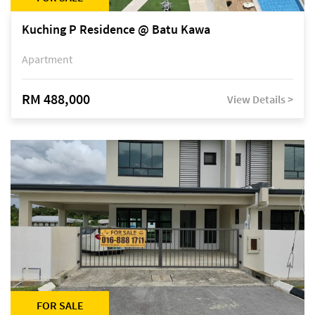
Kuching P Residence @ Batu Kawa
Apartment
RM 488,000
View Details >
FOR SALE