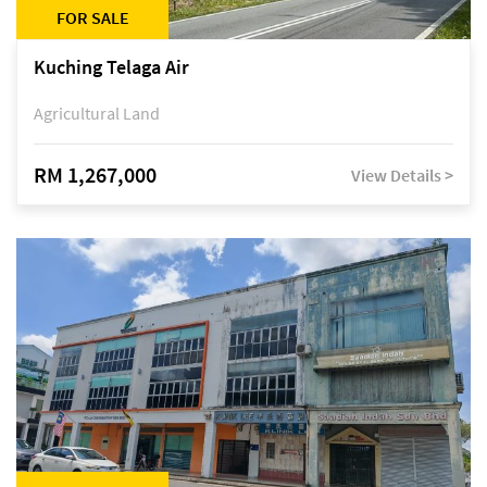
FOR SALE
Kuching Telaga Air
Agricultural Land
RM 1,267,000
View Details >