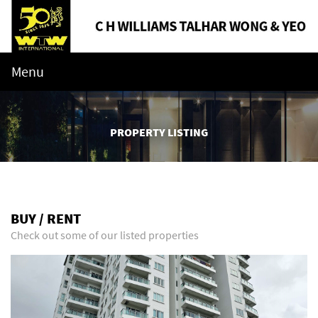
Menu
PROPERTY LISTING
BUY / RENT
Check out some of our listed properties