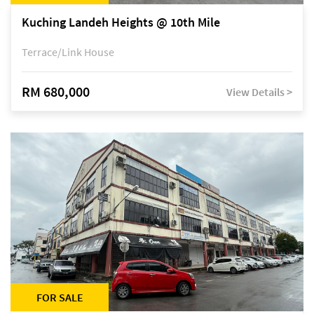
Kuching Landeh Heights @ 10th Mile
Terrace/Link House
RM 680,000
View Details >
FOR SALE