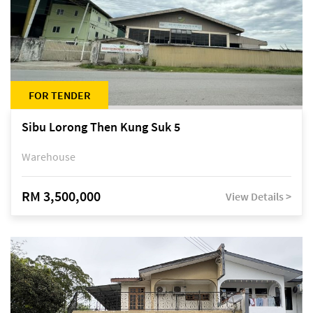
FOR TENDER
Sibu Lorong Then Kung Suk 5
Warehouse
RM 3,500,000
View Details >