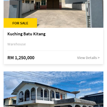
FOR SALE
Kuching Batu Kitang
Warehouse
RM 1,250,000
View Details >