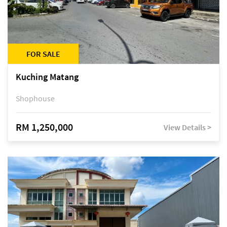
FOR SALE
Kuching Matang
Shophouse
RM 1,250,000
View Details >