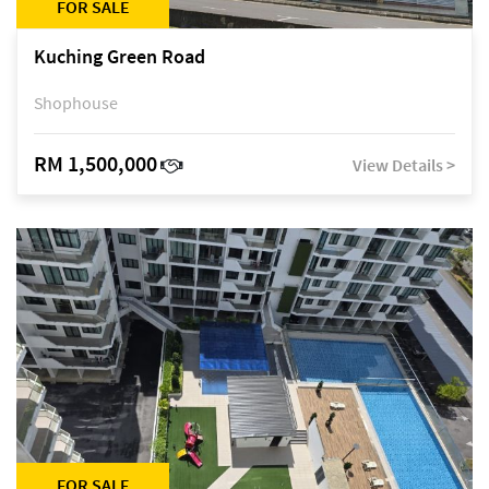
FOR SALE
Kuching Green Road
Shophouse
RM 1,500,000
View Details >
FOR SALE