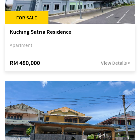
FOR SALE
Kuching Satria Residence
Apartment
RM 480,000
View Details >