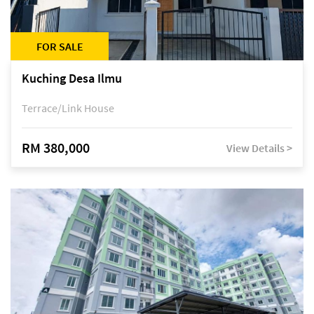
FOR SALE
Kuching Desa Ilmu
Terrace/Link House
RM 380,000
View Details >