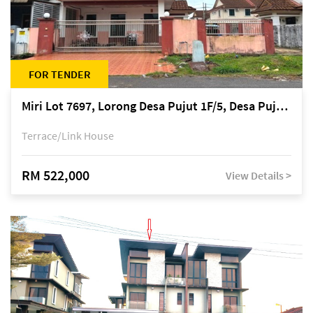
FOR TENDER
Miri Lot 7697, Lorong Desa Pujut 1F/5, Desa Pujut 2, 98000 Miri
Terrace/Link House
RM 522,000
View Details >