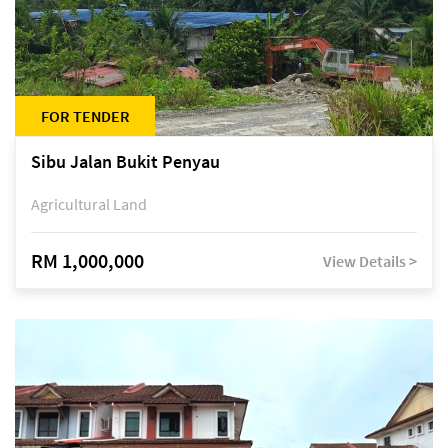
FOR TENDER
Sibu Jalan Bukit Penyau
Agricultural Land
RM 1,000,000
View Details >