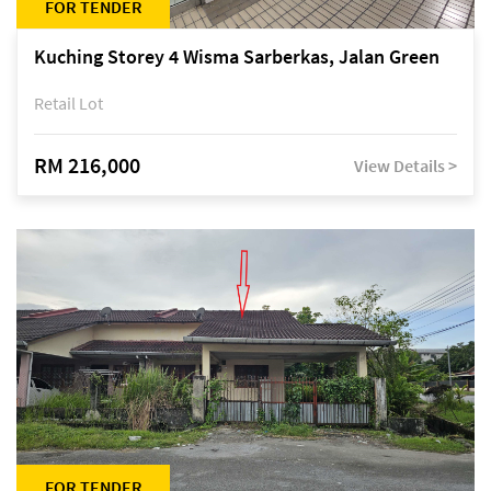
FOR TENDER
Kuching Storey 4 Wisma Sarberkas, Jalan Green
Retail Lot
RM 216,000
View Details >
FOR TENDER