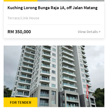
Kuching Lorong Bunga Raja 1A, off Jalan Matang
Terrace/Link House
RM 350,000
View Details >
FOR TENDER