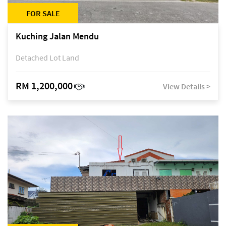
FOR SALE
Kuching Jalan Mendu
Detached Lot Land
RM 1,200,000
View Details >