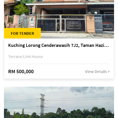
FOR TENDER
Kuching Lorong Cenderawasih 7J2, Taman Haziiq, off Jalan Depo
Terrace/Link House
RM 500,000
View Details >