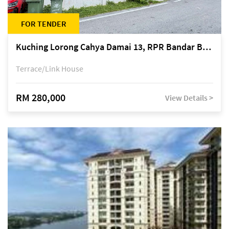
FOR TENDER
Kuching Lorong Cahya Damai 13, RPR Bandar Baru Semariang, off Jalan Sultan Tengah
Terrace/Link House
RM 280,000
View Details >