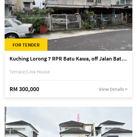
FOR TENDER
Kuching Lorong 7 RPR Batu Kawa, off Jalan Batu Kawa
Terrace/Link House
RM 300,000
View Details >