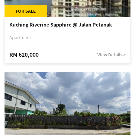
FOR SALE
Kuching Riverine Sapphire @ Jalan Petanak
Apartment
RM 620,000
View Details >