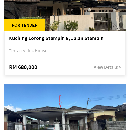
FOR TENDER
Kuching Lorong Stampin 6, Jalan Stampin
Terrace/Link House
RM 680,000
View Details >