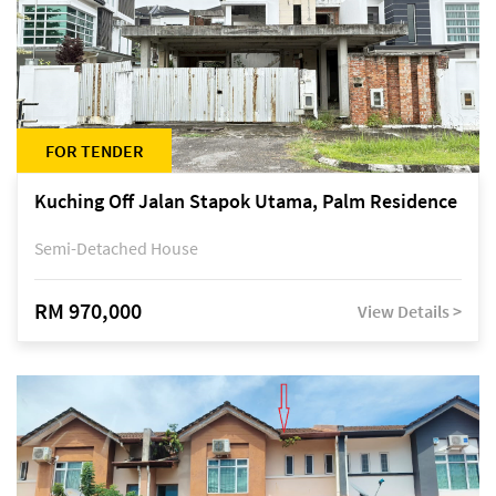
FOR TENDER
Kuching Off Jalan Stapok Utama, Palm Residence
Semi-Detached House
RM 970,000
View Details >