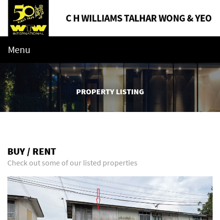
Menu
PROPERTY LISTING
BUY / RENT
Check out some of our listed properties