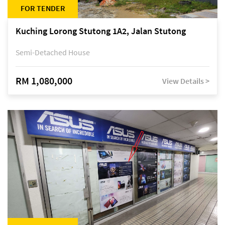
FOR TENDER
Kuching Lorong Stutong 1A2, Jalan Stutong
Semi-Detached House
RM 1,080,000
View Details >