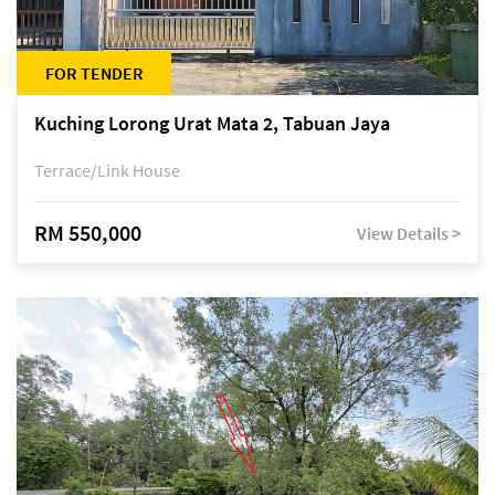
FOR TENDER
Kuching Lorong Urat Mata 2, Tabuan Jaya
Terrace/Link House
RM 550,000
View Details >