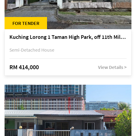
FOR TENDER
Kuching Lorong 1 Taman High Park, off 11th Mile Jalan Kuching-Serian
Semi-Detached House
RM 414,000
View Details >