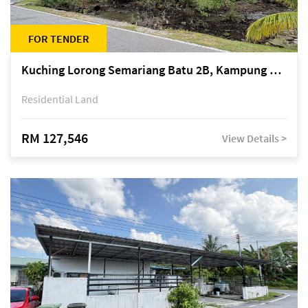
FOR TENDER
Kuching Lorong Semariang Batu 2B, Kampung Semariang Batu, off Jalan Semariang, Petra Jaya
Residential Land
RM 127,546
View Details >