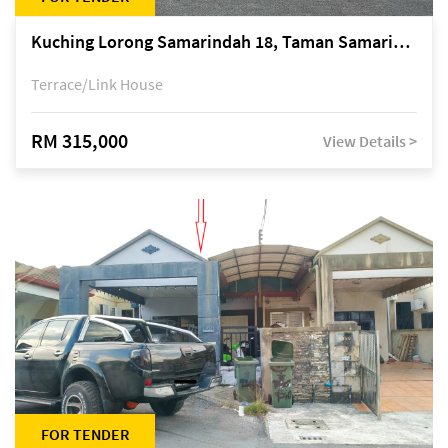
Kuching Lorong Samarindah 18, Taman Samarindah Fasa 2, off Jalan Datuk Mohamad Musa
Terrace/Link House
RM 315,000
View Details >
FOR TENDER