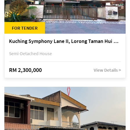
FOR TENDER
Kuching Symphony Lane II, Lorong Taman Hui Sing 5A, off Jalan Datuk Tawi Sli
Semi-Detached House
RM 2,300,000
View Details >