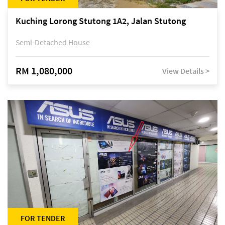
Kuching Lorong Stutong 1A2, Jalan Stutong
Semi-Detached House
RM 1,080,000
View Details >
FOR TENDER