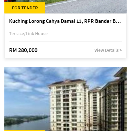
FOR TENDER
Kuching Lorong Cahya Damai 13, RPR Bandar Baru Semariang, off Jalan Sultan Tengah
Terrace/Link House
RM 280,000
View Details >