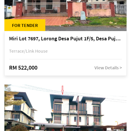
FOR TENDER
Miri Lot 7697, Lorong Desa Pujut 1F/5, Desa Pujut 2, 98000 Miri
Terrace/Link House
RM 522,000
View Details >