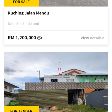
FOR SALE
Kuching Jalan Mendu
Detached Lot Land
RM 1,200,000
View Details >
FOR TENDER