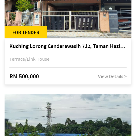
FOR TENDER
Kuching Lorong Cenderawasih 7J2, Taman Haziiq, off Jalan Depo
Terrace/Link House
RM 500,000
View Details >