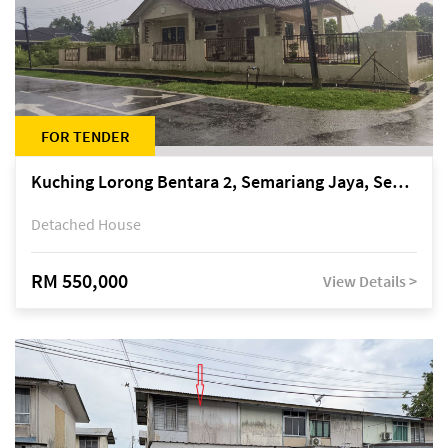
FOR TENDER
Kuching Lorong Bentara 2, Semariang Jaya, Semariang, Petra Jaya
Detached House
RM 550,000
View Details >