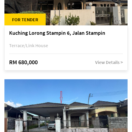
FOR TENDER
Kuching Lorong Stampin 6, Jalan Stampin
Terrace/Link House
RM 680,000
View Details >