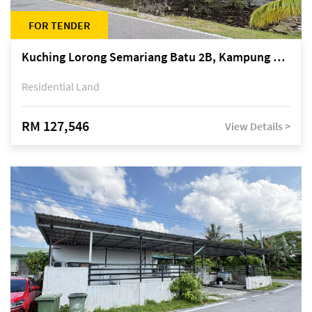
FOR TENDER
Kuching Lorong Semariang Batu 2B, Kampung Semariang Batu, off Jalan Semariang, Petra Jaya
Residential Land
RM 127,546
View Details >