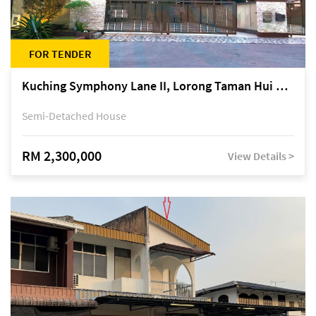
FOR TENDER
Kuching Symphony Lane II, Lorong Taman Hui Sing 5A, off Jalan Datuk Tawi Sli
Semi-Detached House
RM 2,300,000
View Details >