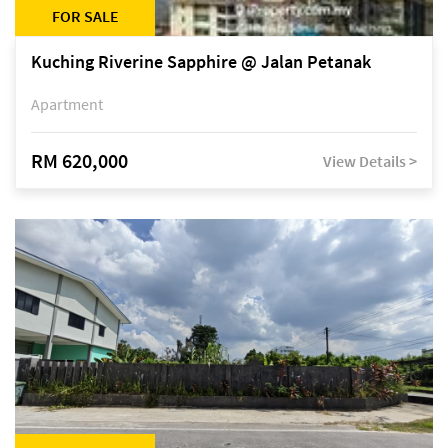
FOR SALE
Kuching Riverine Sapphire @ Jalan Petanak
Apartment
RM 620,000
View Details >