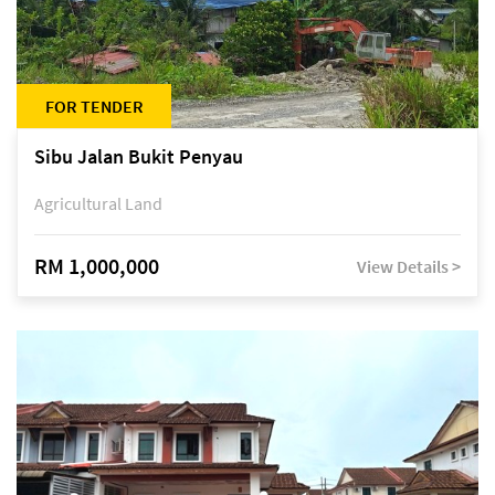
FOR TENDER
Sibu Jalan Bukit Penyau
Agricultural Land
RM 1,000,000
View Details >