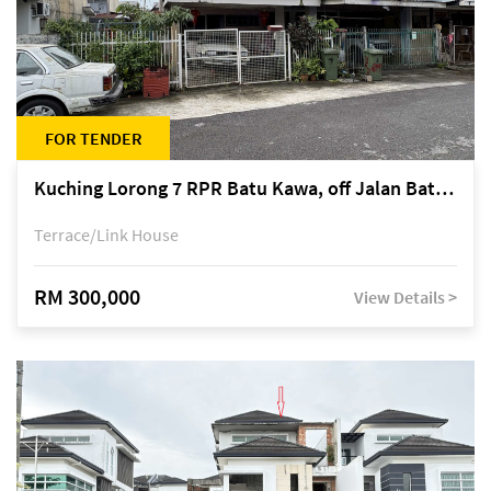
FOR TENDER
Kuching Lorong 7 RPR Batu Kawa, off Jalan Batu Kawa
Terrace/Link House
RM 300,000
View Details >