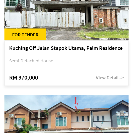
FOR TENDER
Kuching Off Jalan Stapok Utama, Palm Residence
Semi-Detached House
RM 970,000
View Details >