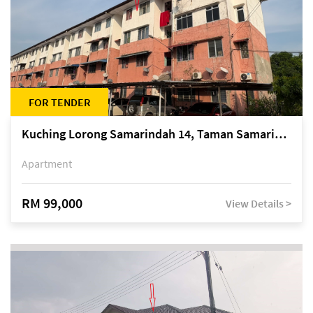
FOR TENDER
Kuching Lorong Samarindah 14, Taman Samarindah
Apartment
RM 99,000
View Details >