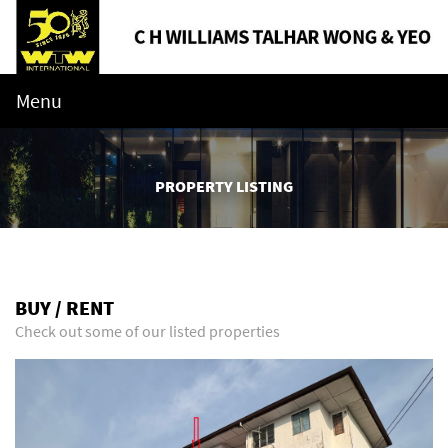
Menu
PROPERTY LISTING
BUY / RENT
Check out some of our listed properties