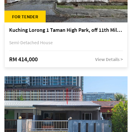
FOR TENDER
Kuching Lorong 1 Taman High Park, off 11th Mile Jalan Kuching-Serian
Semi-Detached House
RM 414,000
View Details >