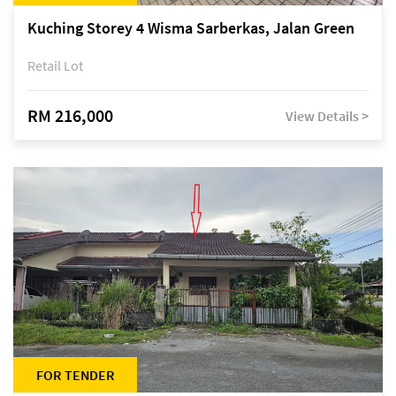
Kuching Storey 4 Wisma Sarberkas, Jalan Green
Retail Lot
RM 216,000
View Details >
FOR TENDER