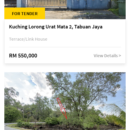
FOR TENDER
Kuching Lorong Urat Mata 2, Tabuan Jaya
Terrace/Link House
RM 550,000
View Details >