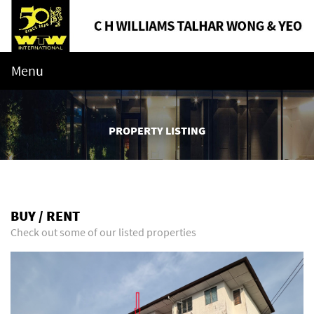
Menu
PROPERTY LISTING
BUY / RENT
Check out some of our listed properties