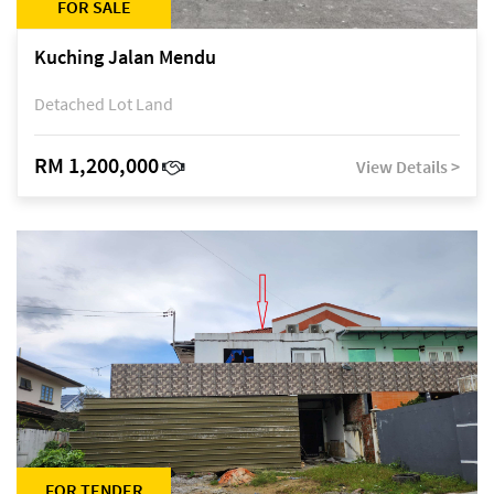
FOR SALE
Kuching Jalan Mendu
Detached Lot Land
RM 1,200,000
View Details >
FOR TENDER