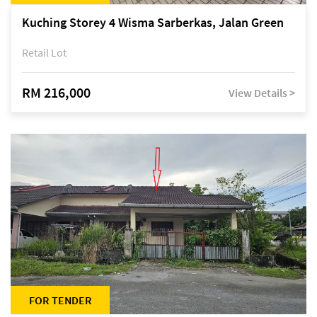
Kuching Storey 4 Wisma Sarberkas, Jalan Green
Retail Lot
RM 216,000
View Details >
FOR TENDER