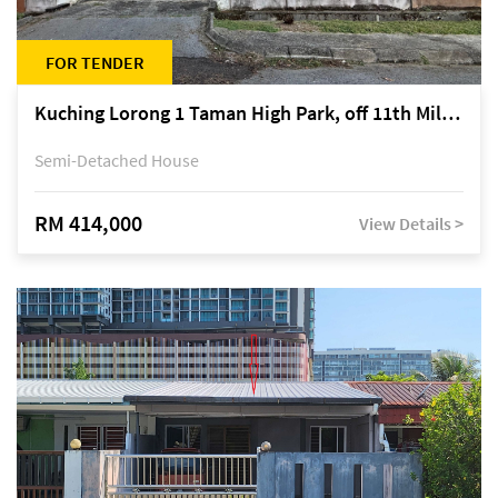
FOR TENDER
Kuching Lorong 1 Taman High Park, off 11th Mile Jalan Kuching-Serian
Semi-Detached House
RM 414,000
View Details >