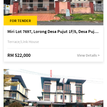
FOR TENDER
Miri Lot 7697, Lorong Desa Pujut 1F/5, Desa Pujut 2, 98000 Miri
Terrace/Link House
RM 522,000
View Details >