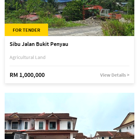
FOR TENDER
Sibu Jalan Bukit Penyau
Agricultural Land
RM 1,000,000
View Details >