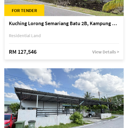
FOR TENDER
Kuching Lorong Semariang Batu 2B, Kampung Semariang Batu, off Jalan Semariang, Petra Jaya
Residential Land
RM 127,546
View Details >