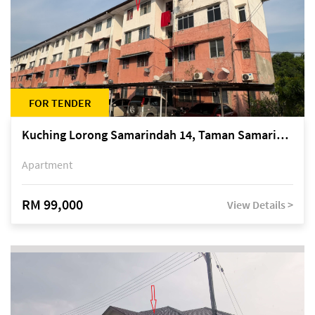
FOR TENDER
Kuching Lorong Samarindah 14, Taman Samarindah
Apartment
RM 99,000
View Details >