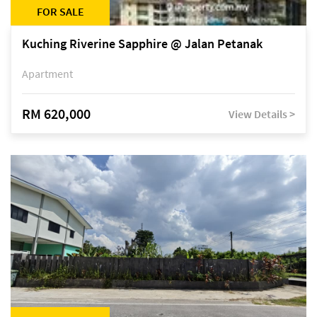
FOR SALE
Kuching Riverine Sapphire @ Jalan Petanak
Apartment
RM 620,000
View Details >