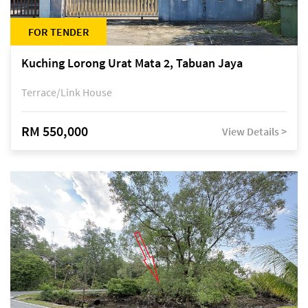
FOR TENDER
Kuching Lorong Urat Mata 2, Tabuan Jaya
Terrace/Link House
RM 550,000
View Details >