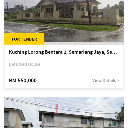
FOR TENDER
Kuching Lorong Bentara 2, Semariang Jaya, Semariang, Petra Jaya
Detached House
RM 550,000
View Details >