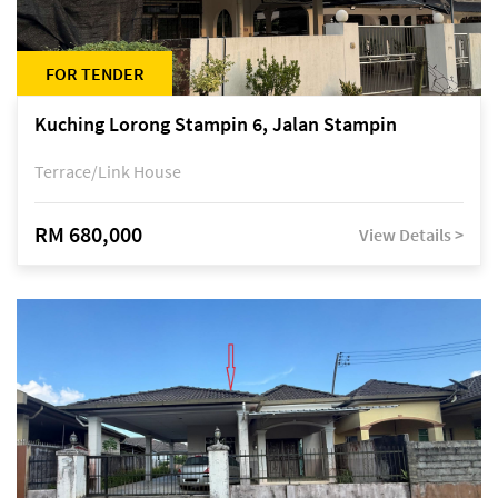
FOR TENDER
Kuching Lorong Stampin 6, Jalan Stampin
Terrace/Link House
RM 680,000
View Details >