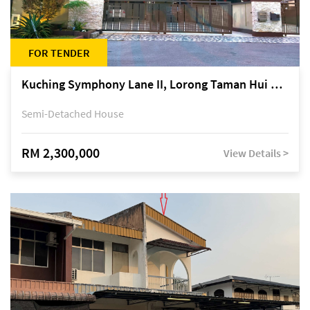
FOR TENDER
Kuching Symphony Lane II, Lorong Taman Hui Sing 5A, off Jalan Datuk Tawi Sli
Semi-Detached House
RM 2,300,000
View Details >