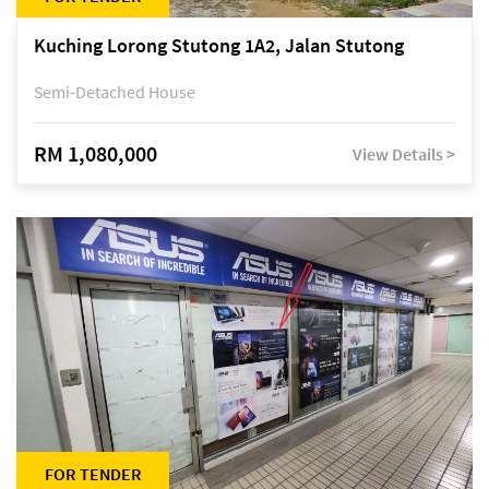
Kuching Lorong Stutong 1A2, Jalan Stutong
Semi-Detached House
RM 1,080,000
View Details >
FOR TENDER