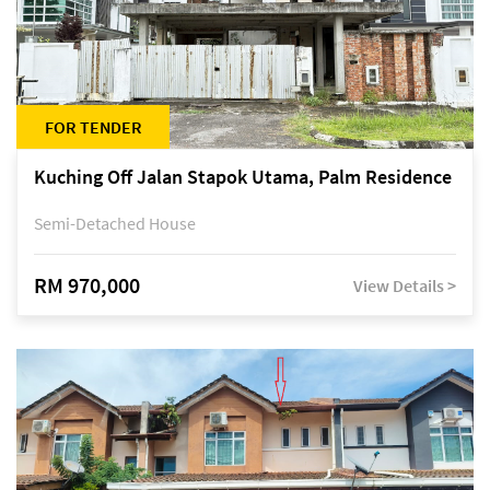
FOR TENDER
Kuching Off Jalan Stapok Utama, Palm Residence
Semi-Detached House
RM 970,000
View Details >