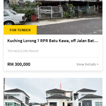
FOR TENDER
Kuching Lorong 7 RPR Batu Kawa, off Jalan Batu Kawa
Terrace/Link House
RM 300,000
View Details >