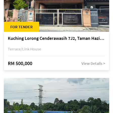
FOR TENDER
Kuching Lorong Cenderawasih 7J2, Taman Haziiq, off Jalan Depo
Terrace/Link House
RM 500,000
View Details >