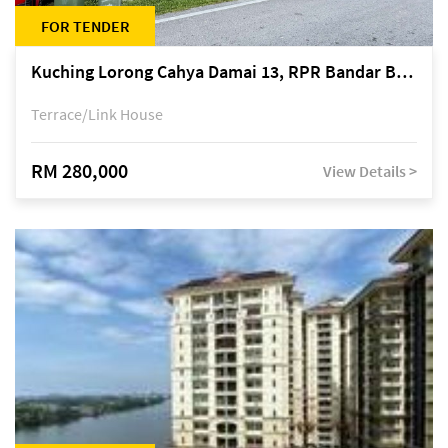
FOR TENDER
Kuching Lorong Cahya Damai 13, RPR Bandar Baru Semariang, off Jalan Sultan Tengah
Terrace/Link House
RM 280,000
View Details >