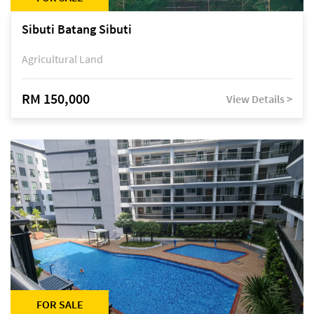
Sibuti Batang Sibuti
Agricultural Land
RM 150,000
View Details >
FOR SALE