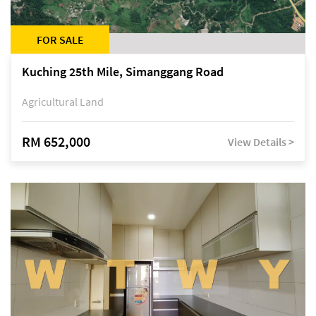
FOR SALE
Kuching 25th Mile, Simanggang Road
Agricultural Land
RM 652,000
View Details >