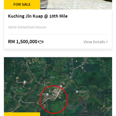
FOR SALE
Kuching Jln Kuap @ 10th Mile
Semi-Detached House
RM 1,500,000
View Details >