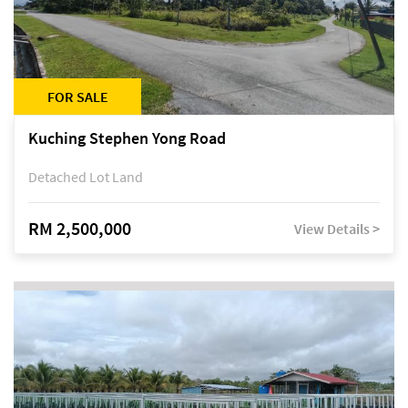
FOR SALE
Kuching Stephen Yong Road
Detached Lot Land
RM 2,500,000
View Details >