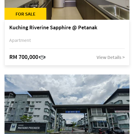
FOR SALE
Kuching Riverine Sapphire @ Petanak
Apartment
RM 700,000
View Details >