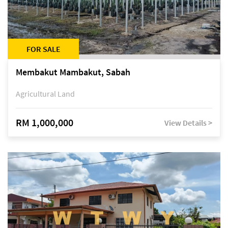
FOR SALE
Membakut Mambakut, Sabah
Agricultural Land
RM 1,000,000
View Details >