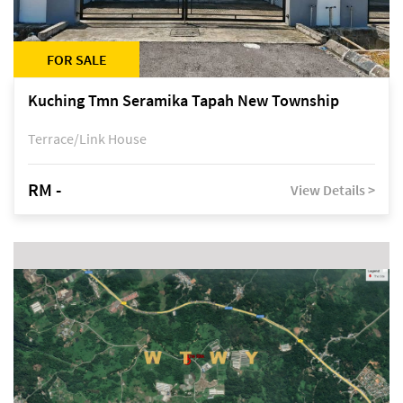
FOR SALE
Kuching Tmn Seramika Tapah New Township
Terrace/Link House
RM -
View Details >