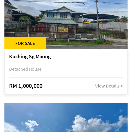
FOR SALE
Kuching Sg Maong
Detached House
RM 1,000,000
View Details >