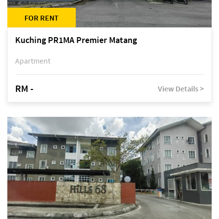
FOR RENT
Kuching PR1MA Premier Matang
Apartment
RM -
View Details >