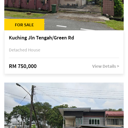
FOR SALE
Kuching Jln Tengah/Green Rd
Detached House
RM 750,000
View Details >