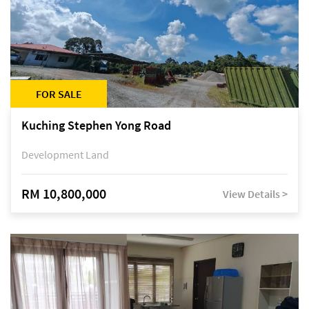
FOR SALE
Kuching Stephen Yong Road
Development Land
RM 10,800,000
View Details >