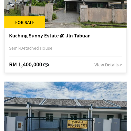
FOR SALE
Kuching Sunny Estate @ Jln Tabuan
Semi-Detached House
RM 1,400,000
View Details >