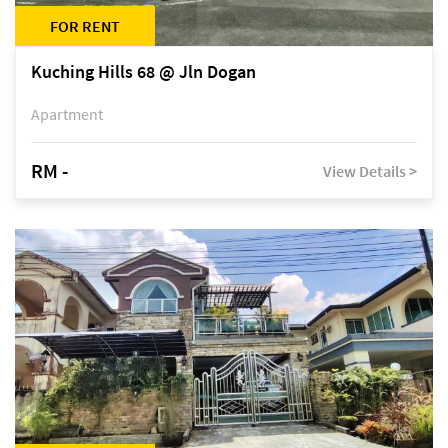
FOR RENT
Kuching Hills 68 @ Jln Dogan
Apartment
RM -
View Details >