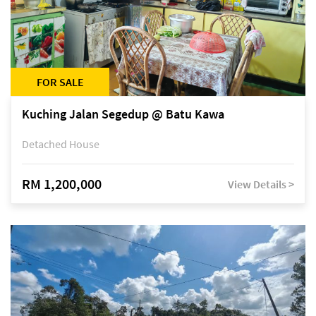
FOR SALE
Kuching Jalan Segedup @ Batu Kawa
Detached House
RM 1,200,000
View Details >