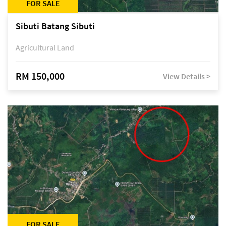
FOR SALE
Sibuti Batang Sibuti
Agricultural Land
RM 150,000
View Details >
FOR SALE