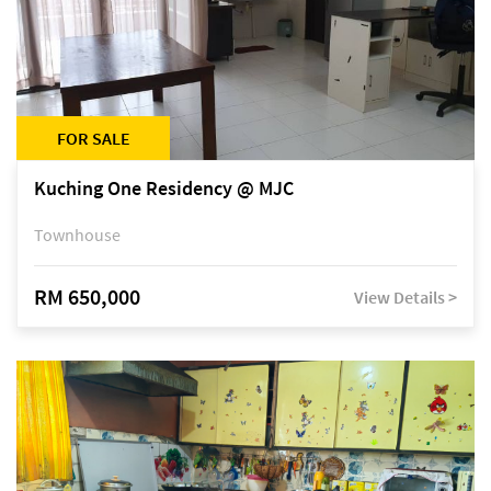
FOR SALE
Kuching One Residency @ MJC
Townhouse
RM 650,000
View Details >