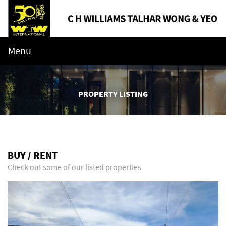
Menu
PROPERTY LISTING
BUY / RENT
Check out some of our listed properties