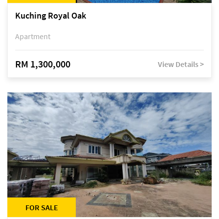
Kuching Royal Oak
Apartment
RM 1,300,000
View Details >
FOR SALE