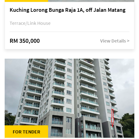
Kuching Lorong Bunga Raja 1A, off Jalan Matang
Terrace/Link House
RM 350,000
View Details >
FOR TENDER