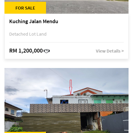
FOR SALE
Kuching Jalan Mendu
Detached Lot Land
RM 1,200,000
View Details >