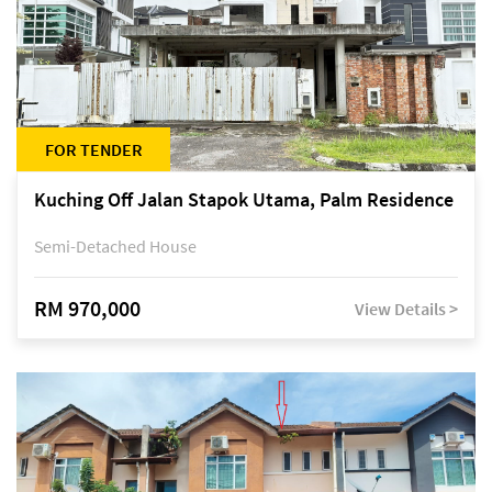
FOR TENDER
Kuching Off Jalan Stapok Utama, Palm Residence
Semi-Detached House
RM 970,000
View Details >