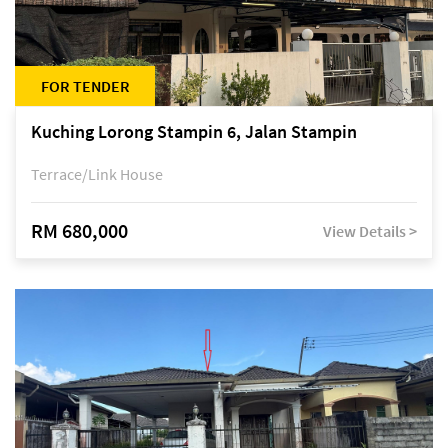
FOR TENDER
Kuching Lorong Stampin 6, Jalan Stampin
Terrace/Link House
RM 680,000
View Details >