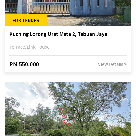
FOR TENDER
Kuching Lorong Urat Mata 2, Tabuan Jaya
Terrace/Link House
RM 550,000
View Details >