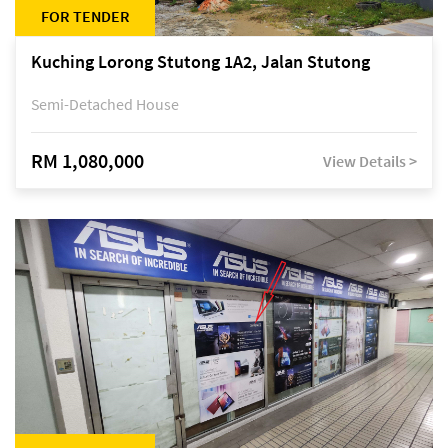
FOR TENDER
Kuching Lorong Stutong 1A2, Jalan Stutong
Semi-Detached House
RM 1,080,000
View Details >