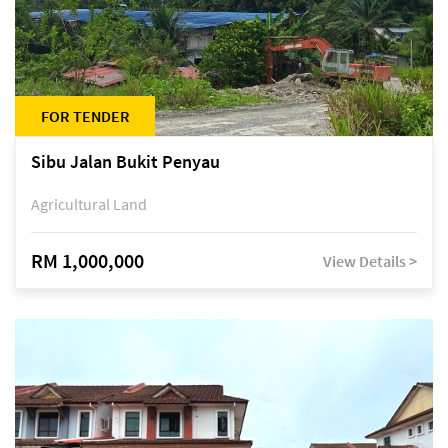
FOR TENDER
Sibu Jalan Bukit Penyau
Agricultural Land
RM 1,000,000
View Details >