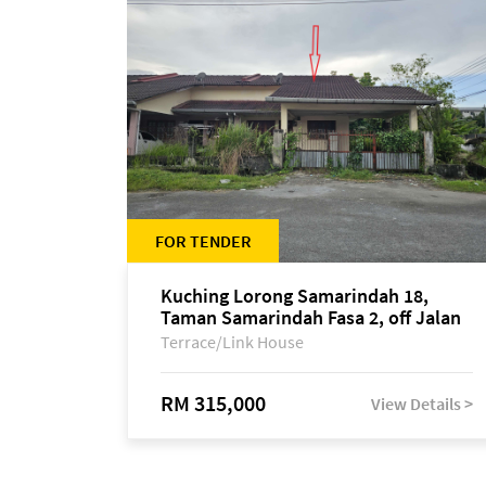
FOR TENDER
Kuching Lorong Samarindah 18,
Taman Samarindah Fasa 2, off Jalan
Datuk Mohamad Musa
Terrace/Link House
RM 315,000
View Details >