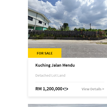
FOR SALE
Kuching Jalan Mendu
Detached Lot Land
RM 1,200,000
View Details >