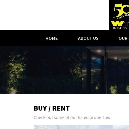
HOME
ABOUT US
OUR 
BUY / RENT
Check out some of our listed properties