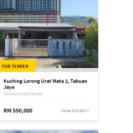
FOR TENDER
Kuching Lorong Urat Mata 2, Tabuan
Jaya
Terrace/Link House
RM 550,000
View Details >