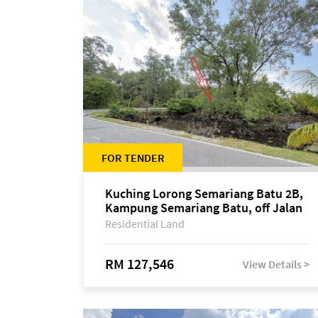
FOR TENDER
Kuching Lorong Semariang Batu 2B,
Kampung Semariang Batu, off Jalan
Semariang, Petra Jaya
Residential Land
RM 127,546
View Details >