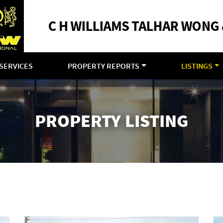
SERVICES
PROPERTY REPORTS
LISTINGS
PROPERTY LISTING