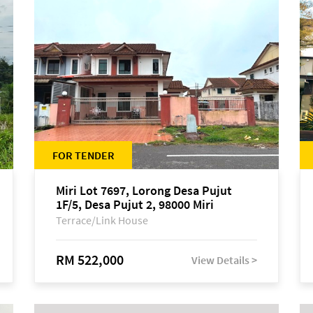
FOR TENDER
Miri Lot 7697, Lorong Desa Pujut
1F/5, Desa Pujut 2, 98000 Miri
Terrace/Link House
RM 522,000
View Details >