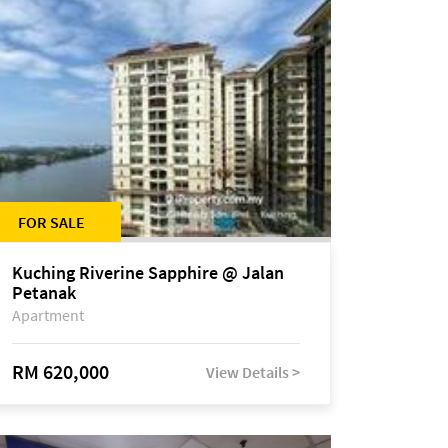
FOR SALE
Kuching Riverine Sapphire @ Jalan
Petanak
Apartment
RM 620,000
View Details >