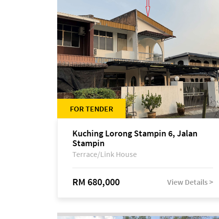
FOR TENDER
Kuching Lorong Stampin 6, Jalan
Stampin
Terrace/Link House
RM 680,000
View Details >