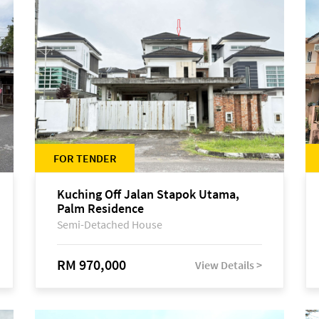
FOR TENDER
Kuching Off Jalan Stapok Utama,
Palm Residence
Semi-Detached House
RM 970,000
View Details >