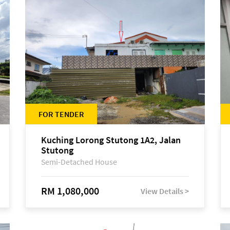
FOR TENDER
Kuching Lorong Stutong 1A2, Jalan
Stutong
Semi-Detached House
RM 1,080,000
View Details >