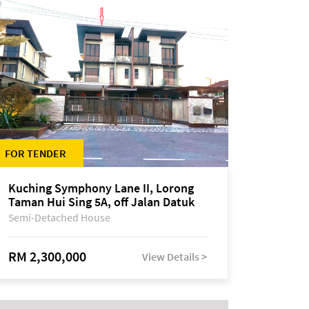
FOR TENDER
Kuching Symphony Lane II, Lorong
Taman Hui Sing 5A, off Jalan Datuk
Tawi Sli
Semi-Detached House
RM 2,300,000
View Details >