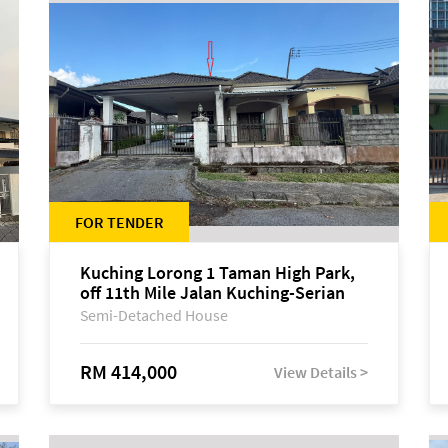
FOR TENDER
Kuching Lorong 1 Taman High Park,
off 11th Mile Jalan Kuching-Serian
Semi-Detached House
RM 414,000
View Details >