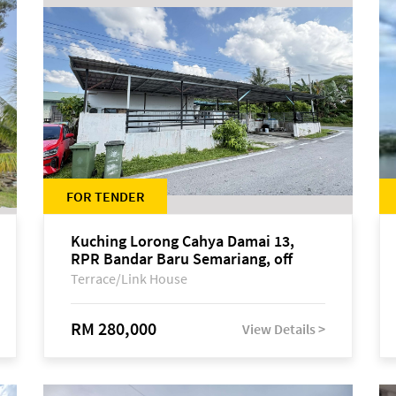
FOR TENDER
Kuching Lorong Cahya Damai 13,
RPR Bandar Baru Semariang, off
Jalan Sultan Tengah
Terrace/Link House
RM 280,000
View Details >