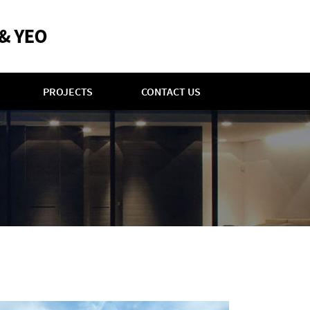
PROJECTS
CONTACT US