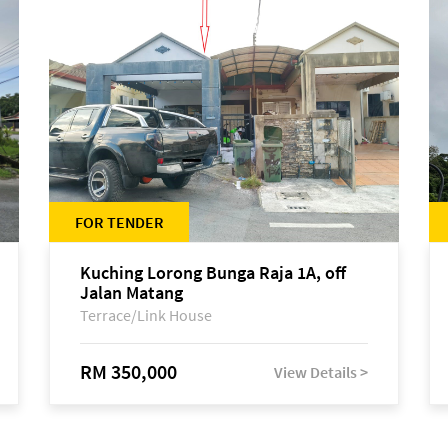
FOR TENDER
Kuching Lorong Bunga Raja 1A, off
Jalan Matang
Terrace/Link House
RM 350,000
View Details >