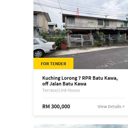
FOR TENDER
Kuching Lorong 7 RPR Batu Kawa,
off Jalan Batu Kawa
Terrace/Link House
RM 300,000
View Details >