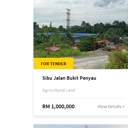
FOR TENDER
Sibu Jalan Bukit Penyau
Agricultural Land
RM 1,000,000
View Details >