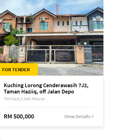
FOR TENDER
Kuching Lorong Cenderawasih 7J2,
Taman Haziiq, off Jalan Depo
Terrace/Link House
RM 500,000
View Details >