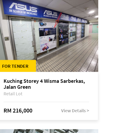
FOR TENDER
Kuching Storey 4 Wisma Sarberkas,
Jalan Green
Retail Lot
RM 216,000
View Details >