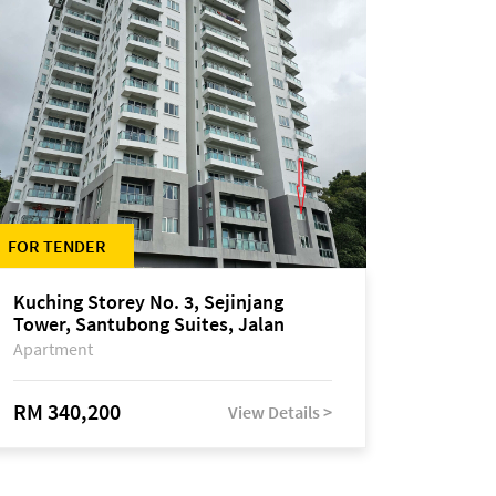
FOR TENDER
Kuching Storey No. 3, Sejinjang
Tower, Santubong Suites, Jalan
Sultan Tengah
Apartment
RM 340,200
View Details >