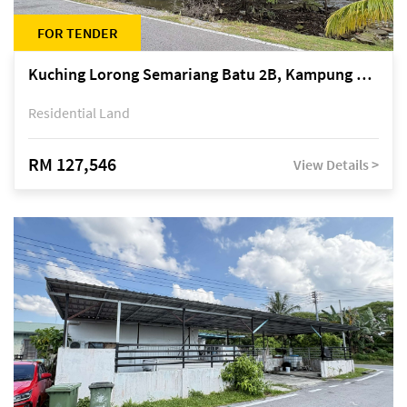
FOR TENDER
Kuching Lorong Semariang Batu 2B, Kampung Semariang Batu, off Jalan Semariang, Petra Jaya
Residential Land
RM 127,546
View Details >