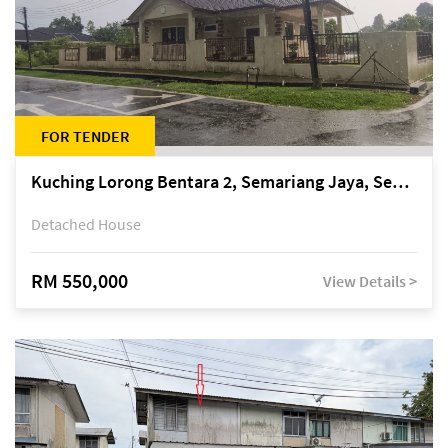
FOR TENDER
Kuching Lorong Bentara 2, Semariang Jaya, Semariang, Petra Jaya
Detached House
RM 550,000
View Details >