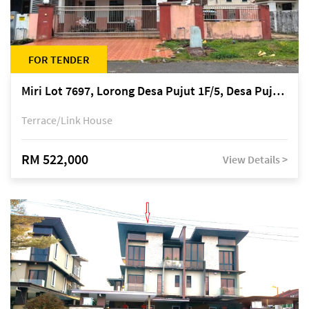
FOR TENDER
Miri Lot 7697, Lorong Desa Pujut 1F/5, Desa Pujut 2, 98000 Miri
Terrace/Link House
RM 522,000
View Details >