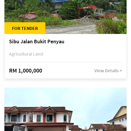
FOR TENDER
Sibu Jalan Bukit Penyau
Agricultural Land
RM 1,000,000
View Details >