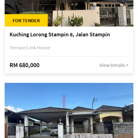
FOR TENDER
Kuching Lorong Stampin 6, Jalan Stampin
Terrace/Link House
RM 680,000
View Details >