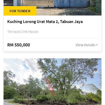
FOR TENDER
Kuching Lorong Urat Mata 2, Tabuan Jaya
Terrace/Link House
RM 550,000
View Details >