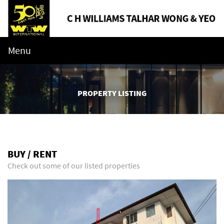
Menu
PROPERTY LISTING
BUY / RENT
Check out some of our listed properties