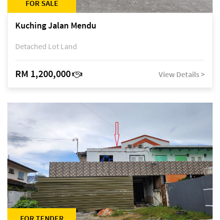
FOR SALE
Kuching Jalan Mendu
Detached Lot Land
RM 1,200,000
View Details >
FOR TENDER