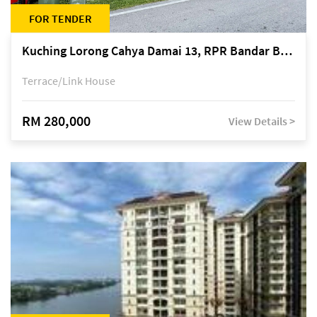
FOR TENDER
Kuching Lorong Cahya Damai 13, RPR Bandar Baru Semariang, off Jalan Sultan Tengah
Terrace/Link House
RM 280,000
View Details >