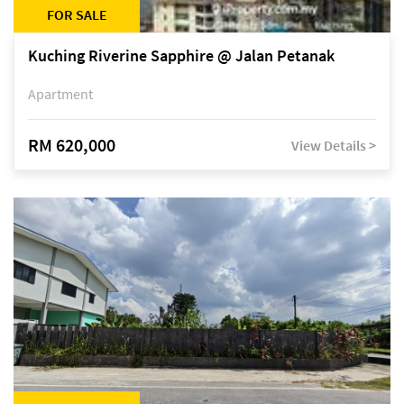
FOR SALE
Kuching Riverine Sapphire @ Jalan Petanak
Apartment
RM 620,000
View Details >