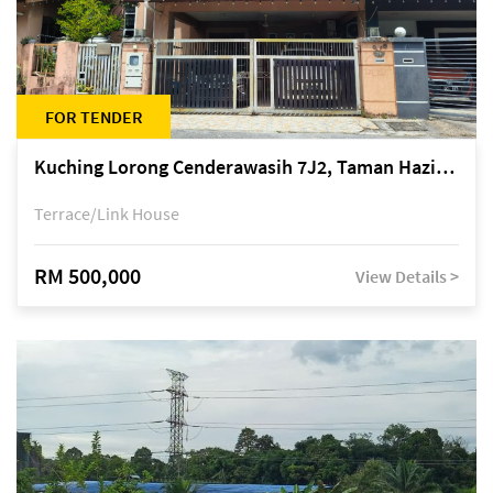
FOR TENDER
Kuching Lorong Cenderawasih 7J2, Taman Haziiq, off Jalan Depo
Terrace/Link House
RM 500,000
View Details >