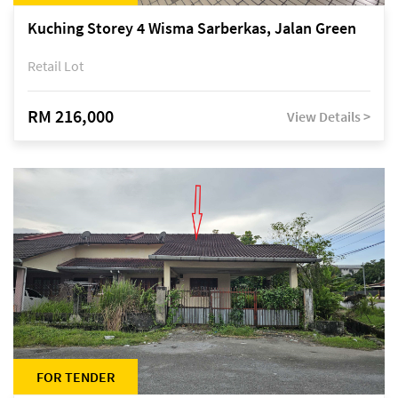
Kuching Storey 4 Wisma Sarberkas, Jalan Green
Retail Lot
RM 216,000
View Details >
FOR TENDER