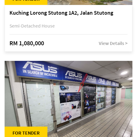
Kuching Lorong Stutong 1A2, Jalan Stutong
Semi-Detached House
RM 1,080,000
View Details >
FOR TENDER