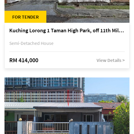
FOR TENDER
Kuching Lorong 1 Taman High Park, off 11th Mile Jalan Kuching-Serian
Semi-Detached House
RM 414,000
View Details >