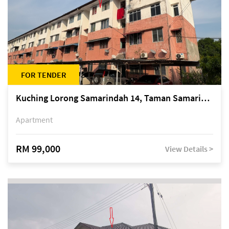
FOR TENDER
Kuching Lorong Samarindah 14, Taman Samarindah
Apartment
RM 99,000
View Details >