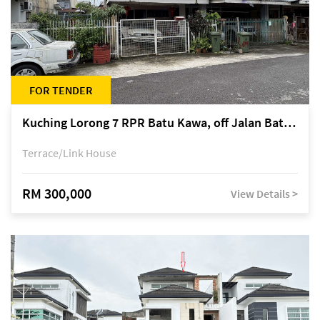
FOR TENDER
Kuching Lorong 7 RPR Batu Kawa, off Jalan Batu Kawa
Terrace/Link House
RM 300,000
View Details >