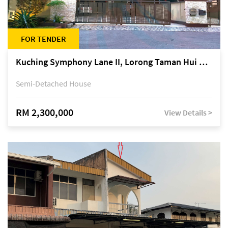
FOR TENDER
Kuching Symphony Lane II, Lorong Taman Hui Sing 5A, off Jalan Datuk Tawi Sli
Semi-Detached House
RM 2,300,000
View Details >