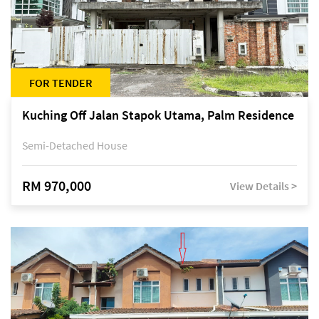
FOR TENDER
Kuching Off Jalan Stapok Utama, Palm Residence
Semi-Detached House
RM 970,000
View Details >