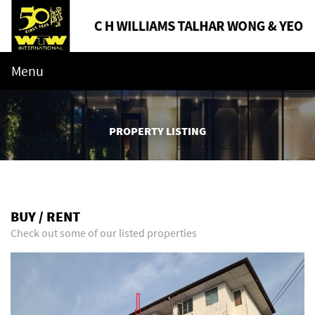
Menu
PROPERTY LISTING
BUY / RENT
Check out some of our listed properties