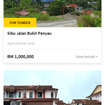
FOR TENDER
Sibu Jalan Bukit Penyau
Agricultural Land
RM 1,000,000
View Details >