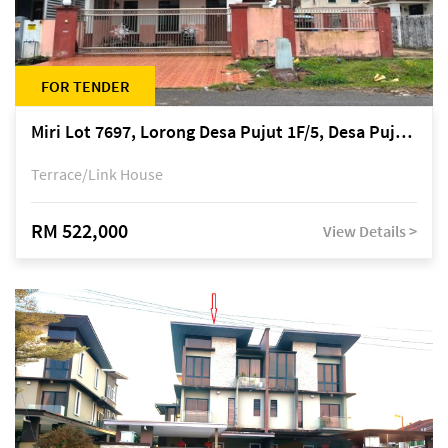
FOR TENDER
Miri Lot 7697, Lorong Desa Pujut 1F/5, Desa Pujut 2, 98000 Miri
Terrace/Link House
RM 522,000
View Details >