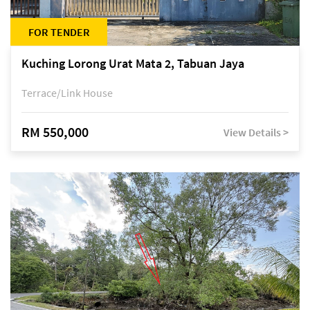
FOR TENDER
Kuching Lorong Urat Mata 2, Tabuan Jaya
Terrace/Link House
RM 550,000
View Details >