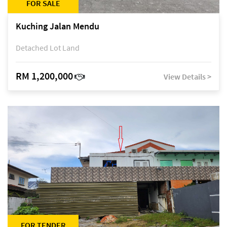
FOR SALE
Kuching Jalan Mendu
Detached Lot Land
RM 1,200,000
View Details >
FOR TENDER