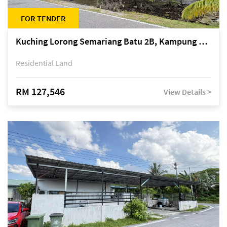
FOR TENDER
Kuching Lorong Semariang Batu 2B, Kampung Semariang Batu, off Jalan Semariang, Petra Jaya
Residential Land
RM 127,546
View Details >