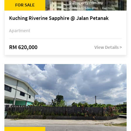
FOR SALE
Kuching Riverine Sapphire @ Jalan Petanak
Apartment
RM 620,000
View Details >