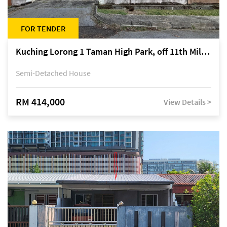
FOR TENDER
Kuching Lorong 1 Taman High Park, off 11th Mile Jalan Kuching-Serian
Semi-Detached House
RM 414,000
View Details >