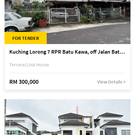
FOR TENDER
Kuching Lorong 7 RPR Batu Kawa, off Jalan Batu Kawa
Terrace/Link House
RM 300,000
View Details >