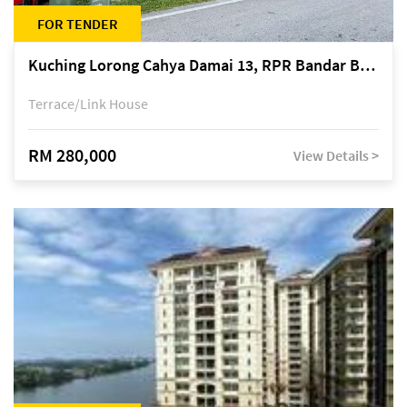
FOR TENDER
Kuching Lorong Cahya Damai 13, RPR Bandar Baru Semariang, off Jalan Sultan Tengah
Terrace/Link House
RM 280,000
View Details >