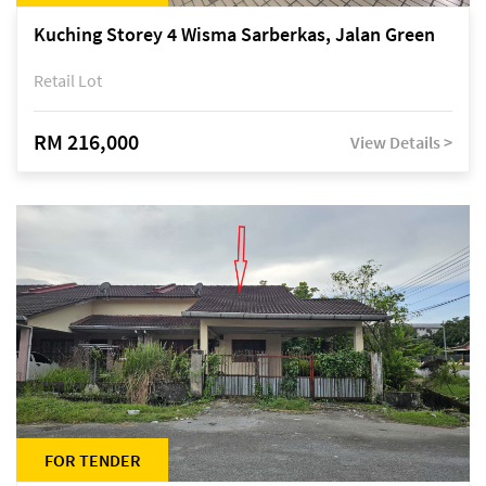
Kuching Storey 4 Wisma Sarberkas, Jalan Green
Retail Lot
RM 216,000
View Details >
FOR TENDER