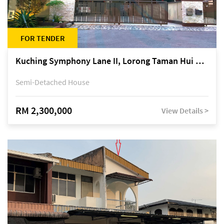
FOR TENDER
Kuching Symphony Lane II, Lorong Taman Hui Sing 5A, off Jalan Datuk Tawi Sli
Semi-Detached House
RM 2,300,000
View Details >