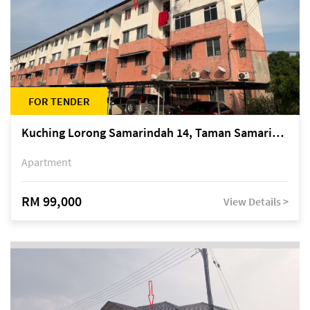
FOR TENDER
Kuching Lorong Samarindah 14, Taman Samarindah
Apartment
RM 99,000
View Details >