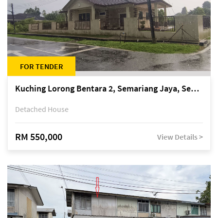
FOR TENDER
Kuching Lorong Bentara 2, Semariang Jaya, Semariang, Petra Jaya
Detached House
RM 550,000
View Details >