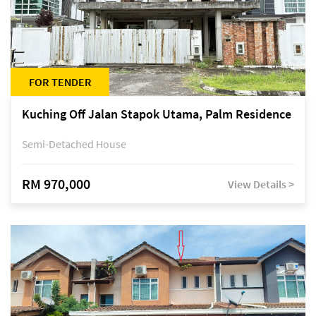
FOR TENDER
Kuching Off Jalan Stapok Utama, Palm Residence
Semi-Detached House
RM 970,000
View Details >