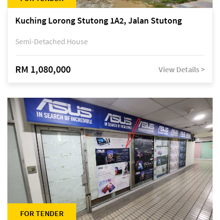
Kuching Lorong Stutong 1A2, Jalan Stutong
Semi-Detached House
RM 1,080,000
View Details >
FOR TENDER