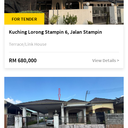
FOR TENDER
Kuching Lorong Stampin 6, Jalan Stampin
Terrace/Link House
RM 680,000
View Details >