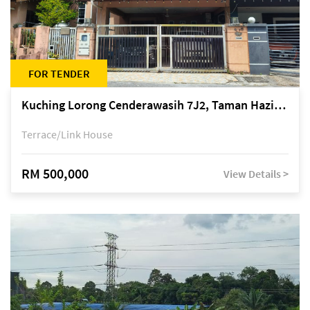
FOR TENDER
Kuching Lorong Cenderawasih 7J2, Taman Haziiq, off Jalan Depo
Terrace/Link House
RM 500,000
View Details >