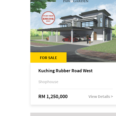
FOR SALE
Kuching Rubber Road West
Shophouse
RM 1,250,000
View Details >