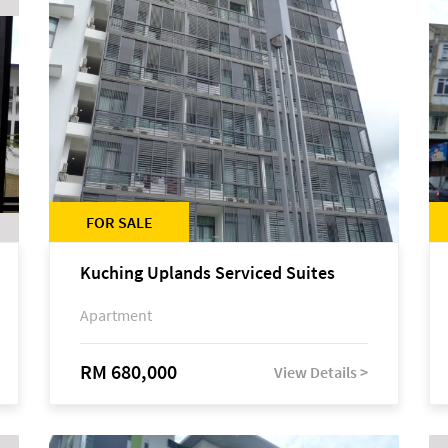
FOR SALE
Kuching Uplands Serviced Suites
Apartment
RM 680,000
View Details >