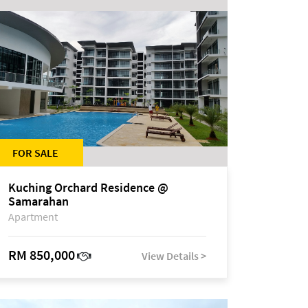
FOR SALE
Kuching Orchard Residence @
Samarahan
Apartment
RM 850,000
View Details >