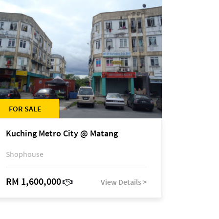
FOR SALE
Kuching Metro City @ Matang
Shophouse
RM 1,600,000
View Details >