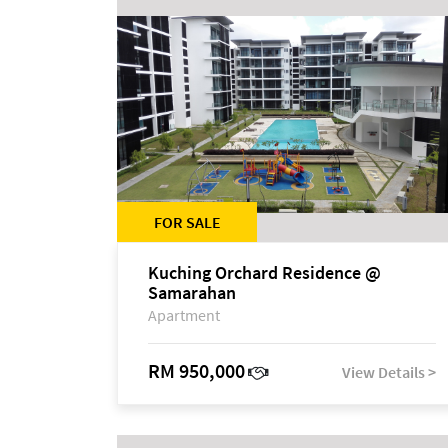
FOR SALE
Kuching Orchard Residence @
Samarahan
Apartment
RM 950,000
View Details >