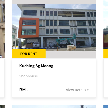
FOR RENT
Kuching Sg Maong
Shophouse
RM -
View Details >