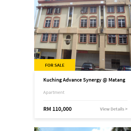
FOR SALE
Kuching Advance Synergy @ Matang
Apartment
RM 110,000
View Details >