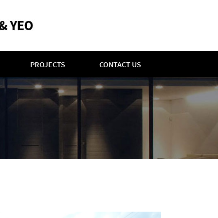
PROJECTS
CONTACT US