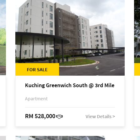
FOR SALE
Kuching Greenwich South @ 3rd Mile
Apartment
RM 528,000
View Details >