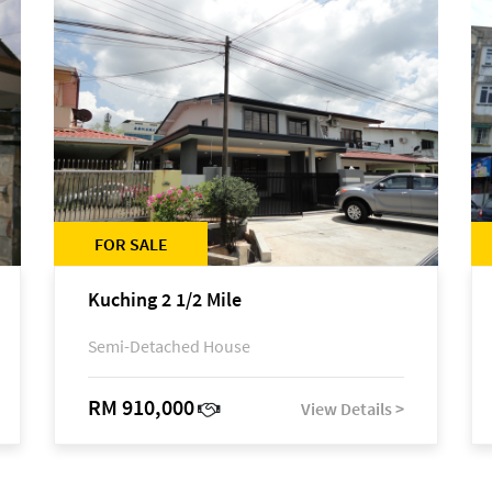
FOR SALE
Kuching 2 1/2 Mile
Semi-Detached House
RM 910,000
View Details >