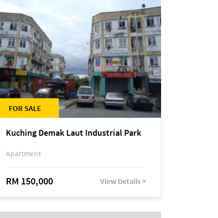
FOR SALE
Kuching Demak Laut Industrial Park
Apartment
RM 150,000
View Details >