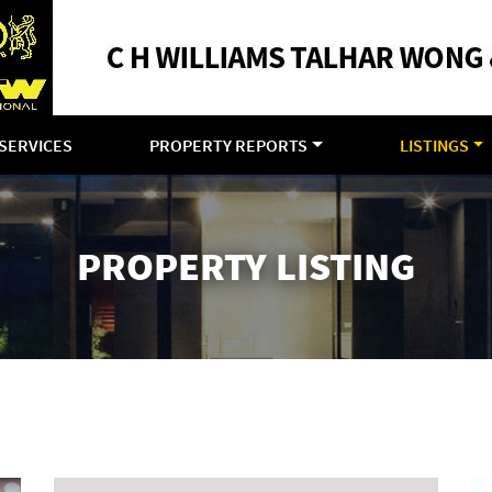
SERVICES
PROPERTY REPORTS
LISTINGS
PROPERTY LISTING