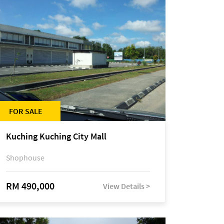
FOR SALE
Kuching Kuching City Mall
Shophouse
RM 490,000
View Details >