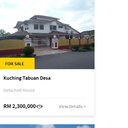
FOR SALE
Kuching Tabuan Desa
Detached House
RM 2,300,000
View Details >