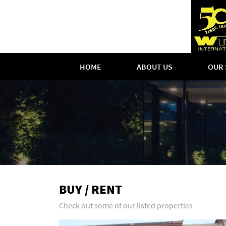
HOME
ABOUT US
OUR 
BUY / RENT
Check out some of our listed properties