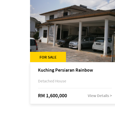
FOR SALE
Kuching Persiaran Rainbow
Detached House
RM 1,600,000
View Details >