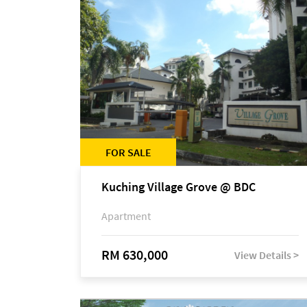
FOR SALE
Kuching Village Grove @ BDC
Apartment
RM 630,000
View Details >