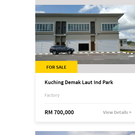
FOR SALE
Kuching Demak Laut Ind Park
Factory
RM 700,000
View Details >