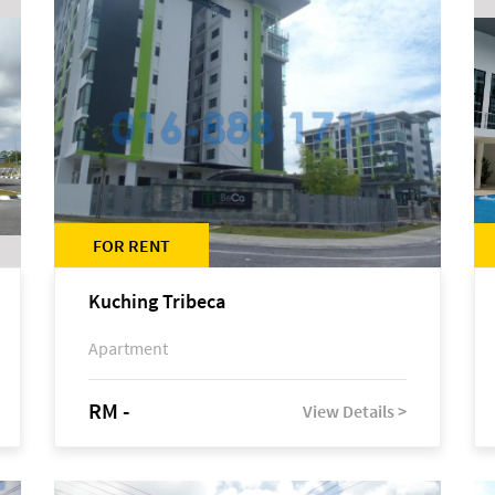
FOR RENT
Kuching Tribeca
Apartment
RM -
View Details >