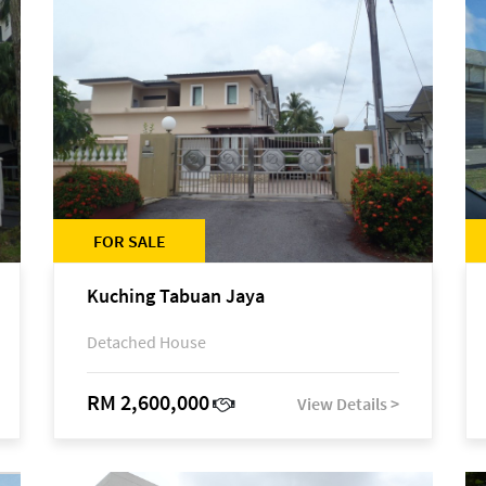
FOR SALE
Kuching Tabuan Jaya
Detached House
RM 2,600,000
View Details >