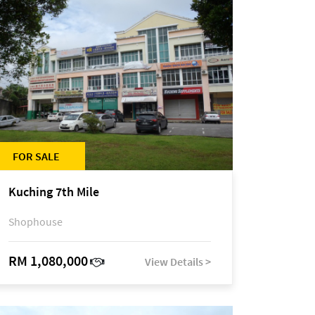
FOR SALE
Kuching 7th Mile
Shophouse
RM 1,080,000
View Details >