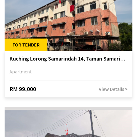
FOR TENDER
Kuching Lorong Samarindah 14, Taman Samarindah
Apartment
RM 99,000
View Details >