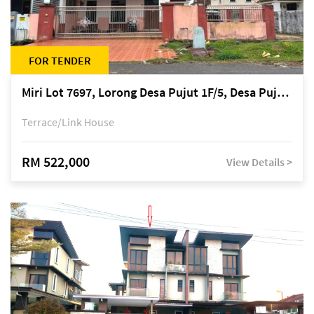
FOR TENDER
Miri Lot 7697, Lorong Desa Pujut 1F/5, Desa Pujut 2, 98000 Miri
Terrace/Link House
RM 522,000
View Details >