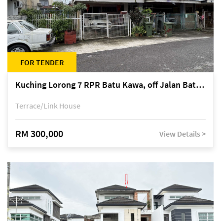
FOR TENDER
Kuching Lorong 7 RPR Batu Kawa, off Jalan Batu Kawa
Terrace/Link House
RM 300,000
View Details >