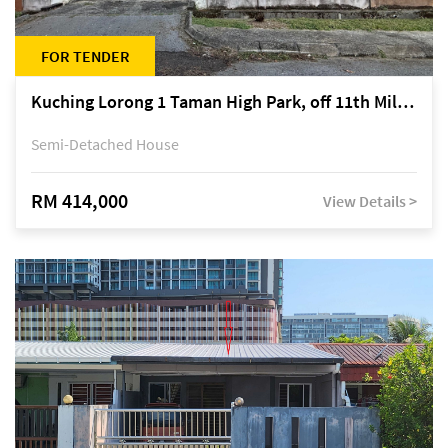
FOR TENDER
Kuching Lorong 1 Taman High Park, off 11th Mile Jalan Kuching-Serian
Semi-Detached House
RM 414,000
View Details >