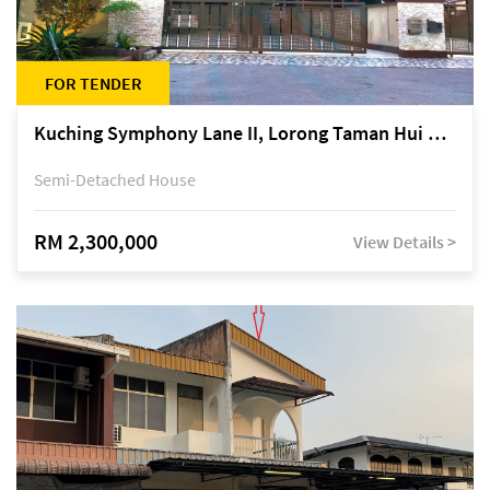
FOR TENDER
Kuching Symphony Lane II, Lorong Taman Hui Sing 5A, off Jalan Datuk Tawi Sli
Semi-Detached House
RM 2,300,000
View Details >