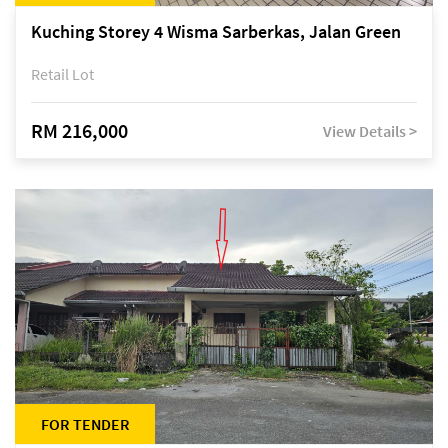
Kuching Storey 4 Wisma Sarberkas, Jalan Green
Retail Lot
RM 216,000
View Details >
FOR TENDER