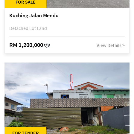
FOR SALE
Kuching Jalan Mendu
Detached Lot Land
RM 1,200,000
View Details >
FOR TENDER