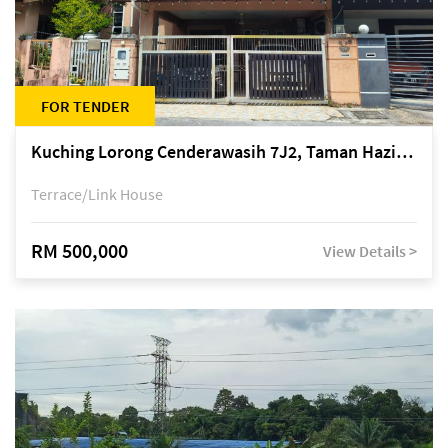
FOR TENDER
Kuching Lorong Cenderawasih 7J2, Taman Haziiq, off Jalan Depo
Terrace/Link House
RM 500,000
View Details >