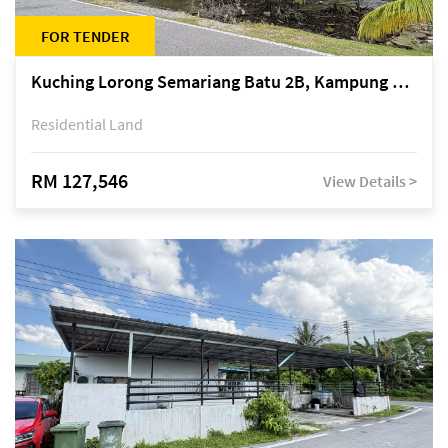
FOR TENDER
Kuching Lorong Semariang Batu 2B, Kampung Semariang Batu, off Jalan Semariang, Petra Jaya
Residential Land
RM 127,546
View Details >