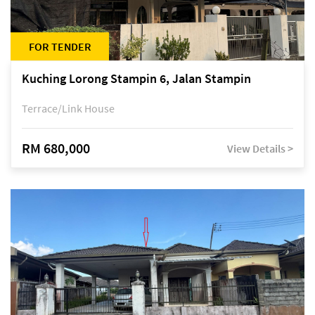
FOR TENDER
Kuching Lorong Stampin 6, Jalan Stampin
Terrace/Link House
RM 680,000
View Details >