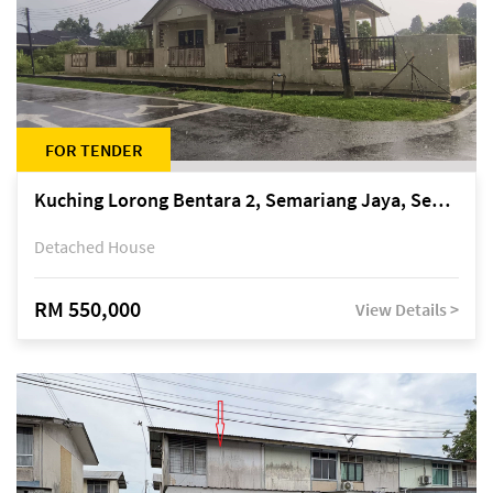
FOR TENDER
Kuching Lorong Bentara 2, Semariang Jaya, Semariang, Petra Jaya
Detached House
RM 550,000
View Details >