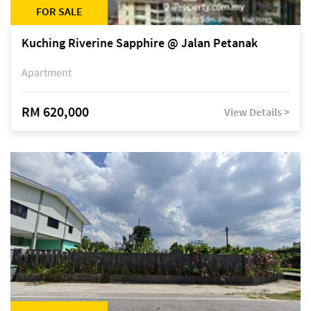
FOR SALE
Kuching Riverine Sapphire @ Jalan Petanak
Apartment
RM 620,000
View Details >