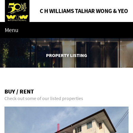
Menu
PROPERTY LISTING
BUY / RENT
Check out some of our listed properties