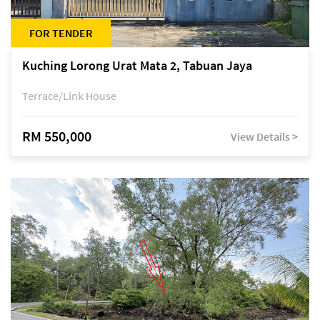
FOR TENDER
Kuching Lorong Urat Mata 2, Tabuan Jaya
Terrace/Link House
RM 550,000
View Details >