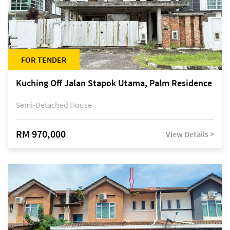
FOR TENDER
Kuching Off Jalan Stapok Utama, Palm Residence
Semi-Detached House
RM 970,000
View Details >