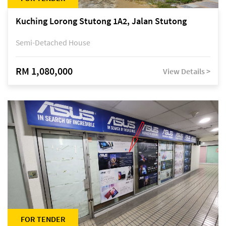
Kuching Lorong Stutong 1A2, Jalan Stutong
Semi-Detached House
RM 1,080,000
View Details >
FOR TENDER