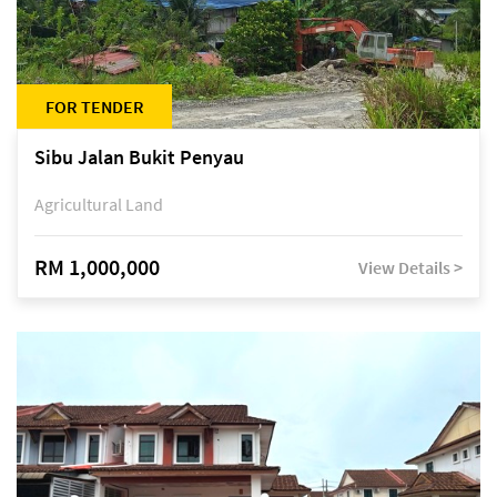
FOR TENDER
Sibu Jalan Bukit Penyau
Agricultural Land
RM 1,000,000
View Details >