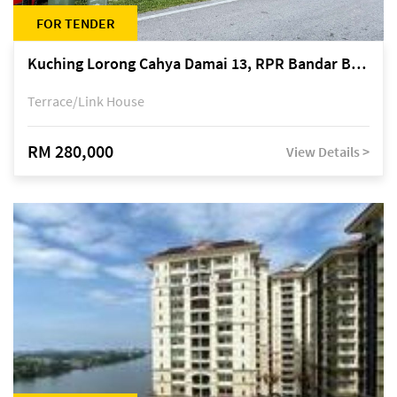
FOR TENDER
Kuching Lorong Cahya Damai 13, RPR Bandar Baru Semariang, off Jalan Sultan Tengah
Terrace/Link House
RM 280,000
View Details >