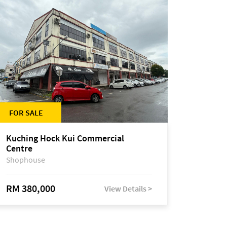
FOR SALE
Kuching Hock Kui Commercial
Centre
Shophouse
RM 380,000
View Details >