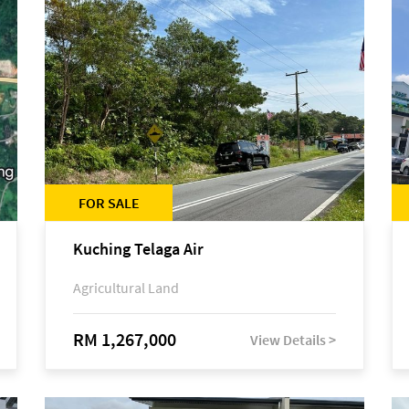
FOR SALE
Kuching Telaga Air
Agricultural Land
RM 1,267,000
View Details >