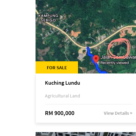
FOR SALE
Kuching Lundu
Agricultural Land
RM 900,000
View Details >