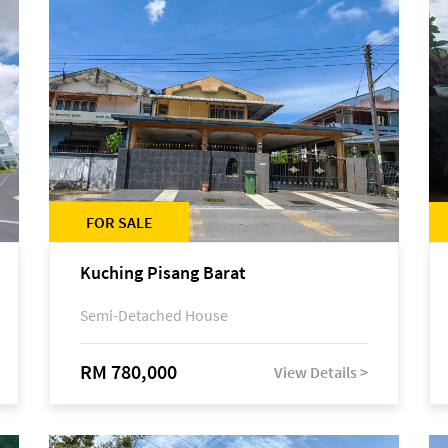
FOR SALE
Kuching Pisang Barat
Semi-Detached House
RM 780,000
View Details >