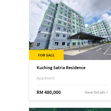
FOR SALE
Kuching Satria Residence
Apartment
RM 480,000
View Details >