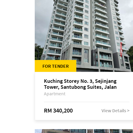
FOR TENDER
Kuching Storey No. 3, Sejinjang
Tower, Santubong Suites, Jalan
Sultan Tengah
Apartment
RM 340,200
View Details >