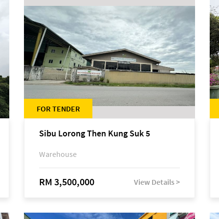
FOR TENDER
Sibu Lorong Then Kung Suk 5
Warehouse
RM 3,500,000
View Details >