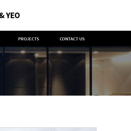
PROJECTS
CONTACT US