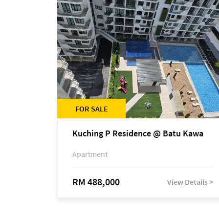
FOR SALE
Kuching P Residence @ Batu Kawa
Apartment
RM 488,000
View Details >