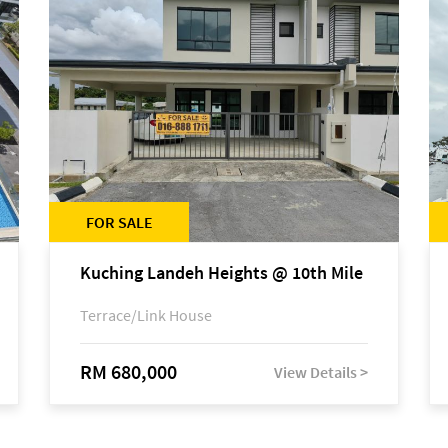
FOR SALE
Kuching Landeh Heights @ 10th Mile
Terrace/Link House
RM 680,000
View Details >