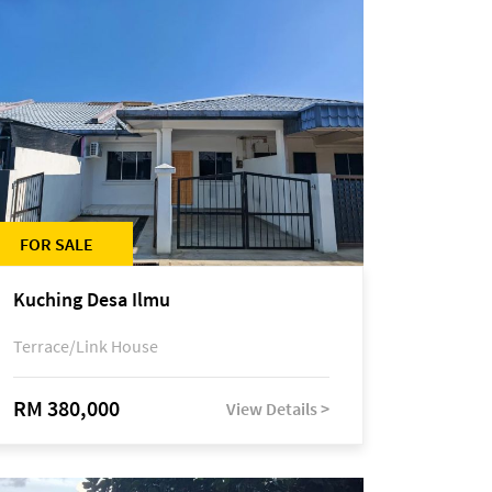
FOR SALE
Kuching Desa Ilmu
Terrace/Link House
RM 380,000
View Details >