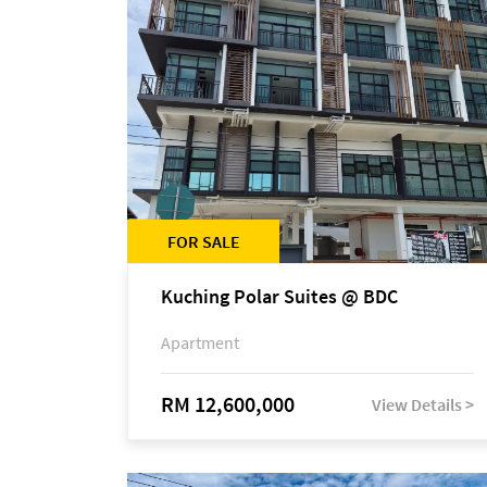
FOR SALE
Kuching Polar Suites @ BDC
Apartment
RM 12,600,000
View Details >