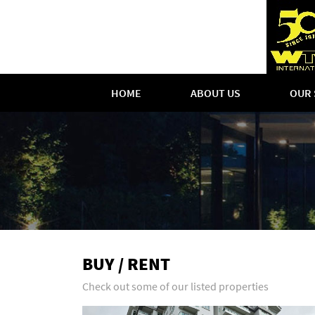
HOME
ABOUT US
OUR 
BUY / RENT
Check out some of our listed properties