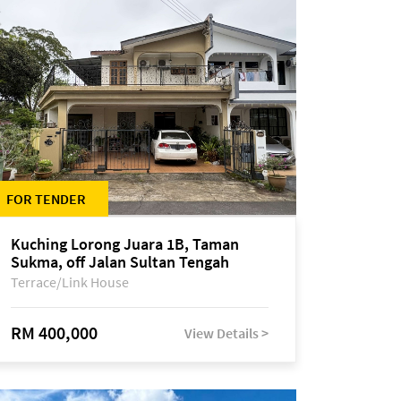
FOR TENDER
Kuching Lorong Juara 1B, Taman
Sukma, off Jalan Sultan Tengah
Terrace/Link House
RM 400,000
View Details >