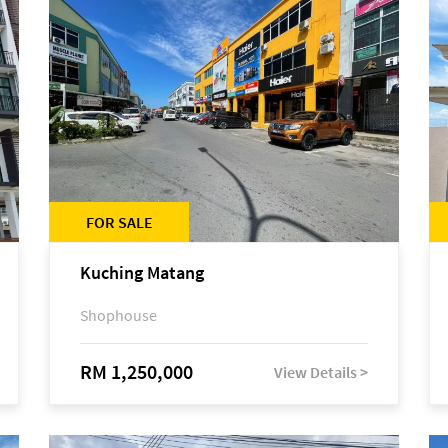
FOR SALE
Kuching Matang
Shophouse
RM 1,250,000
View Details >