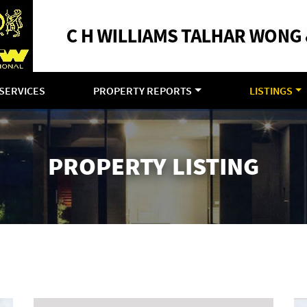
SERVICES
PROPERTY REPORTS
LISTINGS
PROPERTY LISTING