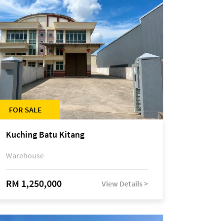
FOR SALE
Kuching Batu Kitang
Warehouse
RM 1,250,000
View Details >