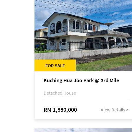
FOR SALE
Kuching Hua Joo Park @ 3rd Mile
Detached House
RM 1,880,000
View Details >