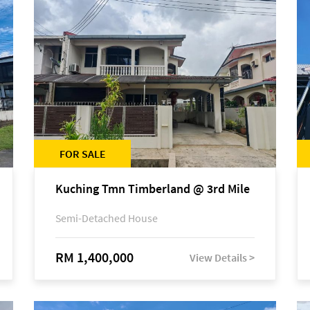
FOR SALE
Kuching Tmn Timberland @ 3rd Mile
Semi-Detached House
RM 1,400,000
View Details >