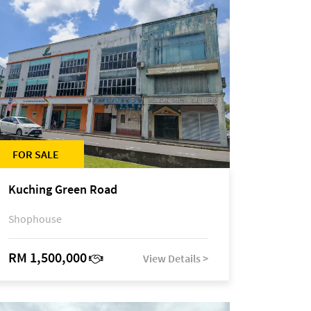
FOR SALE
Kuching Green Road
Shophouse
RM 1,500,000
View Details >