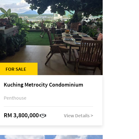
FOR SALE
Kuching Metrocity Condominium
Penthouse
RM 3,800,000
View Details >