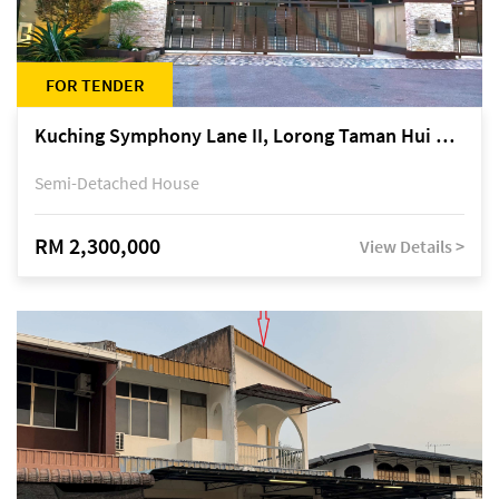
FOR TENDER
Kuching Symphony Lane II, Lorong Taman Hui Sing 5A, off Jalan Datuk Tawi Sli
Semi-Detached House
RM 2,300,000
View Details >