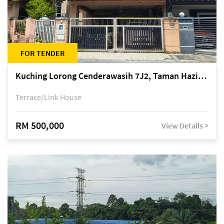
FOR TENDER
Kuching Lorong Cenderawasih 7J2, Taman Haziiq, off Jalan Depo
Terrace/Link House
RM 500,000
View Details >