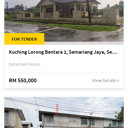
FOR TENDER
Kuching Lorong Bentara 2, Semariang Jaya, Semariang, Petra Jaya
Detached House
RM 550,000
View Details >