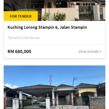
FOR TENDER
Kuching Lorong Stampin 6, Jalan Stampin
Terrace/Link House
RM 680,000
View Details >