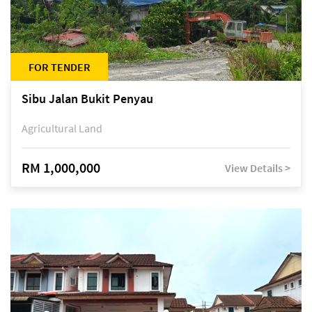
FOR TENDER
Sibu Jalan Bukit Penyau
Agricultural Land
RM 1,000,000
View Details >