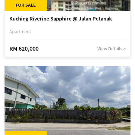
FOR SALE
Kuching Riverine Sapphire @ Jalan Petanak
Apartment
RM 620,000
View Details >