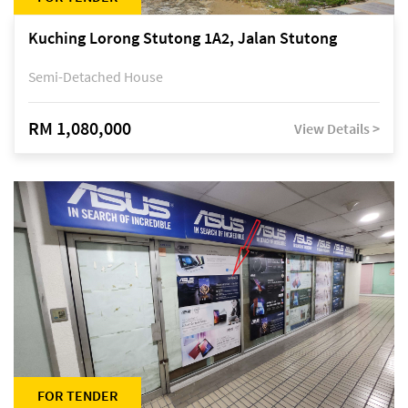
Kuching Lorong Stutong 1A2, Jalan Stutong
Semi-Detached House
RM 1,080,000
View Details >
FOR TENDER