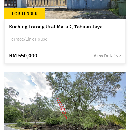
FOR TENDER
Kuching Lorong Urat Mata 2, Tabuan Jaya
Terrace/Link House
RM 550,000
View Details >