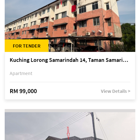
FOR TENDER
Kuching Lorong Samarindah 14, Taman Samarindah
Apartment
RM 99,000
View Details >