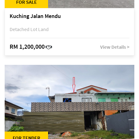
FOR SALE
Kuching Jalan Mendu
Detached Lot Land
RM 1,200,000
View Details >
FOR TENDER