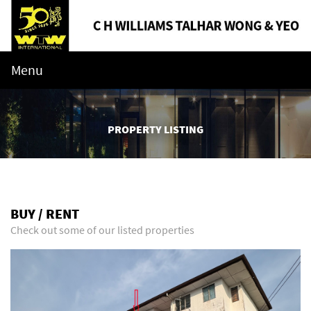
Menu
PROPERTY LISTING
BUY / RENT
Check out some of our listed properties