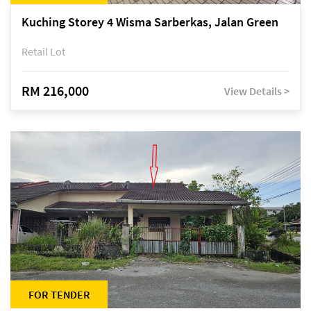
Kuching Storey 4 Wisma Sarberkas, Jalan Green
Retail Lot
RM 216,000
View Details >
FOR TENDER