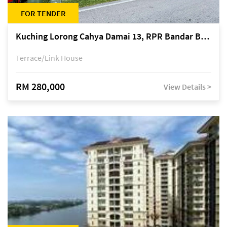
FOR TENDER
Kuching Lorong Cahya Damai 13, RPR Bandar Baru Semariang, off Jalan Sultan Tengah
Terrace/Link House
RM 280,000
View Details >