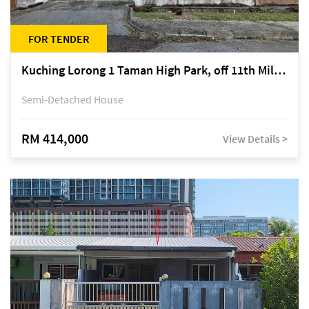
FOR TENDER
Kuching Lorong 1 Taman High Park, off 11th Mile Jalan Kuching-Serian
Semi-Detached House
RM 414,000
View Details >