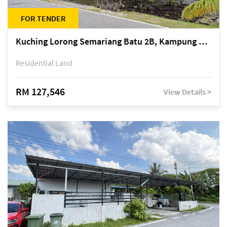
FOR TENDER
Kuching Lorong Semariang Batu 2B, Kampung Semariang Batu, off Jalan Semariang, Petra Jaya
Residential Land
RM 127,546
View Details >