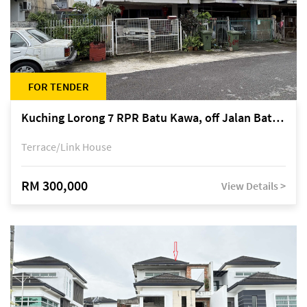
FOR TENDER
Kuching Lorong 7 RPR Batu Kawa, off Jalan Batu Kawa
Terrace/Link House
RM 300,000
View Details >