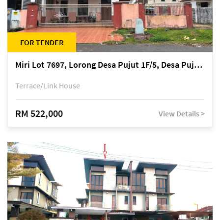
FOR TENDER
Miri Lot 7697, Lorong Desa Pujut 1F/5, Desa Pujut 2, 98000 Miri
Terrace/Link House
RM 522,000
View Details >