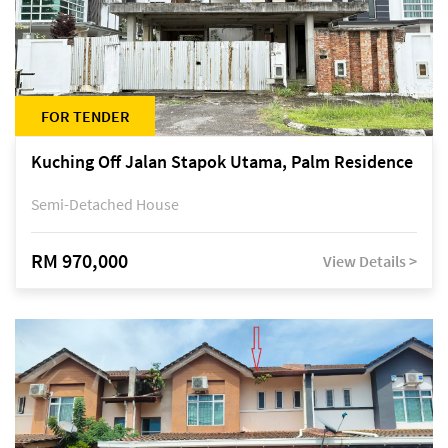
FOR TENDER
Kuching Off Jalan Stapok Utama, Palm Residence
Semi-Detached House
RM 970,000
View Details >