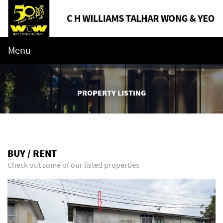
Menu
PROPERTY LISTING
BUY / RENT
Check out some of our listed properties