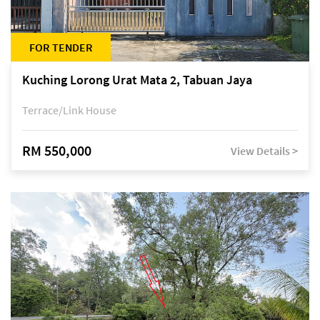
FOR TENDER
Kuching Lorong Urat Mata 2, Tabuan Jaya
Terrace/Link House
RM 550,000
View Details >