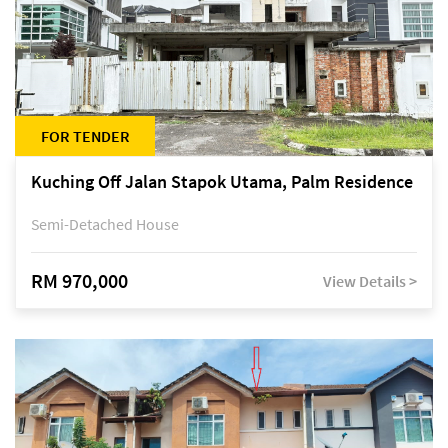
FOR TENDER
Kuching Off Jalan Stapok Utama, Palm Residence
Semi-Detached House
RM 970,000
View Details >