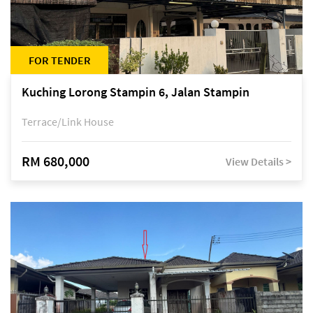
FOR TENDER
Kuching Lorong Stampin 6, Jalan Stampin
Terrace/Link House
RM 680,000
View Details >