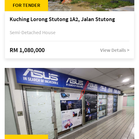
FOR TENDER
Kuching Lorong Stutong 1A2, Jalan Stutong
Semi-Detached House
RM 1,080,000
View Details >