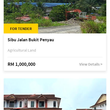
FOR TENDER
Sibu Jalan Bukit Penyau
Agricultural Land
RM 1,000,000
View Details >