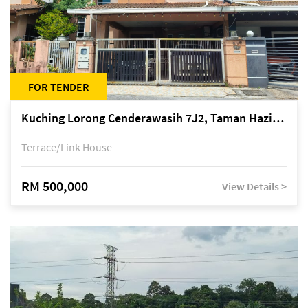
FOR TENDER
Kuching Lorong Cenderawasih 7J2, Taman Haziiq, off Jalan Depo
Terrace/Link House
RM 500,000
View Details >