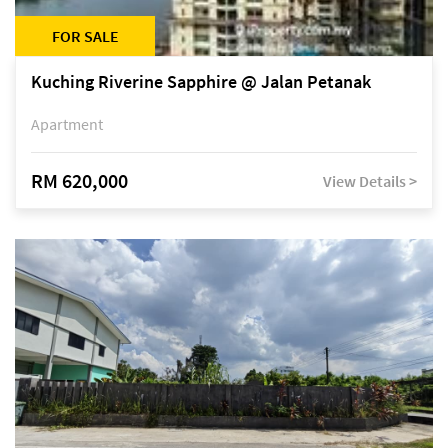
FOR SALE
Kuching Riverine Sapphire @ Jalan Petanak
Apartment
RM 620,000
View Details >