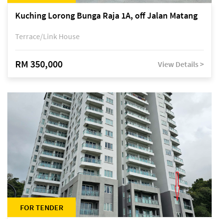
Kuching Lorong Bunga Raja 1A, off Jalan Matang
Terrace/Link House
RM 350,000
View Details >
FOR TENDER