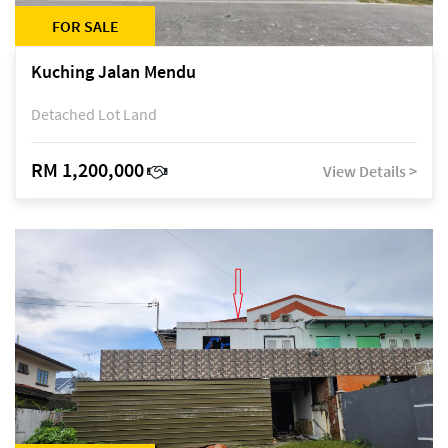
FOR SALE
Kuching Jalan Mendu
Detached Lot Land
RM 1,200,000
View Details >