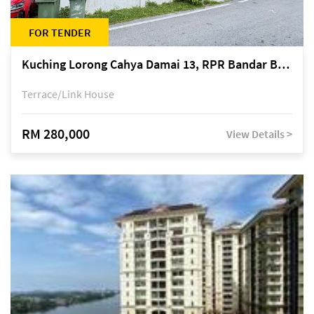
FOR TENDER
Kuching Lorong Cahya Damai 13, RPR Bandar Baru Semariang, off Jalan Sultan Tengah
Terrace/Link House
RM 280,000
View Details >