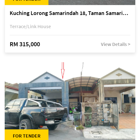
Kuching Lorong Samarindah 18, Taman Samarindah Fasa 2, off Jalan Datuk Mohamad Musa
Terrace/Link House
RM 315,000
View Details >
FOR TENDER