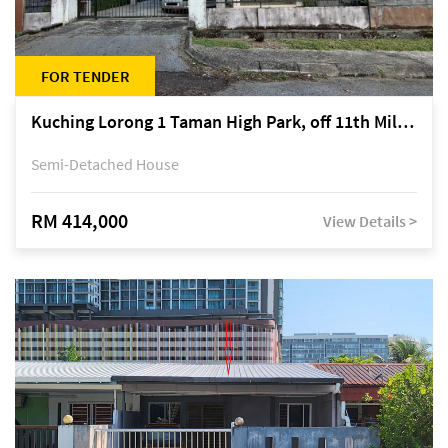
FOR TENDER
Kuching Lorong 1 Taman High Park, off 11th Mile Jalan Kuching-Serian
Semi-Detached House
RM 414,000
View Details >