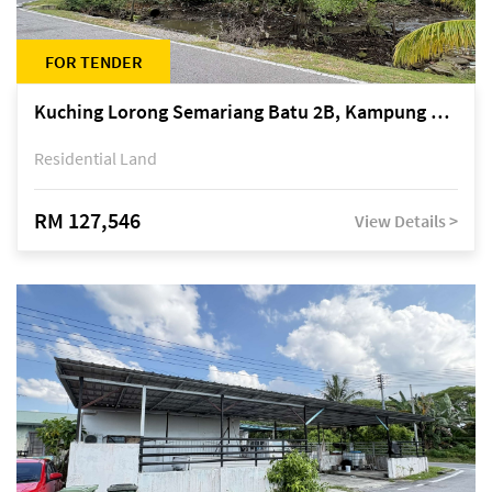
FOR TENDER
Kuching Lorong Semariang Batu 2B, Kampung Semariang Batu, off Jalan Semariang, Petra Jaya
Residential Land
RM 127,546
View Details >