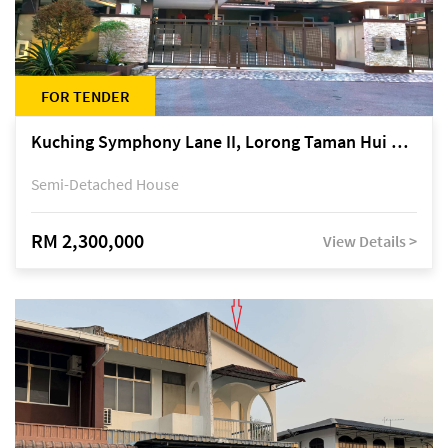
FOR TENDER
Kuching Symphony Lane II, Lorong Taman Hui Sing 5A, off Jalan Datuk Tawi Sli
Semi-Detached House
RM 2,300,000
View Details >