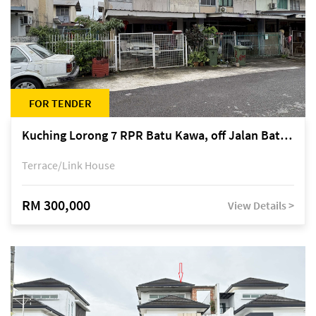
FOR TENDER
Kuching Lorong 7 RPR Batu Kawa, off Jalan Batu Kawa
Terrace/Link House
RM 300,000
View Details >