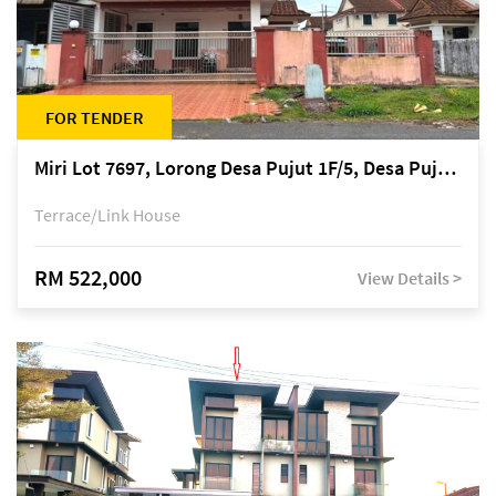
FOR TENDER
Miri Lot 7697, Lorong Desa Pujut 1F/5, Desa Pujut 2, 98000 Miri
Terrace/Link House
RM 522,000
View Details >