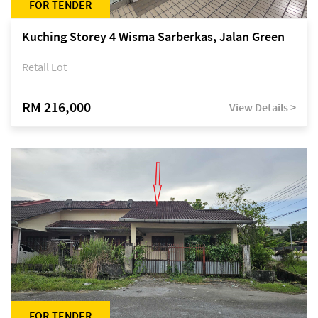
FOR TENDER
Kuching Storey 4 Wisma Sarberkas, Jalan Green
Retail Lot
RM 216,000
View Details >
FOR TENDER