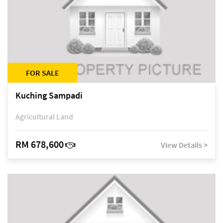
FOR SALE
Kuching Sampadi
Agricultural Land
RM 678,600
View Details >