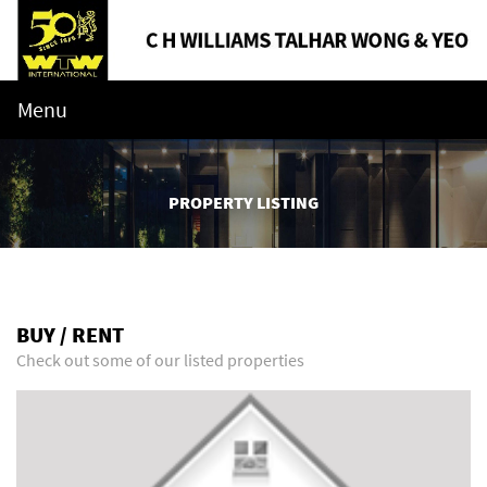
Menu
PROPERTY LISTING
BUY / RENT
Check out some of our listed properties