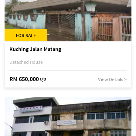
FOR SALE
Kuching Jalan Matang
Detached House
RM 650,000
View Details >