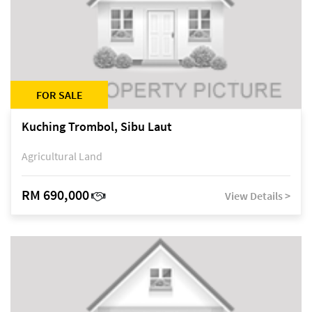
FOR SALE
Kuching Trombol, Sibu Laut
Agricultural Land
RM 690,000
View Details >