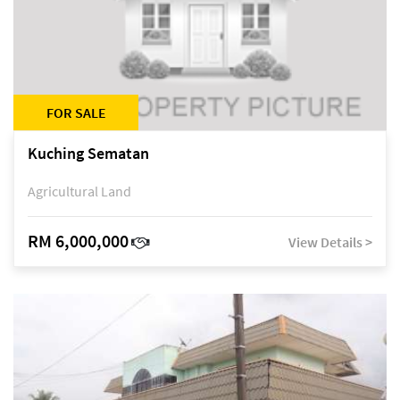
FOR SALE
Kuching Sematan
Agricultural Land
RM 6,000,000
View Details >