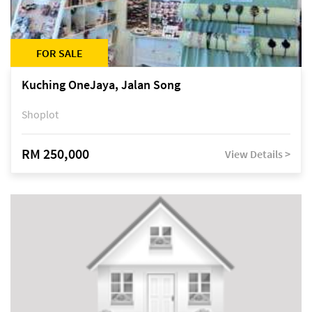
FOR SALE
Kuching OneJaya, Jalan Song
Shoplot
RM 250,000
View Details >