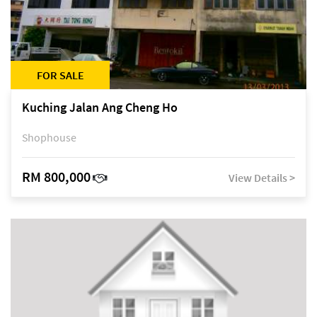
FOR SALE
Kuching Jalan Ang Cheng Ho
Shophouse
RM 800,000
View Details >