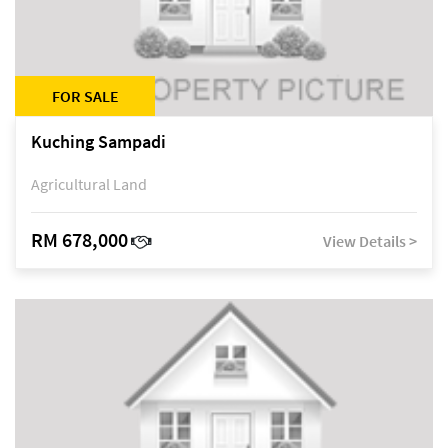
FOR SALE
Kuching Sampadi
Agricultural Land
RM 678,000
View Details >