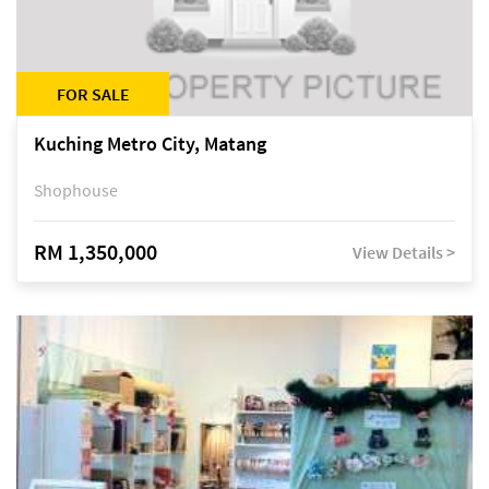
FOR SALE
Kuching Metro City, Matang
Shophouse
RM 1,350,000
View Details >