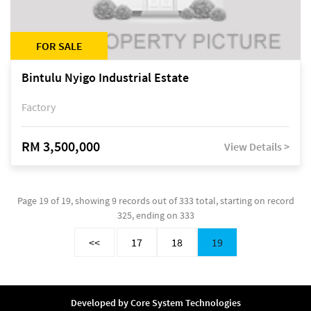
FOR SALE
Bintulu Nyigo Industrial Estate
Factory
RM 3,500,000
View Details >
Page 19 of 19, showing 9 records out of 333 total, starting on record
325, ending on 333
<<
17
18
19
Developed by
Core System Technologies