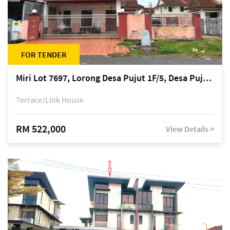
FOR TENDER
Miri Lot 7697, Lorong Desa Pujut 1F/5, Desa Pujut 2, 98000 Miri
Terrace/Link House
RM 522,000
View Details >