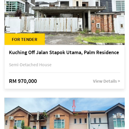
FOR TENDER
Kuching Off Jalan Stapok Utama, Palm Residence
Semi-Detached House
RM 970,000
View Details >