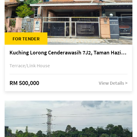
FOR TENDER
Kuching Lorong Cenderawasih 7J2, Taman Haziiq, off Jalan Depo
Terrace/Link House
RM 500,000
View Details >