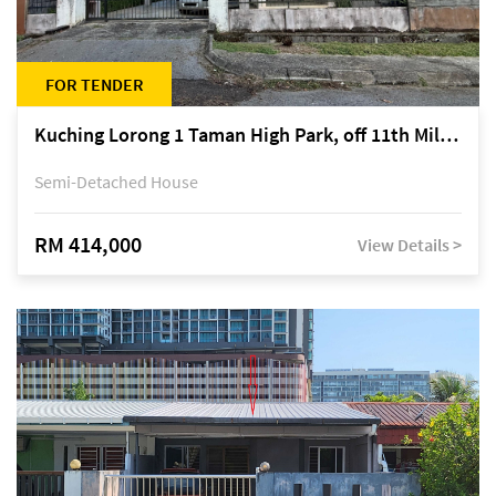
FOR TENDER
Kuching Lorong 1 Taman High Park, off 11th Mile Jalan Kuching-Serian
Semi-Detached House
RM 414,000
View Details >