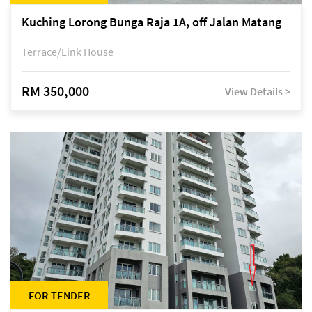
Kuching Lorong Bunga Raja 1A, off Jalan Matang
Terrace/Link House
RM 350,000
View Details >
FOR TENDER