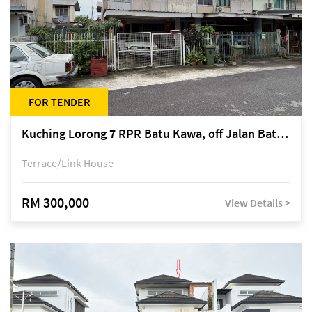
FOR TENDER
Kuching Lorong 7 RPR Batu Kawa, off Jalan Batu Kawa
Terrace/Link House
RM 300,000
View Details >