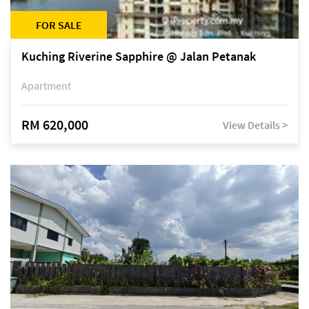
FOR SALE
Kuching Riverine Sapphire @ Jalan Petanak
Apartment
RM 620,000
View Details >