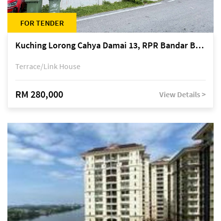
FOR TENDER
Kuching Lorong Cahya Damai 13, RPR Bandar Baru Semariang, off Jalan Sultan Tengah
Terrace/Link House
RM 280,000
View Details >