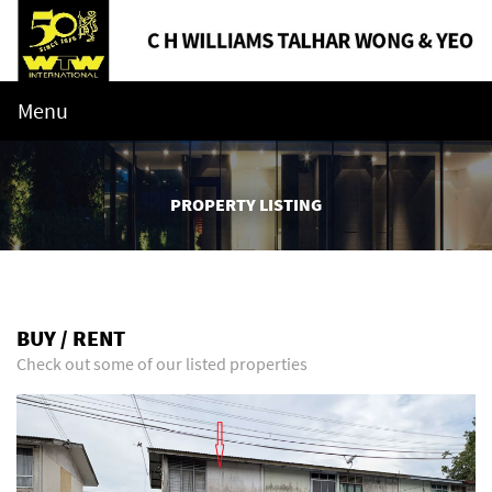
Menu
PROPERTY LISTING
BUY / RENT
Check out some of our listed properties