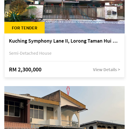
FOR TENDER
Kuching Symphony Lane II, Lorong Taman Hui Sing 5A, off Jalan Datuk Tawi Sli
Semi-Detached House
RM 2,300,000
View Details >