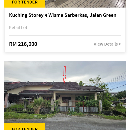
FOR TENDER
Kuching Storey 4 Wisma Sarberkas, Jalan Green
Retail Lot
RM 216,000
View Details >
FOR TENDER