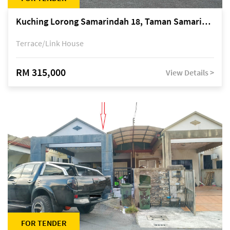
Kuching Lorong Samarindah 18, Taman Samarindah Fasa 2, off Jalan Datuk Mohamad Musa
Terrace/Link House
RM 315,000
View Details >
FOR TENDER