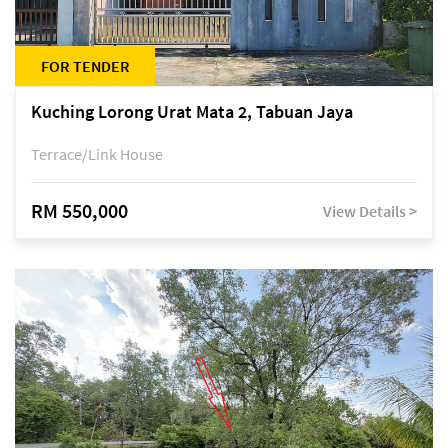
FOR TENDER
Kuching Lorong Urat Mata 2, Tabuan Jaya
Terrace/Link House
RM 550,000
View Details >