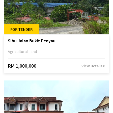
FOR TENDER
Sibu Jalan Bukit Penyau
Agricultural Land
RM 1,000,000
View Details >