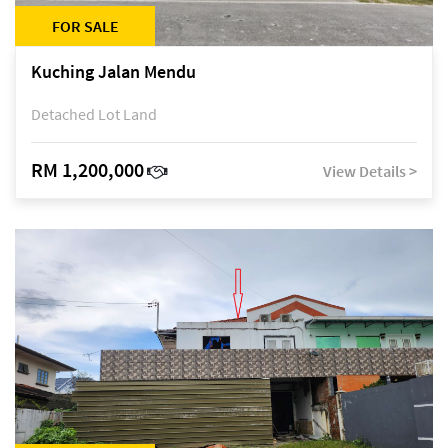
FOR SALE
Kuching Jalan Mendu
Detached Lot Land
RM 1,200,000
View Details >