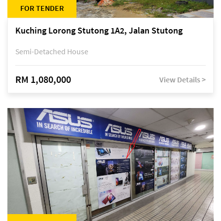
FOR TENDER
Kuching Lorong Stutong 1A2, Jalan Stutong
Semi-Detached House
RM 1,080,000
View Details >