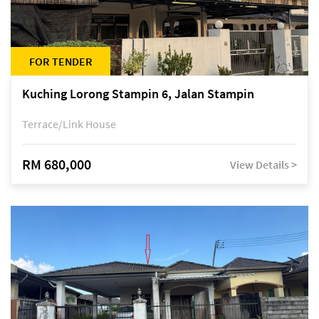
FOR TENDER
Kuching Lorong Stampin 6, Jalan Stampin
Terrace/Link House
RM 680,000
View Details >