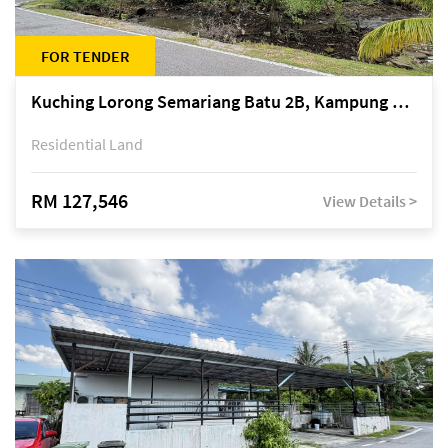
FOR TENDER
Kuching Lorong Semariang Batu 2B, Kampung Semariang Batu, off Jalan Semariang, Petra Jaya
Residential Land
RM 127,546
View Details >