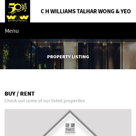
Menu
PROPERTY LISTING
BUY / RENT
Check out some of our listed properties