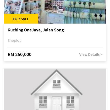
FOR SALE
Kuching OneJaya, Jalan Song
Shoplot
RM 250,000
View Details >