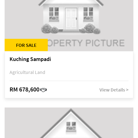
FOR SALE
Kuching Sampadi
Agricultural Land
RM 678,600
View Details >