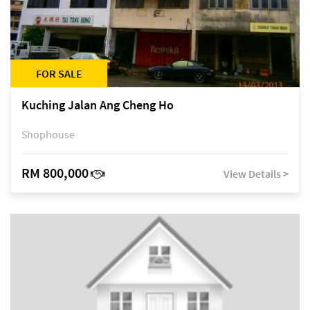
FOR SALE
Kuching Jalan Ang Cheng Ho
Shophouse
RM 800,000
View Details >