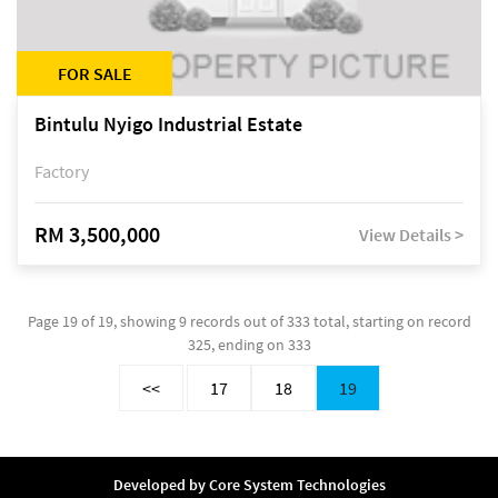
FOR SALE
Bintulu Nyigo Industrial Estate
Factory
RM 3,500,000
View Details >
Page 19 of 19, showing 9 records out of 333 total, starting on record
325, ending on 333
<<
17
18
19
Developed by
Core System Technologies