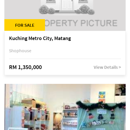
FOR SALE
Kuching Metro City, Matang
Shophouse
RM 1,350,000
View Details >