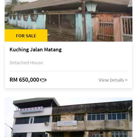
FOR SALE
Kuching Jalan Matang
Detached House
RM 650,000
View Details >