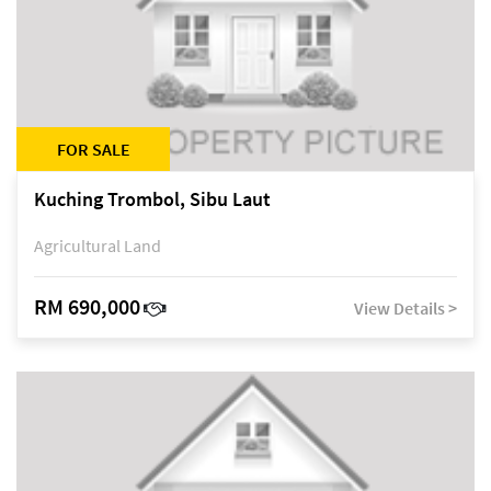
FOR SALE
Kuching Trombol, Sibu Laut
Agricultural Land
RM 690,000
View Details >