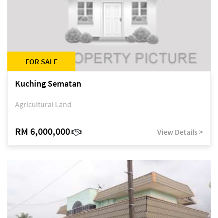
FOR SALE
Kuching Sematan
Agricultural Land
RM 6,000,000
View Details >