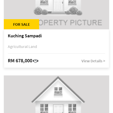
FOR SALE
Kuching Sampadi
Agricultural Land
RM 678,000
View Details >