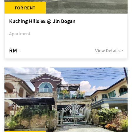
FOR RENT
Kuching Hills 68 @ Jln Dogan
Apartment
RM -
View Details >