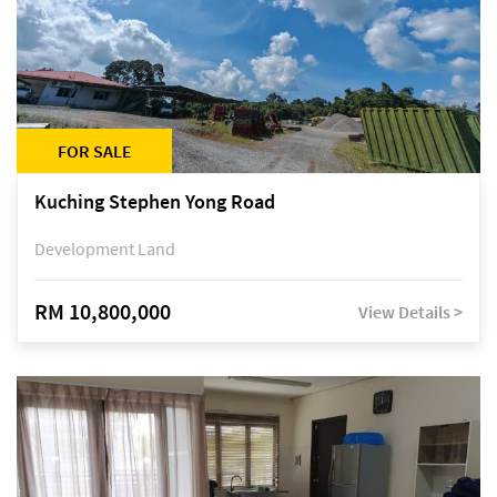
FOR SALE
Kuching Stephen Yong Road
Development Land
RM 10,800,000
View Details >