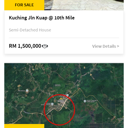
FOR SALE
Kuching Jln Kuap @ 10th Mile
Semi-Detached House
RM 1,500,000
View Details >