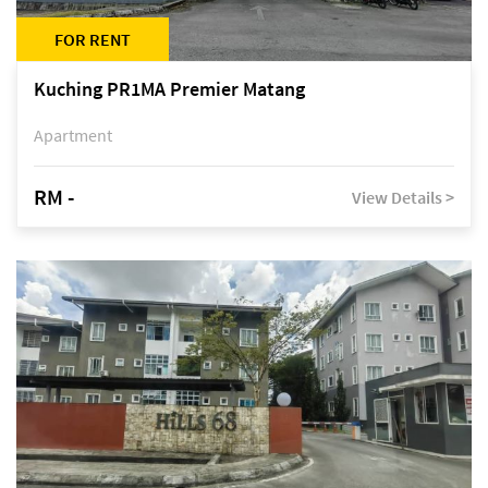
FOR RENT
Kuching PR1MA Premier Matang
Apartment
RM -
View Details >