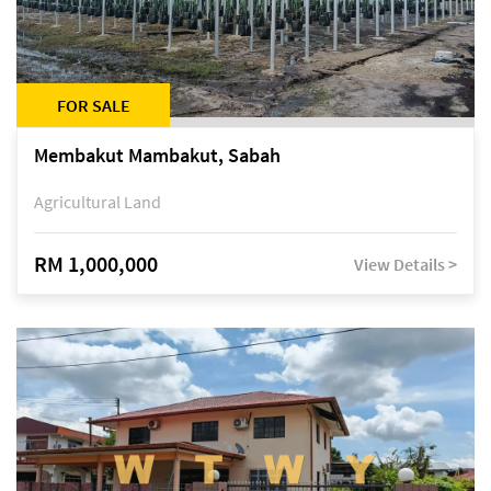
FOR SALE
Membakut Mambakut, Sabah
Agricultural Land
RM 1,000,000
View Details >