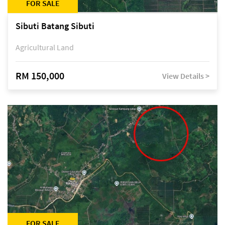
FOR SALE
Sibuti Batang Sibuti
Agricultural Land
RM 150,000
View Details >
FOR SALE