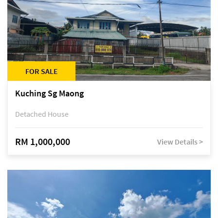
FOR SALE
Kuching Sg Maong
Detached House
RM 1,000,000
View Details >