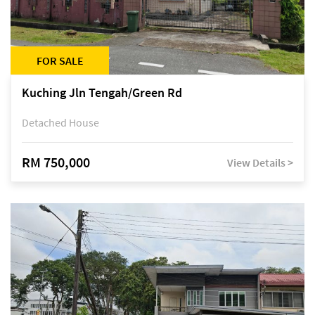
FOR SALE
Kuching Jln Tengah/Green Rd
Detached House
RM 750,000
View Details >