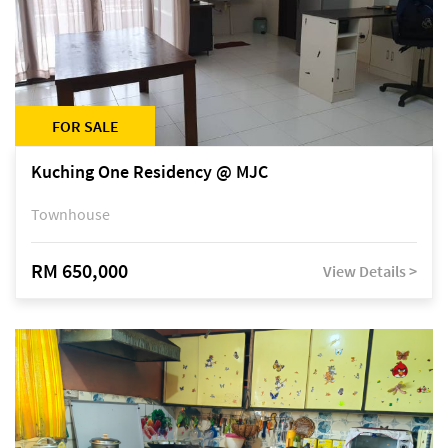
FOR SALE
Kuching One Residency @ MJC
Townhouse
RM 650,000
View Details >