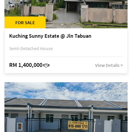
FOR SALE
Kuching Sunny Estate @ Jln Tabuan
Semi-Detached House
RM 1,400,000
View Details >