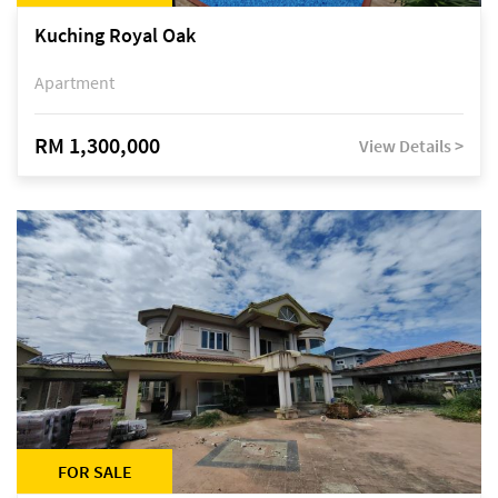
Kuching Royal Oak
Apartment
RM 1,300,000
View Details >
FOR SALE