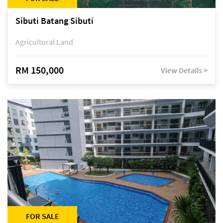
Sibuti Batang Sibuti
Agricultural Land
RM 150,000
View Details >
FOR SALE