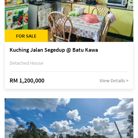
FOR SALE
Kuching Jalan Segedup @ Batu Kawa
Detached House
RM 1,200,000
View Details >