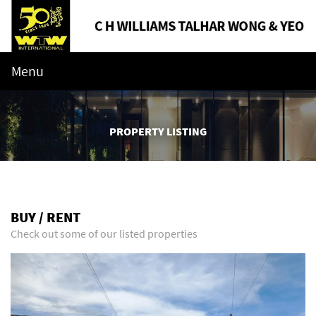
Menu
PROPERTY LISTING
BUY / RENT
Check out some of our listed properties