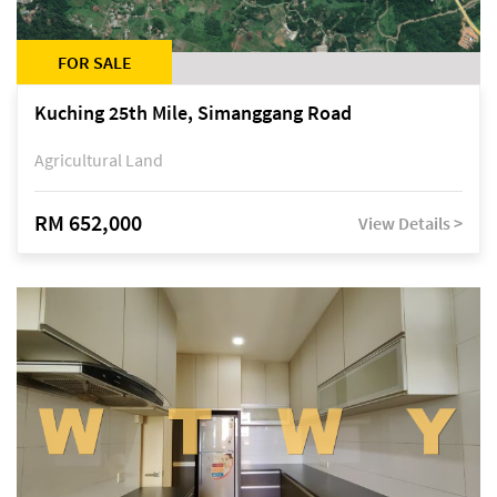
FOR SALE
Kuching 25th Mile, Simanggang Road
Agricultural Land
RM 652,000
View Details >