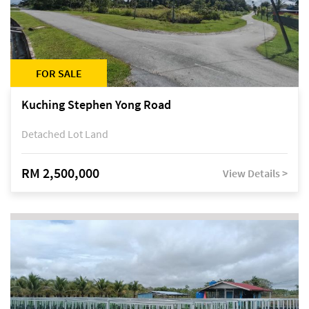
FOR SALE
Kuching Stephen Yong Road
Detached Lot Land
RM 2,500,000
View Details >