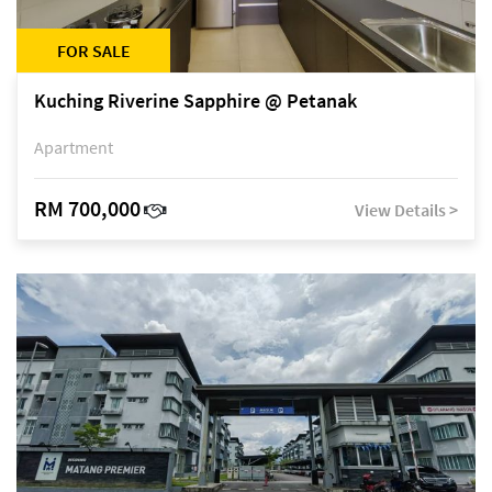
FOR SALE
Kuching Riverine Sapphire @ Petanak
Apartment
RM 700,000
View Details >