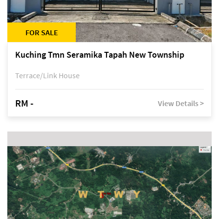
FOR SALE
Kuching Tmn Seramika Tapah New Township
Terrace/Link House
RM -
View Details >