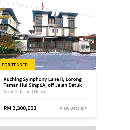
FOR TENDER
Kuching Symphony Lane II, Lorong
Taman Hui Sing 5A, off Jalan Datuk
Tawi Sli
Semi-Detached House
RM 2,300,000
View Details >