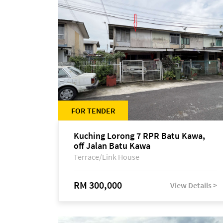
FOR TENDER
Kuching Lorong 7 RPR Batu Kawa,
off Jalan Batu Kawa
Terrace/Link House
RM 300,000
View Details >