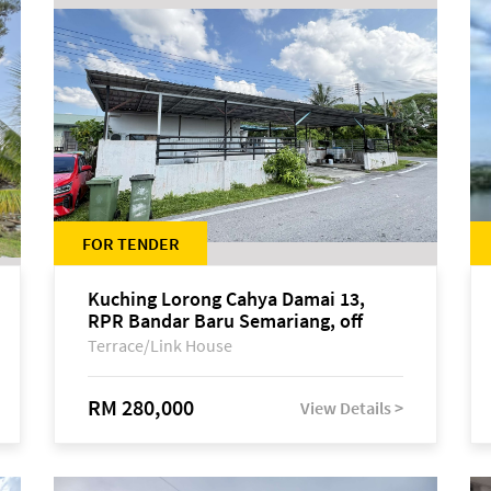
FOR TENDER
Kuching Lorong Cahya Damai 13,
RPR Bandar Baru Semariang, off
Jalan Sultan Tengah
Terrace/Link House
RM 280,000
View Details >