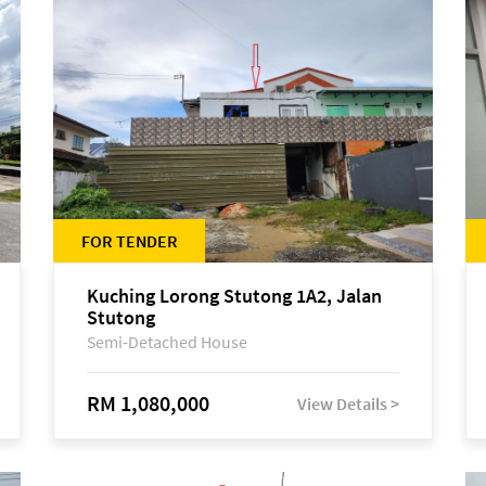
FOR TENDER
Kuching Lorong Stutong 1A2, Jalan
Stutong
Semi-Detached House
RM 1,080,000
View Details >