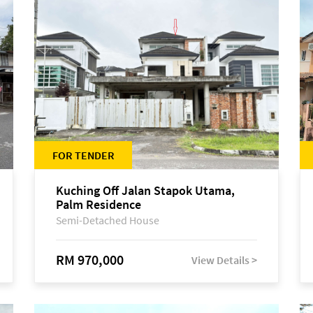
FOR TENDER
Kuching Off Jalan Stapok Utama,
Palm Residence
Semi-Detached House
RM 970,000
View Details >