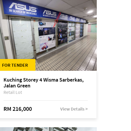
FOR TENDER
Kuching Storey 4 Wisma Sarberkas,
Jalan Green
Retail Lot
RM 216,000
View Details >