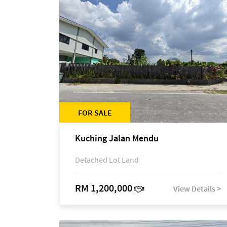
FOR SALE
Kuching Jalan Mendu
Detached Lot Land
RM 1,200,000
View Details >