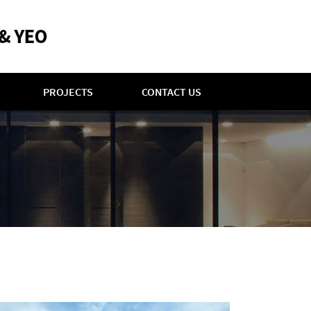
PROJECTS
CONTACT US