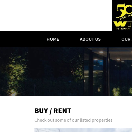
HOME
ABOUT US
OUR 
BUY / RENT
Check out some of our listed properties