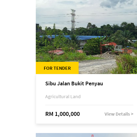
FOR TENDER
Sibu Jalan Bukit Penyau
Agricultural Land
RM 1,000,000
View Details >