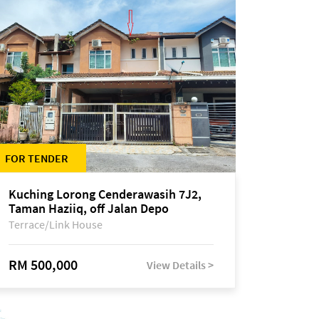
FOR TENDER
Kuching Lorong Cenderawasih 7J2,
Taman Haziiq, off Jalan Depo
Terrace/Link House
RM 500,000
View Details >