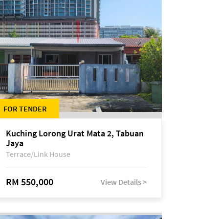
FOR TENDER
Kuching Lorong Urat Mata 2, Tabuan
Jaya
Terrace/Link House
RM 550,000
View Details >