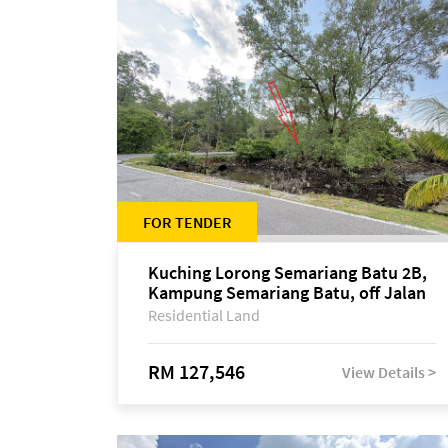
FOR TENDER
Kuching Lorong Semariang Batu 2B,
Kampung Semariang Batu, off Jalan
Semariang, Petra Jaya
Residential Land
RM 127,546
View Details >