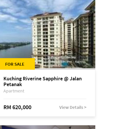
FOR SALE
Kuching Riverine Sapphire @ Jalan
Petanak
Apartment
RM 620,000
View Details >