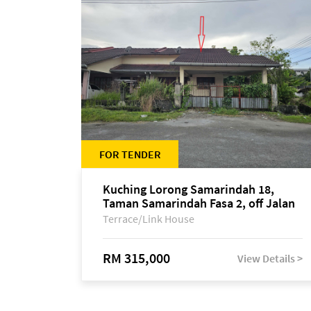
FOR TENDER
Kuching Lorong Samarindah 18,
Taman Samarindah Fasa 2, off Jalan
Datuk Mohamad Musa
Terrace/Link House
RM 315,000
View Details >