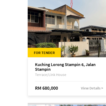
FOR TENDER
Kuching Lorong Stampin 6, Jalan
Stampin
Terrace/Link House
RM 680,000
View Details >