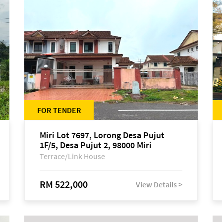
FOR TENDER
Miri Lot 7697, Lorong Desa Pujut
1F/5, Desa Pujut 2, 98000 Miri
Terrace/Link House
RM 522,000
View Details >