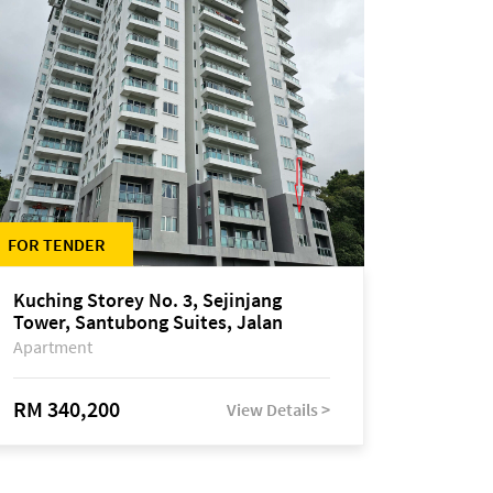
FOR TENDER
Kuching Storey No. 3, Sejinjang
Tower, Santubong Suites, Jalan
Sultan Tengah
Apartment
RM 340,200
View Details >