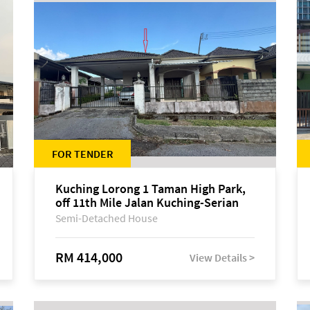
FOR TENDER
Kuching Lorong 1 Taman High Park,
off 11th Mile Jalan Kuching-Serian
Semi-Detached House
RM 414,000
View Details >