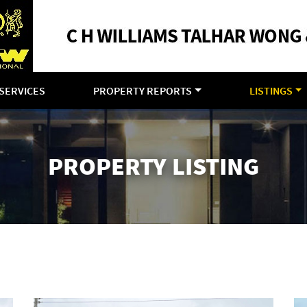
SERVICES
PROPERTY REPORTS
LISTINGS
PROPERTY LISTING