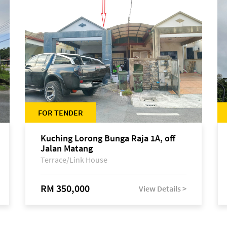
FOR TENDER
Kuching Lorong Bunga Raja 1A, off
Jalan Matang
Terrace/Link House
RM 350,000
View Details >