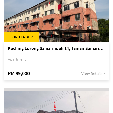
FOR TENDER
Kuching Lorong Samarindah 14, Taman Samarindah
Apartment
RM 99,000
View Details >