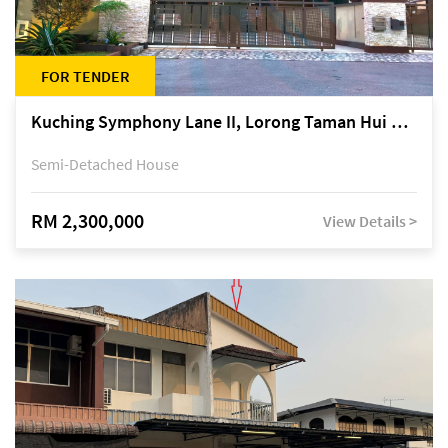
FOR TENDER
Kuching Symphony Lane II, Lorong Taman Hui Sing 5A, off Jalan Datuk Tawi Sli
Semi-Detached House
RM 2,300,000
View Details >