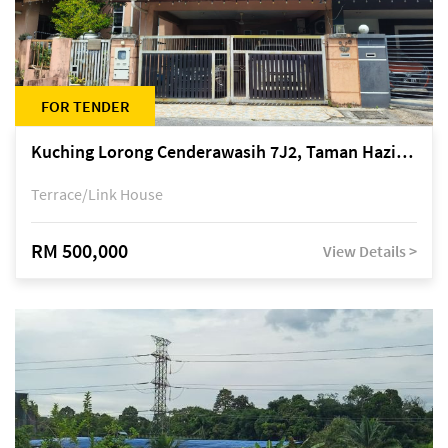
FOR TENDER
Kuching Lorong Cenderawasih 7J2, Taman Haziiq, off Jalan Depo
Terrace/Link House
RM 500,000
View Details >