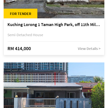
FOR TENDER
Kuching Lorong 1 Taman High Park, off 11th Mile Jalan Kuching-Serian
Semi-Detached House
RM 414,000
View Details >