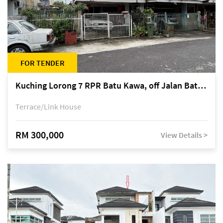
FOR TENDER
Kuching Lorong 7 RPR Batu Kawa, off Jalan Batu Kawa
Terrace/Link House
RM 300,000
View Details >