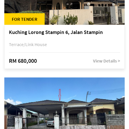
FOR TENDER
Kuching Lorong Stampin 6, Jalan Stampin
Terrace/Link House
RM 680,000
View Details >