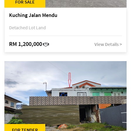
FOR SALE
Kuching Jalan Mendu
Detached Lot Land
RM 1,200,000
View Details >
FOR TENDER