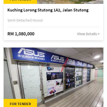
Kuching Lorong Stutong 1A2, Jalan Stutong
Semi-Detached House
RM 1,080,000
View Details >
FOR TENDER