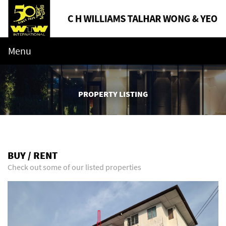
Menu
PROPERTY LISTING
BUY / RENT
Check out some of our listed properties