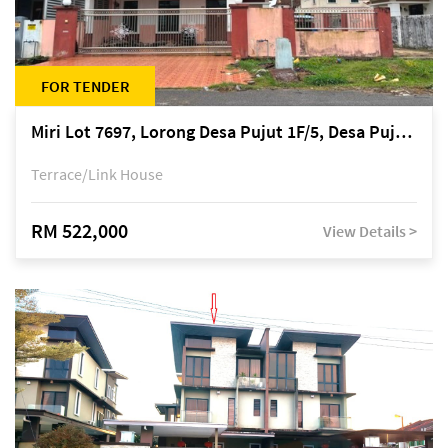
FOR TENDER
Miri Lot 7697, Lorong Desa Pujut 1F/5, Desa Pujut 2, 98000 Miri
Terrace/Link House
RM 522,000
View Details >