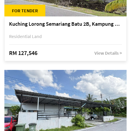
FOR TENDER
Kuching Lorong Semariang Batu 2B, Kampung Semariang Batu, off Jalan Semariang, Petra Jaya
Residential Land
RM 127,546
View Details >