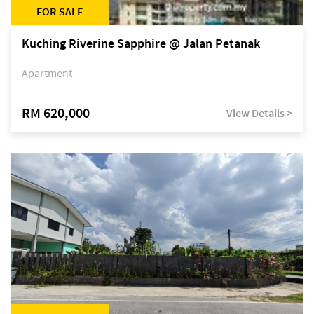
FOR SALE
Kuching Riverine Sapphire @ Jalan Petanak
Apartment
RM 620,000
View Details >