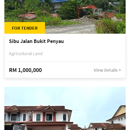
FOR TENDER
Sibu Jalan Bukit Penyau
Agricultural Land
RM 1,000,000
View Details >