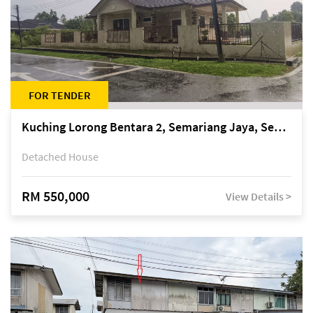
FOR TENDER
Kuching Lorong Bentara 2, Semariang Jaya, Semariang, Petra Jaya
Detached House
RM 550,000
View Details >