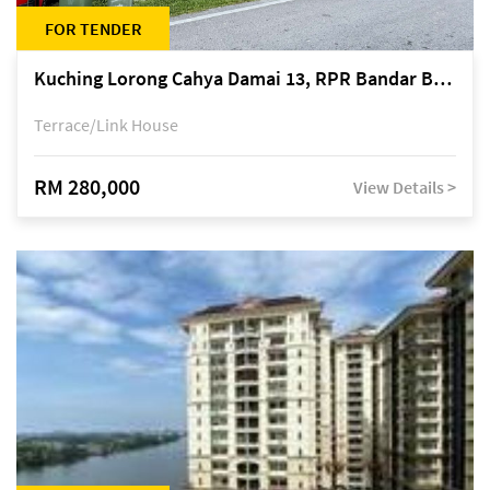
FOR TENDER
Kuching Lorong Cahya Damai 13, RPR Bandar Baru Semariang, off Jalan Sultan Tengah
Terrace/Link House
RM 280,000
View Details >