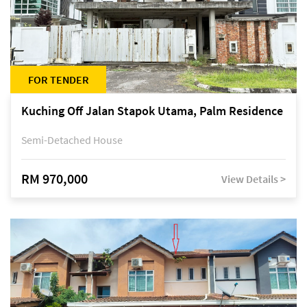
FOR TENDER
Kuching Off Jalan Stapok Utama, Palm Residence
Semi-Detached House
RM 970,000
View Details >