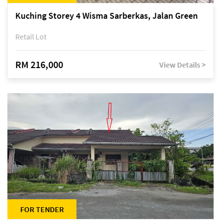
Kuching Storey 4 Wisma Sarberkas, Jalan Green
Retail Lot
RM 216,000
View Details >
FOR TENDER