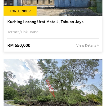
FOR TENDER
Kuching Lorong Urat Mata 2, Tabuan Jaya
Terrace/Link House
RM 550,000
View Details >