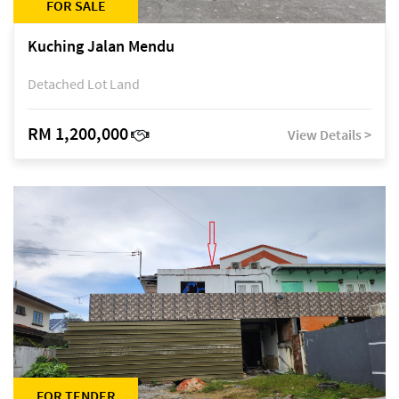
FOR SALE
Kuching Jalan Mendu
Detached Lot Land
RM 1,200,000
View Details >
FOR TENDER