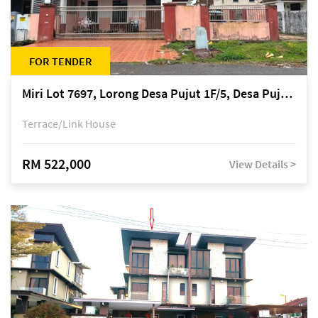
FOR TENDER
Miri Lot 7697, Lorong Desa Pujut 1F/5, Desa Pujut 2, 98000 Miri
Terrace/Link House
RM 522,000
View Details >