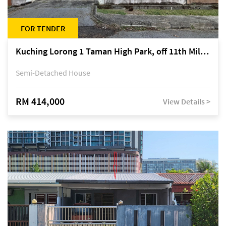
FOR TENDER
Kuching Lorong 1 Taman High Park, off 11th Mile Jalan Kuching-Serian
Semi-Detached House
RM 414,000
View Details >