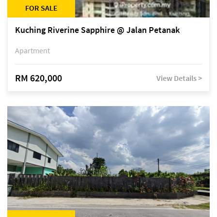
FOR SALE
Kuching Riverine Sapphire @ Jalan Petanak
Apartment
RM 620,000
View Details >