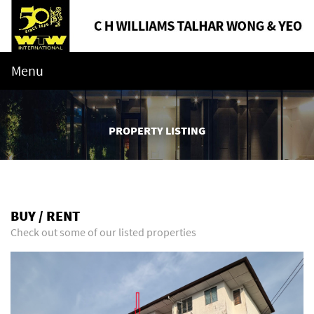
Menu
PROPERTY LISTING
BUY / RENT
Check out some of our listed properties