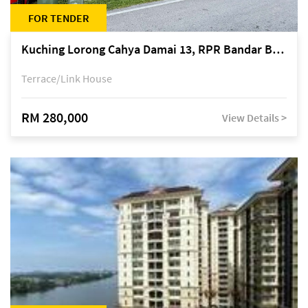
FOR TENDER
Kuching Lorong Cahya Damai 13, RPR Bandar Baru Semariang, off Jalan Sultan Tengah
Terrace/Link House
RM 280,000
View Details >