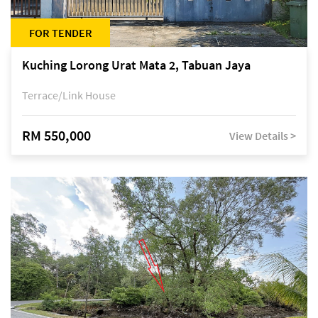
FOR TENDER
Kuching Lorong Urat Mata 2, Tabuan Jaya
Terrace/Link House
RM 550,000
View Details >