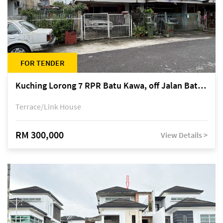
FOR TENDER
Kuching Lorong 7 RPR Batu Kawa, off Jalan Batu Kawa
Terrace/Link House
RM 300,000
View Details >