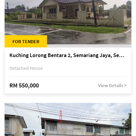
FOR TENDER
Kuching Lorong Bentara 2, Semariang Jaya, Semariang, Petra Jaya
Detached House
RM 550,000
View Details >