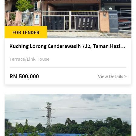
FOR TENDER
Kuching Lorong Cenderawasih 7J2, Taman Haziiq, off Jalan Depo
Terrace/Link House
RM 500,000
View Details >