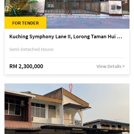
FOR TENDER
Kuching Symphony Lane II, Lorong Taman Hui Sing 5A, off Jalan Datuk Tawi Sli
Semi-Detached House
RM 2,300,000
View Details >