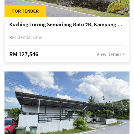
FOR TENDER
Kuching Lorong Semariang Batu 2B, Kampung Semariang Batu, off Jalan Semariang, Petra Jaya
Residential Land
RM 127,546
View Details >