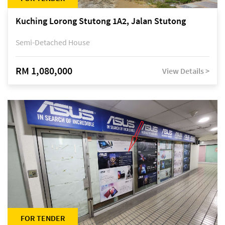
Kuching Lorong Stutong 1A2, Jalan Stutong
Semi-Detached House
RM 1,080,000
View Details >
FOR TENDER