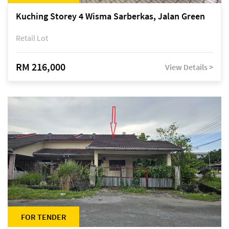
Kuching Storey 4 Wisma Sarberkas, Jalan Green
Retail Lot
RM 216,000
View Details >
FOR TENDER