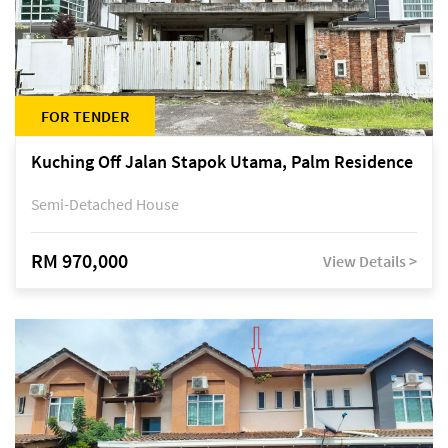
FOR TENDER
Kuching Off Jalan Stapok Utama, Palm Residence
Semi-Detached House
RM 970,000
View Details >