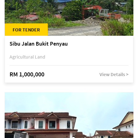
FOR TENDER
Sibu Jalan Bukit Penyau
Agricultural Land
RM 1,000,000
View Details >