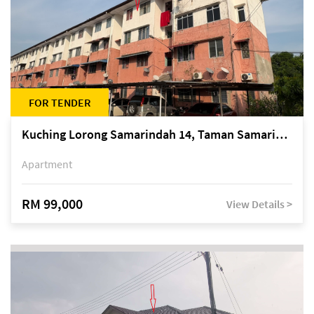
FOR TENDER
Kuching Lorong Samarindah 14, Taman Samarindah
Apartment
RM 99,000
View Details >