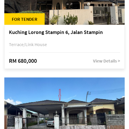
FOR TENDER
Kuching Lorong Stampin 6, Jalan Stampin
Terrace/Link House
RM 680,000
View Details >