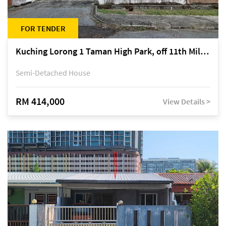
FOR TENDER
Kuching Lorong 1 Taman High Park, off 11th Mile Jalan Kuching-Serian
Semi-Detached House
RM 414,000
View Details >