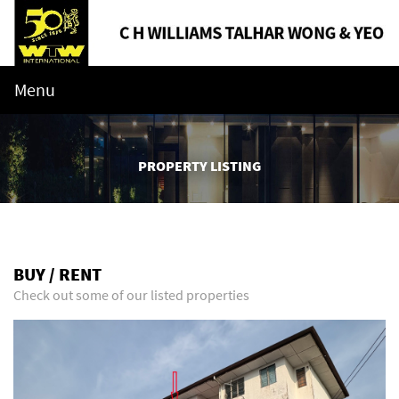
Menu
PROPERTY LISTING
BUY / RENT
Check out some of our listed properties