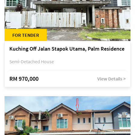
FOR TENDER
Kuching Off Jalan Stapok Utama, Palm Residence
Semi-Detached House
RM 970,000
View Details >