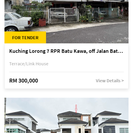
FOR TENDER
Kuching Lorong 7 RPR Batu Kawa, off Jalan Batu Kawa
Terrace/Link House
RM 300,000
View Details >