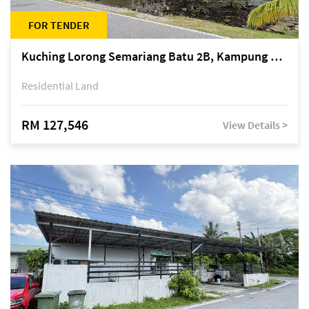
FOR TENDER
Kuching Lorong Semariang Batu 2B, Kampung Semariang Batu, off Jalan Semariang, Petra Jaya
Residential Land
RM 127,546
View Details >