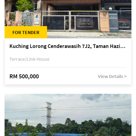
FOR TENDER
Kuching Lorong Cenderawasih 7J2, Taman Haziiq, off Jalan Depo
Terrace/Link House
RM 500,000
View Details >