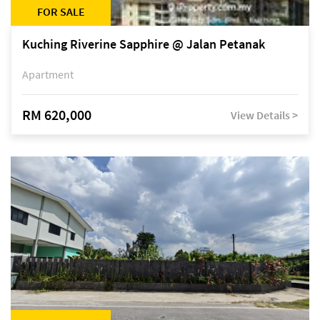
FOR SALE
Kuching Riverine Sapphire @ Jalan Petanak
Apartment
RM 620,000
View Details >