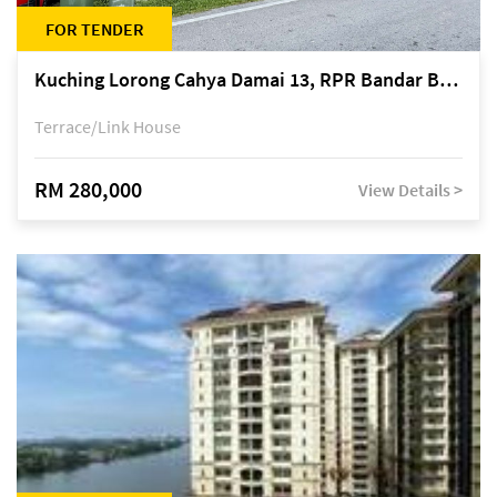
FOR TENDER
Kuching Lorong Cahya Damai 13, RPR Bandar Baru Semariang, off Jalan Sultan Tengah
Terrace/Link House
RM 280,000
View Details >