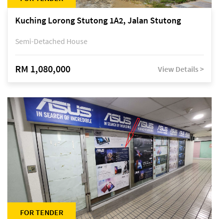
Kuching Lorong Stutong 1A2, Jalan Stutong
Semi-Detached House
RM 1,080,000
View Details >
FOR TENDER