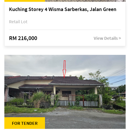
Kuching Storey 4 Wisma Sarberkas, Jalan Green
Retail Lot
RM 216,000
View Details >
FOR TENDER