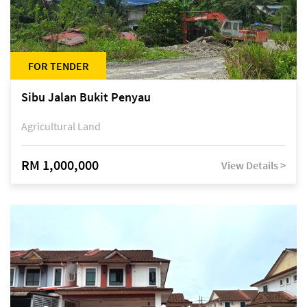
FOR TENDER
Sibu Jalan Bukit Penyau
Agricultural Land
RM 1,000,000
View Details >