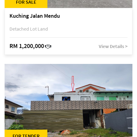
FOR SALE
Kuching Jalan Mendu
Detached Lot Land
RM 1,200,000
View Details >
FOR TENDER