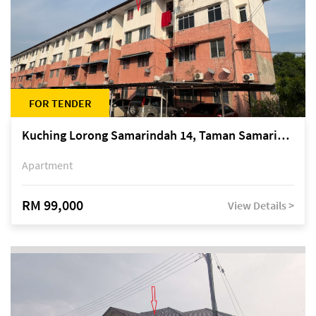
FOR TENDER
Kuching Lorong Samarindah 14, Taman Samarindah
Apartment
RM 99,000
View Details >