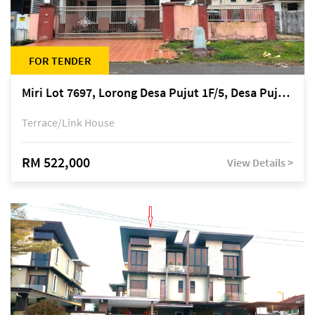
FOR TENDER
Miri Lot 7697, Lorong Desa Pujut 1F/5, Desa Pujut 2, 98000 Miri
Terrace/Link House
RM 522,000
View Details >