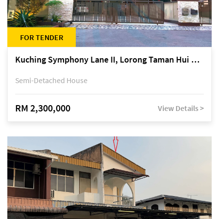
FOR TENDER
Kuching Symphony Lane II, Lorong Taman Hui Sing 5A, off Jalan Datuk Tawi Sli
Semi-Detached House
RM 2,300,000
View Details >