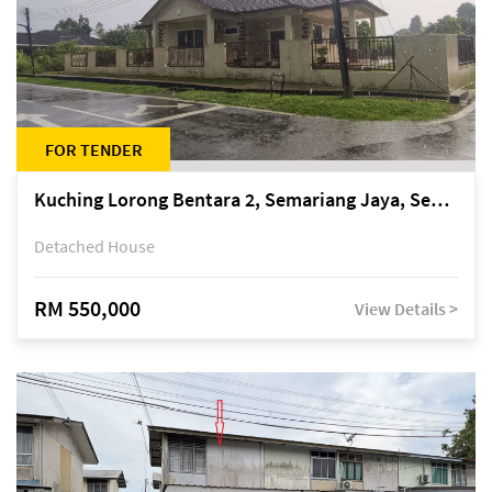
FOR TENDER
Kuching Lorong Bentara 2, Semariang Jaya, Semariang, Petra Jaya
Detached House
RM 550,000
View Details >