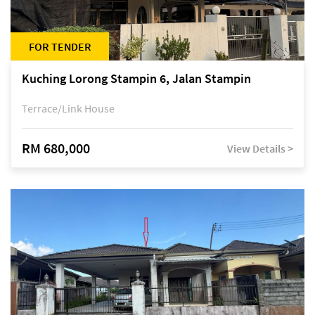
FOR TENDER
Kuching Lorong Stampin 6, Jalan Stampin
Terrace/Link House
RM 680,000
View Details >