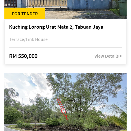
FOR TENDER
Kuching Lorong Urat Mata 2, Tabuan Jaya
Terrace/Link House
RM 550,000
View Details >