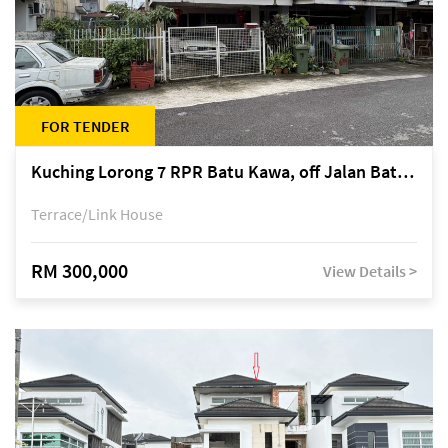
FOR TENDER
Kuching Lorong 7 RPR Batu Kawa, off Jalan Batu Kawa
Terrace/Link House
RM 300,000
View Details >