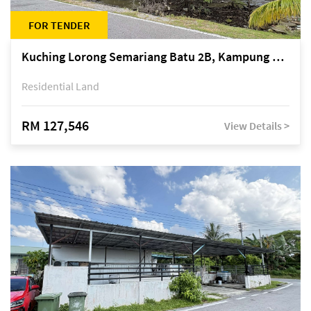
FOR TENDER
Kuching Lorong Semariang Batu 2B, Kampung Semariang Batu, off Jalan Semariang, Petra Jaya
Residential Land
RM 127,546
View Details >