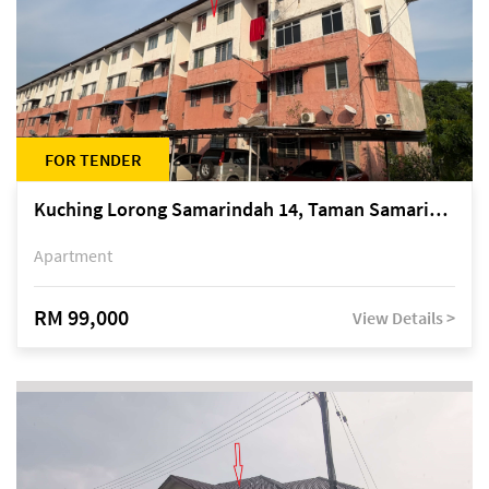
FOR TENDER
Kuching Lorong Samarindah 14, Taman Samarindah
Apartment
RM 99,000
View Details >