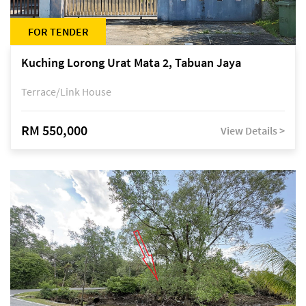
FOR TENDER
Kuching Lorong Urat Mata 2, Tabuan Jaya
Terrace/Link House
RM 550,000
View Details >