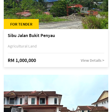
FOR TENDER
Sibu Jalan Bukit Penyau
Agricultural Land
RM 1,000,000
View Details >