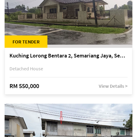
FOR TENDER
Kuching Lorong Bentara 2, Semariang Jaya, Semariang, Petra Jaya
Detached House
RM 550,000
View Details >