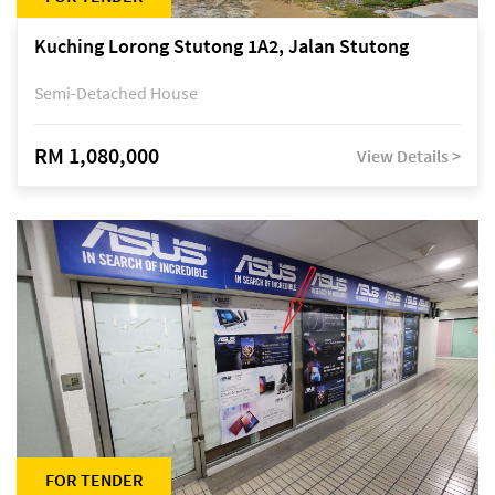
Kuching Lorong Stutong 1A2, Jalan Stutong
Semi-Detached House
RM 1,080,000
View Details >
FOR TENDER