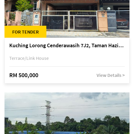
FOR TENDER
Kuching Lorong Cenderawasih 7J2, Taman Haziiq, off Jalan Depo
Terrace/Link House
RM 500,000
View Details >