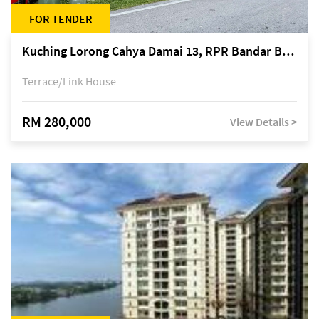
FOR TENDER
Kuching Lorong Cahya Damai 13, RPR Bandar Baru Semariang, off Jalan Sultan Tengah
Terrace/Link House
RM 280,000
View Details >