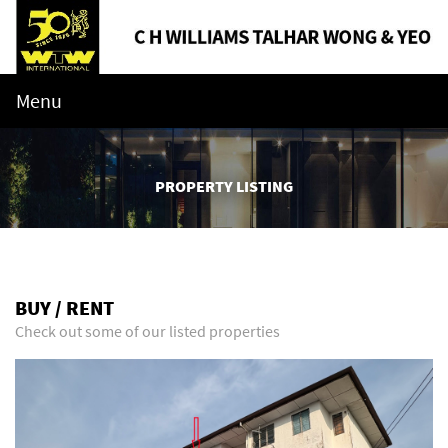
Menu
PROPERTY LISTING
BUY / RENT
Check out some of our listed properties