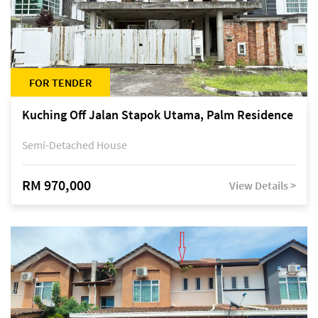
FOR TENDER
Kuching Off Jalan Stapok Utama, Palm Residence
Semi-Detached House
RM 970,000
View Details >