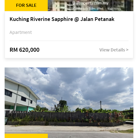
FOR SALE
Kuching Riverine Sapphire @ Jalan Petanak
Apartment
RM 620,000
View Details >