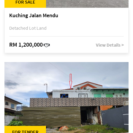
FOR SALE
Kuching Jalan Mendu
Detached Lot Land
RM 1,200,000
View Details >
FOR TENDER