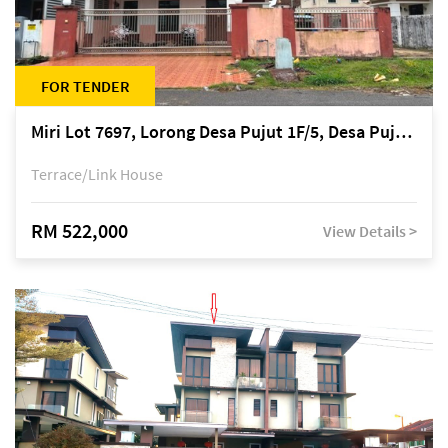
FOR TENDER
Miri Lot 7697, Lorong Desa Pujut 1F/5, Desa Pujut 2, 98000 Miri
Terrace/Link House
RM 522,000
View Details >