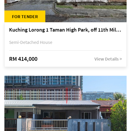
FOR TENDER
Kuching Lorong 1 Taman High Park, off 11th Mile Jalan Kuching-Serian
Semi-Detached House
RM 414,000
View Details >