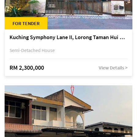
FOR TENDER
Kuching Symphony Lane II, Lorong Taman Hui Sing 5A, off Jalan Datuk Tawi Sli
Semi-Detached House
RM 2,300,000
View Details >