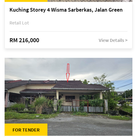
Kuching Storey 4 Wisma Sarberkas, Jalan Green
Retail Lot
RM 216,000
View Details >
FOR TENDER