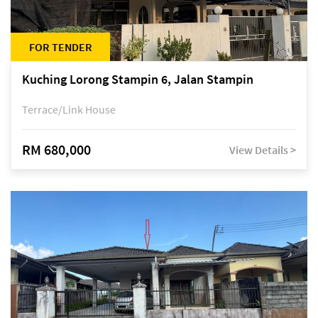
FOR TENDER
Kuching Lorong Stampin 6, Jalan Stampin
Terrace/Link House
RM 680,000
View Details >