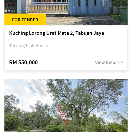
FOR TENDER
Kuching Lorong Urat Mata 2, Tabuan Jaya
Terrace/Link House
RM 550,000
View Details >