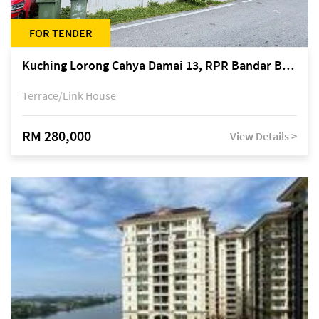
FOR TENDER
Kuching Lorong Cahya Damai 13, RPR Bandar Baru Semariang, off Jalan Sultan Tengah
Terrace/Link House
RM 280,000
View Details >