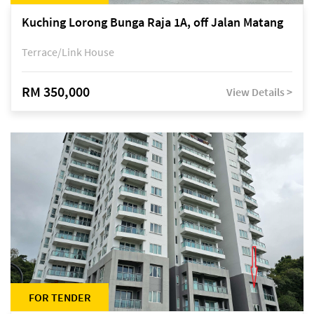
Kuching Lorong Bunga Raja 1A, off Jalan Matang
Terrace/Link House
RM 350,000
View Details >
FOR TENDER