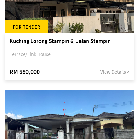
FOR TENDER
Kuching Lorong Stampin 6, Jalan Stampin
Terrace/Link House
RM 680,000
View Details >