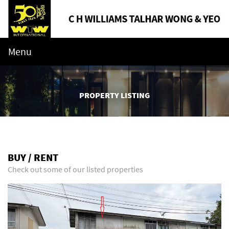
Menu
PROPERTY LISTING
BUY / RENT
Check out some of our listed properties