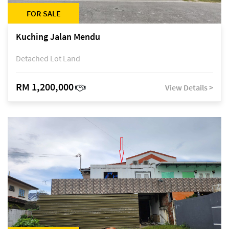
FOR SALE
Kuching Jalan Mendu
Detached Lot Land
RM 1,200,000
View Details >