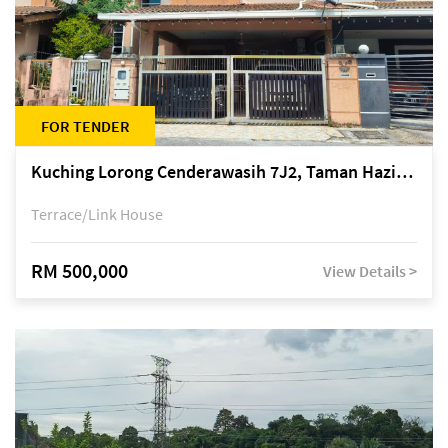
FOR TENDER
Kuching Lorong Cenderawasih 7J2, Taman Haziiq, off Jalan Depo
Terrace/Link House
RM 500,000
View Details >