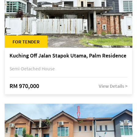
FOR TENDER
Kuching Off Jalan Stapok Utama, Palm Residence
Semi-Detached House
RM 970,000
View Details >