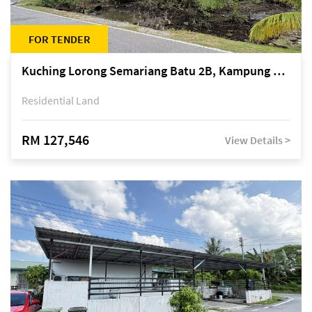
FOR TENDER
Kuching Lorong Semariang Batu 2B, Kampung Semariang Batu, off Jalan Semariang, Petra Jaya
Residential Land
RM 127,546
View Details >