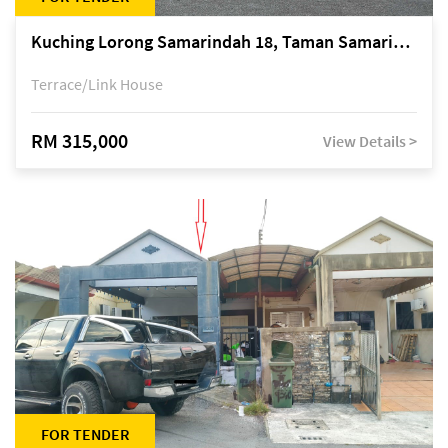
Kuching Lorong Samarindah 18, Taman Samarindah Fasa 2, off Jalan Datuk Mohamad Musa
Terrace/Link House
RM 315,000
View Details >
FOR TENDER