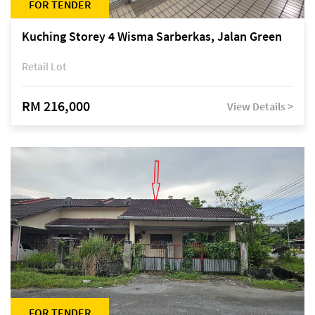
FOR TENDER
Kuching Storey 4 Wisma Sarberkas, Jalan Green
Retail Lot
RM 216,000
View Details >
FOR TENDER