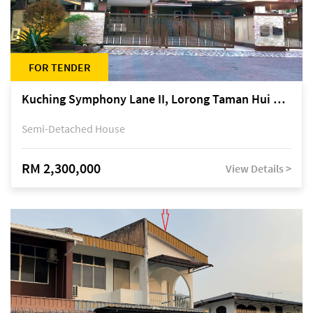
FOR TENDER
Kuching Symphony Lane II, Lorong Taman Hui Sing 5A, off Jalan Datuk Tawi Sli
Semi-Detached House
RM 2,300,000
View Details >