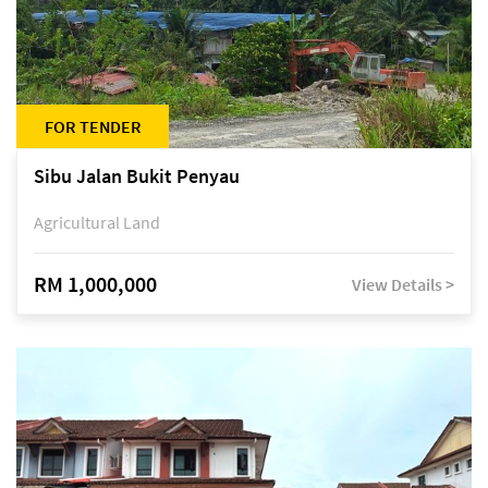
FOR TENDER
Sibu Jalan Bukit Penyau
Agricultural Land
RM 1,000,000
View Details >