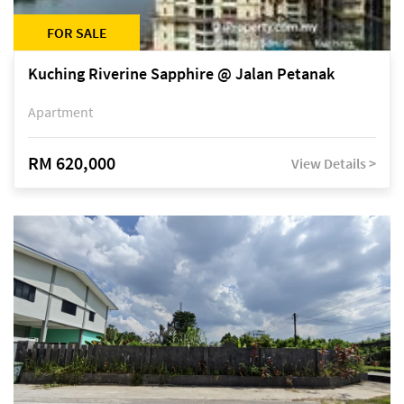
FOR SALE
Kuching Riverine Sapphire @ Jalan Petanak
Apartment
RM 620,000
View Details >