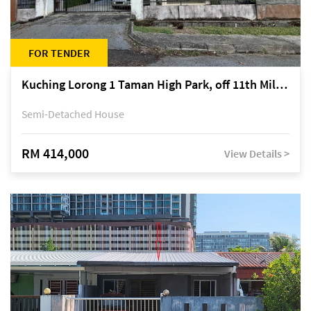
FOR TENDER
Kuching Lorong 1 Taman High Park, off 11th Mile Jalan Kuching-Serian
Semi-Detached House
RM 414,000
View Details >