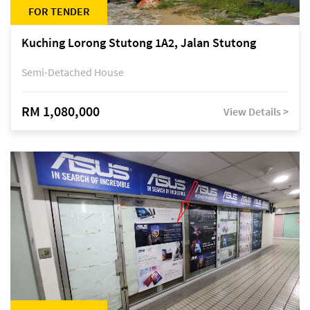
FOR TENDER
Kuching Lorong Stutong 1A2, Jalan Stutong
Semi-Detached House
RM 1,080,000
View Details >