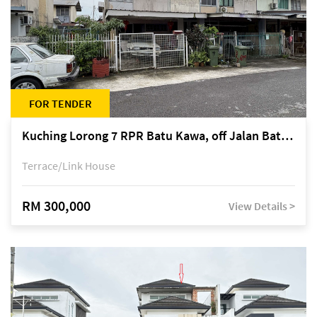
FOR TENDER
Kuching Lorong 7 RPR Batu Kawa, off Jalan Batu Kawa
Terrace/Link House
RM 300,000
View Details >