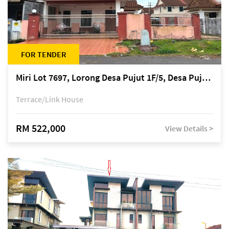
FOR TENDER
Miri Lot 7697, Lorong Desa Pujut 1F/5, Desa Pujut 2, 98000 Miri
Terrace/Link House
RM 522,000
View Details >