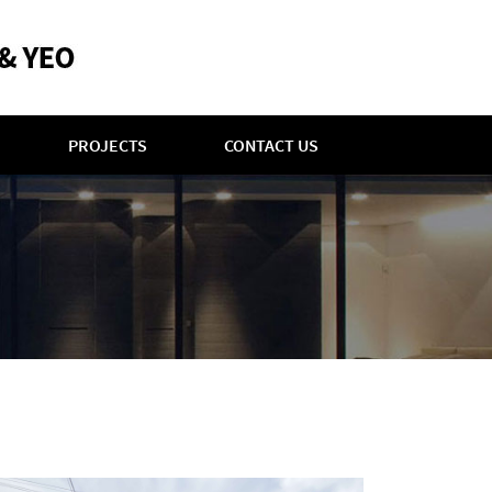
PROJECTS
CONTACT US