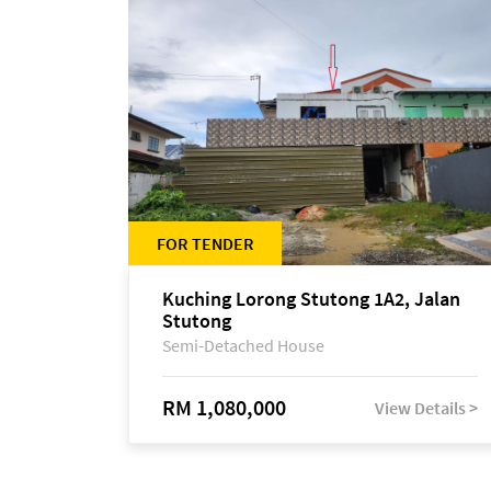
FOR TENDER
Kuching Lorong Stutong 1A2, Jalan
Stutong
Semi-Detached House
RM 1,080,000
View Details >