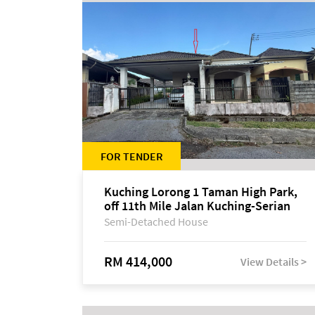
FOR TENDER
Kuching Lorong 1 Taman High Park,
off 11th Mile Jalan Kuching-Serian
Semi-Detached House
RM 414,000
View Details >