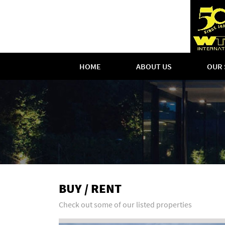
HOME
ABOUT US
OUR 
BUY / RENT
Check out some of our listed properties