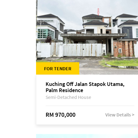
FOR TENDER
Kuching Off Jalan Stapok Utama,
Palm Residence
Semi-Detached House
RM 970,000
View Details >