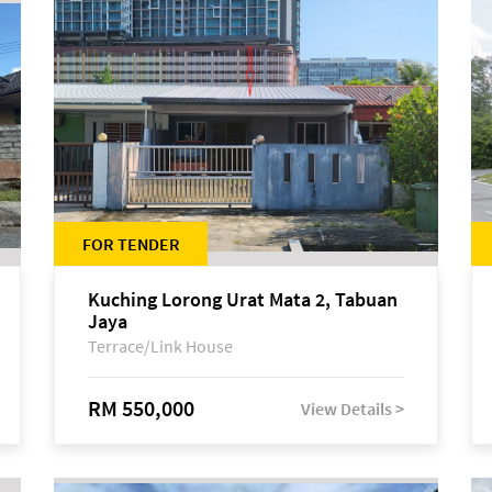
FOR TENDER
Kuching Lorong Urat Mata 2, Tabuan
Jaya
Terrace/Link House
RM 550,000
View Details >