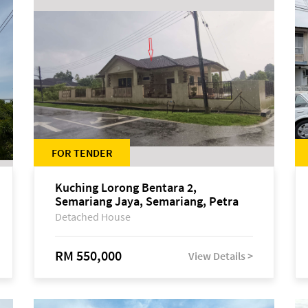
FOR TENDER
Kuching Lorong Bentara 2,
Semariang Jaya, Semariang, Petra
Jaya
Detached House
RM 550,000
View Details >