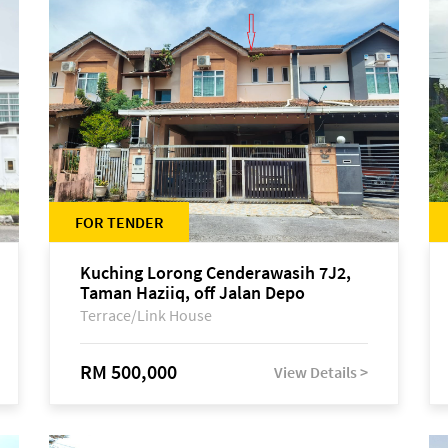
FOR TENDER
Kuching Lorong Cenderawasih 7J2,
Taman Haziiq, off Jalan Depo
Terrace/Link House
RM 500,000
View Details >