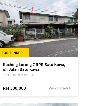
FOR TENDER
Kuching Lorong 7 RPR Batu Kawa,
off Jalan Batu Kawa
Terrace/Link House
RM 300,000
View Details >