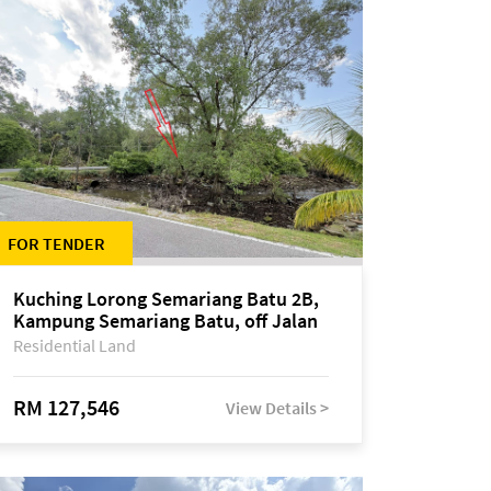
FOR TENDER
Kuching Lorong Semariang Batu 2B,
Kampung Semariang Batu, off Jalan
Semariang, Petra Jaya
Residential Land
RM 127,546
View Details >