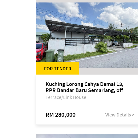
FOR TENDER
Kuching Lorong Cahya Damai 13,
RPR Bandar Baru Semariang, off
Jalan Sultan Tengah
Terrace/Link House
RM 280,000
View Details >