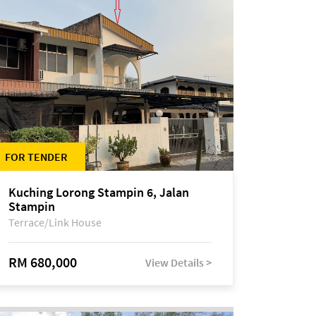
FOR TENDER
Kuching Lorong Stampin 6, Jalan
Stampin
Terrace/Link House
RM 680,000
View Details >