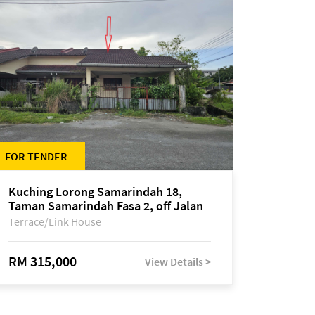
FOR TENDER
Kuching Lorong Samarindah 18,
Taman Samarindah Fasa 2, off Jalan
Datuk Mohamad Musa
Terrace/Link House
RM 315,000
View Details >