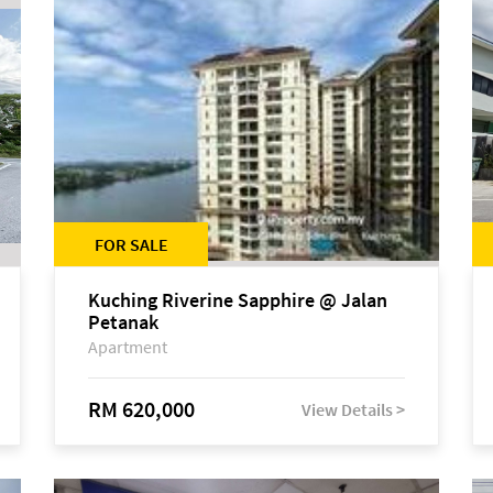
FOR SALE
Kuching Riverine Sapphire @ Jalan
Petanak
Apartment
RM 620,000
View Details >