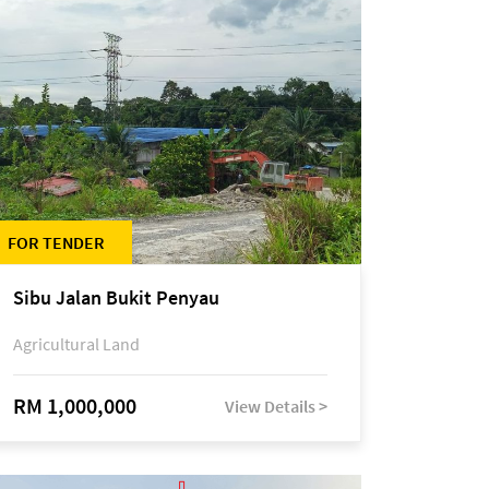
FOR TENDER
Sibu Jalan Bukit Penyau
Agricultural Land
RM 1,000,000
View Details >