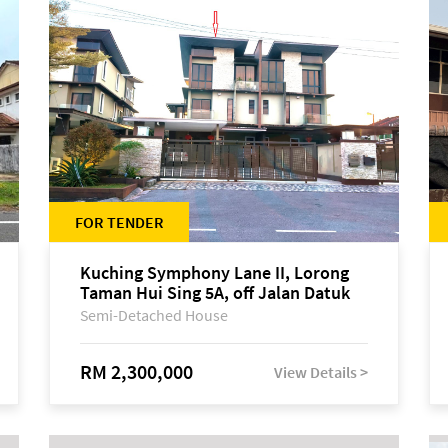
FOR TENDER
Kuching Symphony Lane II, Lorong
Taman Hui Sing 5A, off Jalan Datuk
Tawi Sli
Semi-Detached House
RM 2,300,000
View Details >