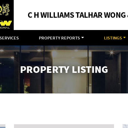
SERVICES
PROPERTY REPORTS
LISTINGS
PROPERTY LISTING