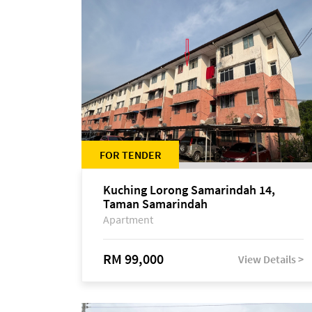
FOR TENDER
Kuching Lorong Samarindah 14,
Taman Samarindah
Apartment
RM 99,000
View Details >