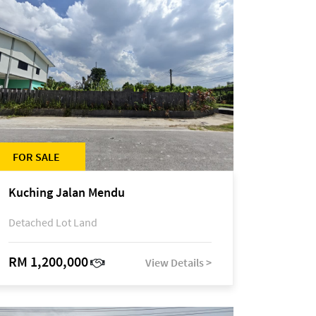
FOR SALE
Kuching Jalan Mendu
Detached Lot Land
RM 1,200,000
View Details >