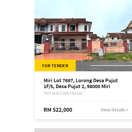
FOR TENDER
Miri Lot 7697, Lorong Desa Pujut
1F/5, Desa Pujut 2, 98000 Miri
Terrace/Link House
RM 522,000
View Details >