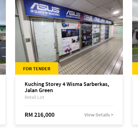
FOR TENDER
Kuching Storey 4 Wisma Sarberkas,
Jalan Green
Retail Lot
RM 216,000
View Details >