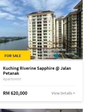
FOR SALE
Kuching Riverine Sapphire @ Jalan
Petanak
Apartment
RM 620,000
View Details >