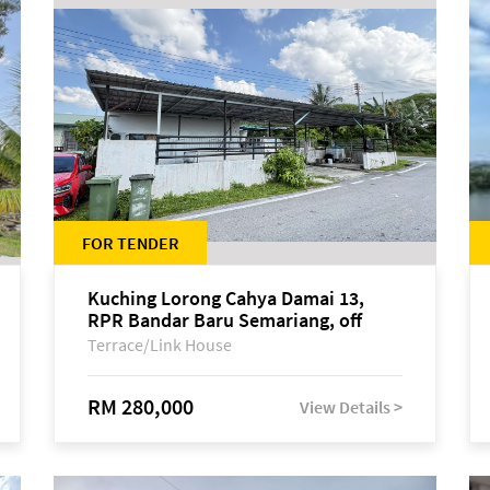
FOR TENDER
Kuching Lorong Cahya Damai 13,
RPR Bandar Baru Semariang, off
Jalan Sultan Tengah
Terrace/Link House
RM 280,000
View Details >