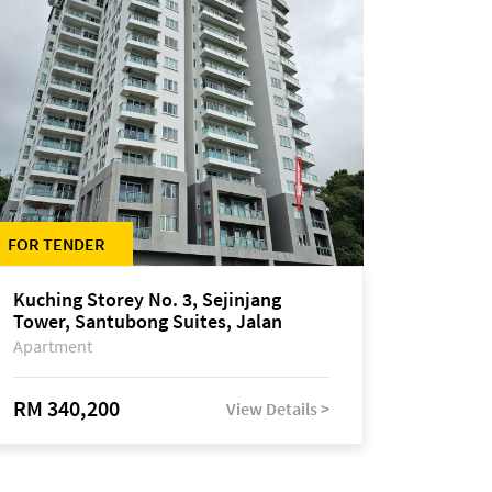
FOR TENDER
Kuching Storey No. 3, Sejinjang
Tower, Santubong Suites, Jalan
Sultan Tengah
Apartment
RM 340,200
View Details >