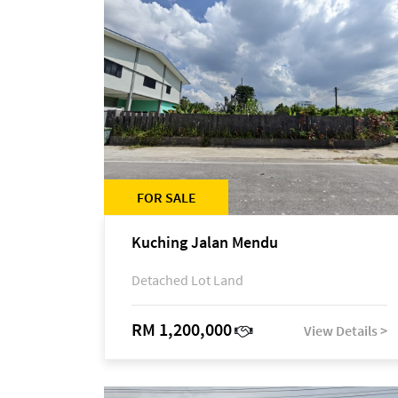
FOR SALE
Kuching Jalan Mendu
Detached Lot Land
RM 1,200,000
View Details >