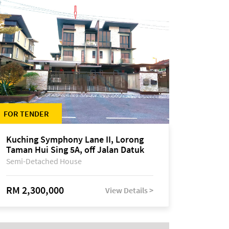
FOR TENDER
Kuching Symphony Lane II, Lorong
Taman Hui Sing 5A, off Jalan Datuk
Tawi Sli
Semi-Detached House
RM 2,300,000
View Details >