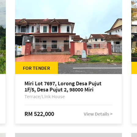
FOR TENDER
Miri Lot 7697, Lorong Desa Pujut
1F/5, Desa Pujut 2, 98000 Miri
Terrace/Link House
RM 522,000
View Details >