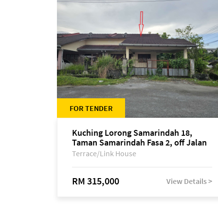
FOR TENDER
Kuching Lorong Samarindah 18,
Taman Samarindah Fasa 2, off Jalan
Datuk Mohamad Musa
Terrace/Link House
RM 315,000
View Details >