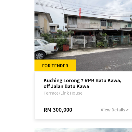
FOR TENDER
Kuching Lorong 7 RPR Batu Kawa,
off Jalan Batu Kawa
Terrace/Link House
RM 300,000
View Details >