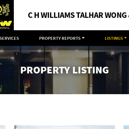
SERVICES
PROPERTY REPORTS
LISTINGS
PROPERTY LISTING