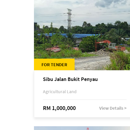
FOR TENDER
Sibu Jalan Bukit Penyau
Agricultural Land
RM 1,000,000
View Details >