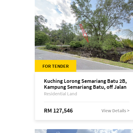
FOR TENDER
Kuching Lorong Semariang Batu 2B,
Kampung Semariang Batu, off Jalan
Semariang, Petra Jaya
Residential Land
RM 127,546
View Details >