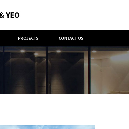
PROJECTS
CONTACT US