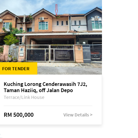
FOR TENDER
Kuching Lorong Cenderawasih 7J2,
Taman Haziiq, off Jalan Depo
Terrace/Link House
RM 500,000
View Details >