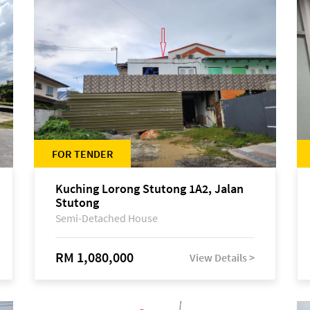
FOR TENDER
Kuching Lorong Stutong 1A2, Jalan
Stutong
Semi-Detached House
RM 1,080,000
View Details >