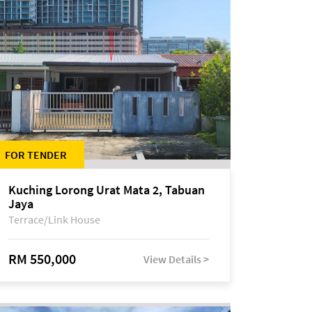
FOR TENDER
Kuching Lorong Urat Mata 2, Tabuan
Jaya
Terrace/Link House
RM 550,000
View Details >