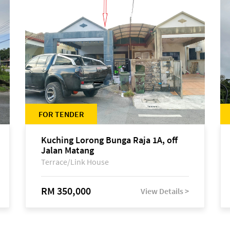
FOR TENDER
Kuching Lorong Bunga Raja 1A, off
Jalan Matang
Terrace/Link House
RM 350,000
View Details >