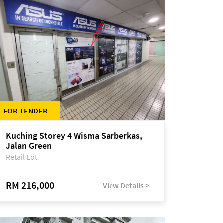
FOR TENDER
Kuching Storey 4 Wisma Sarberkas,
Jalan Green
Retail Lot
RM 216,000
View Details >