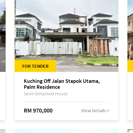
FOR TENDER
Kuching Off Jalan Stapok Utama,
Palm Residence
Semi-Detached House
RM 970,000
View Details >