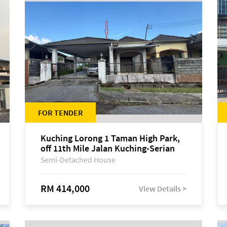
FOR TENDER
Kuching Lorong 1 Taman High Park,
off 11th Mile Jalan Kuching-Serian
Semi-Detached House
RM 414,000
View Details >