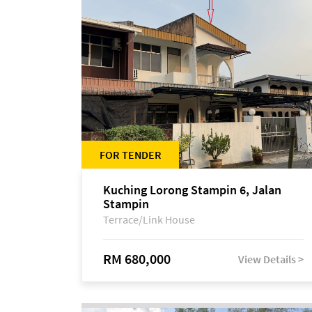
FOR TENDER
Kuching Lorong Stampin 6, Jalan
Stampin
Terrace/Link House
RM 680,000
View Details >