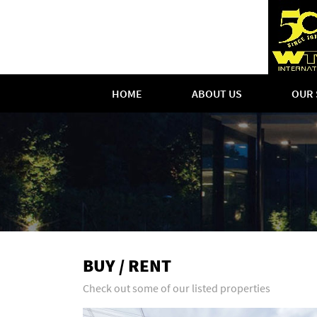
HOME
ABOUT US
OUR 
BUY / RENT
Check out some of our listed properties