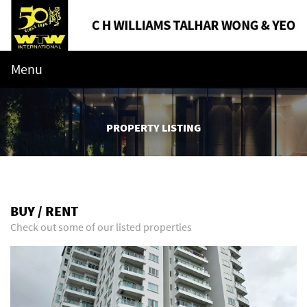
Menu
PROPERTY LISTING
BUY / RENT
Check out some of our listed properties