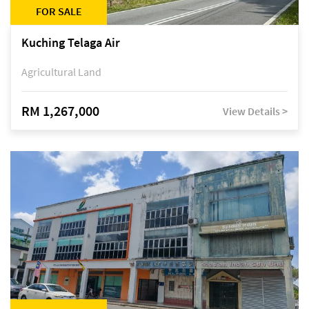
FOR SALE
Kuching Telaga Air
Agricultural Land
RM 1,267,000
View Details >