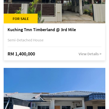
FOR SALE
Kuching Tmn Timberland @ 3rd Mile
Semi-Detached House
RM 1,400,000
View Details >