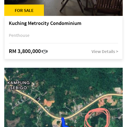
FOR SALE
Kuching Metrocity Condominium
Penthouse
RM 3,800,000
View Details >