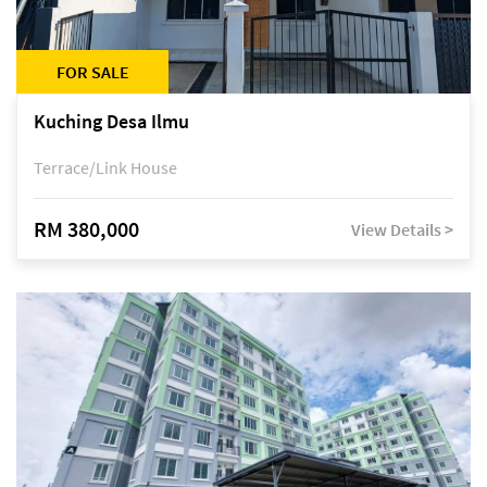
FOR SALE
Kuching Desa Ilmu
Terrace/Link House
RM 380,000
View Details >