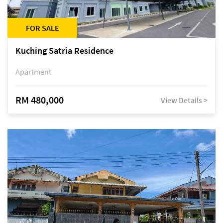
FOR SALE
Kuching Satria Residence
Apartment
RM 480,000
View Details >