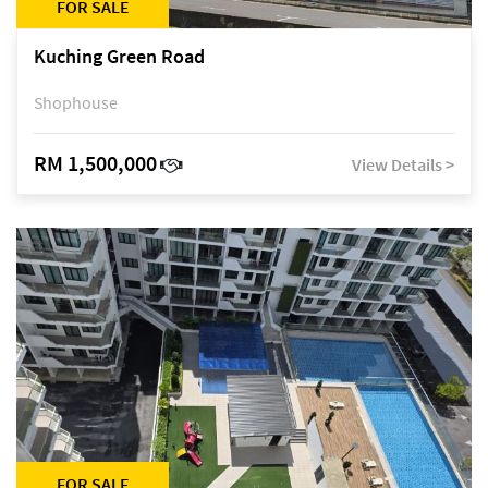
FOR SALE
Kuching Green Road
Shophouse
RM 1,500,000
View Details >
FOR SALE