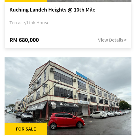
Kuching Landeh Heights @ 10th Mile
Terrace/Link House
RM 680,000
View Details >
FOR SALE