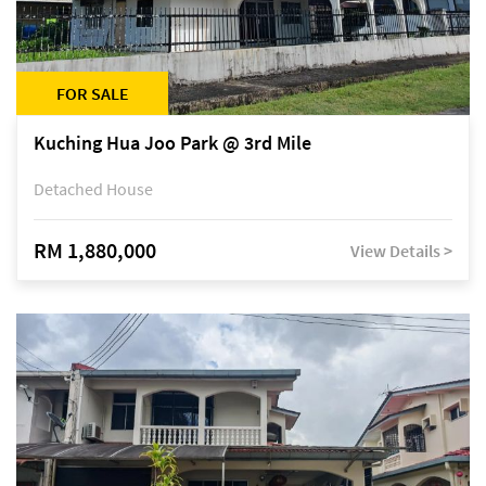
FOR SALE
Kuching Hua Joo Park @ 3rd Mile
Detached House
RM 1,880,000
View Details >