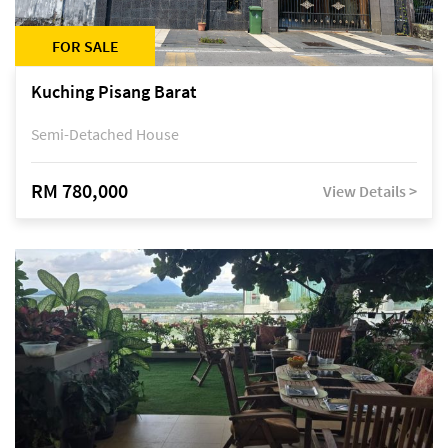
FOR SALE
Kuching Pisang Barat
Semi-Detached House
RM 780,000
View Details >