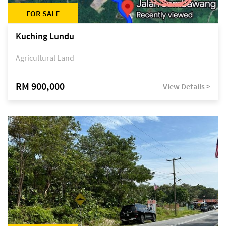
FOR SALE
Kuching Lundu
Agricultural Land
RM 900,000
View Details >