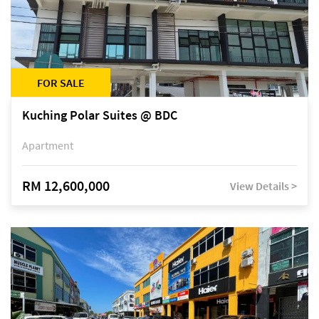
FOR SALE
Kuching Polar Suites @ BDC
Apartment
RM 12,600,000
View Details >