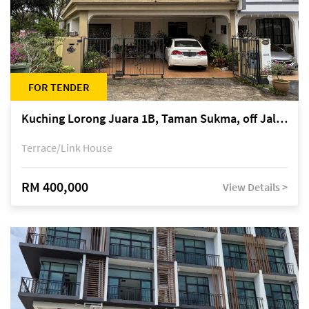
FOR TENDER
Kuching Lorong Juara 1B, Taman Sukma, off Jalan Sultan Tengah
Terrace/Link House
RM 400,000
View Details >