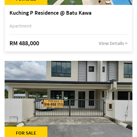
Kuching P Residence @ Batu Kawa
Apartment
RM 488,000
View Details >
FOR SALE