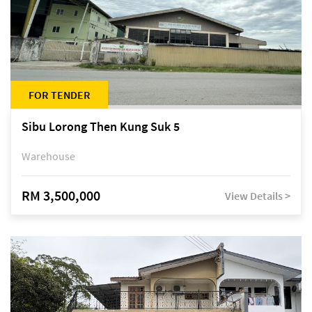
FOR TENDER
Sibu Lorong Then Kung Suk 5
Warehouse
RM 3,500,000
View Details >