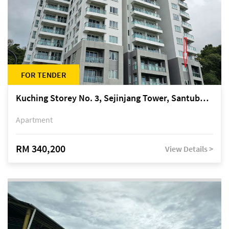
FOR TENDER
Kuching Storey No. 3, Sejinjang Tower, Santubong Suites, Jalan Sultan Tengah
Apartment
RM 340,200
View Details >