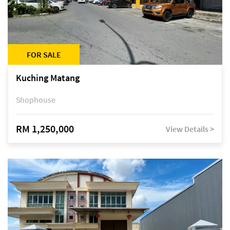
FOR SALE
Kuching Matang
Shophouse
RM 1,250,000
View Details >