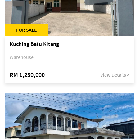
FOR SALE
Kuching Batu Kitang
Warehouse
RM 1,250,000
View Details >