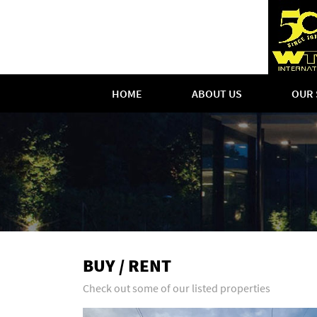
HOME
ABOUT US
OUR 
BUY / RENT
Check out some of our listed properties