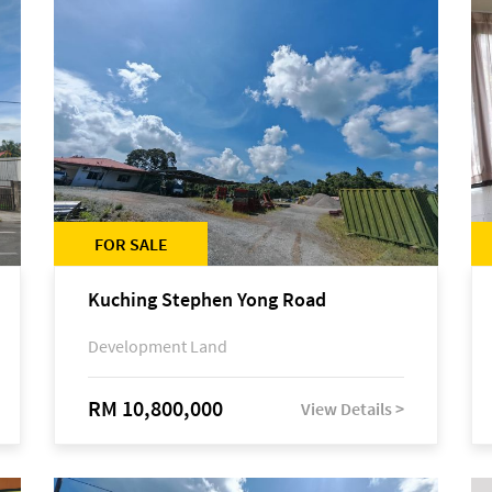
FOR SALE
Kuching Stephen Yong Road
Development Land
RM 10,800,000
View Details >