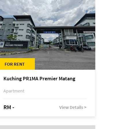
FOR RENT
Kuching PR1MA Premier Matang
Apartment
RM -
View Details >