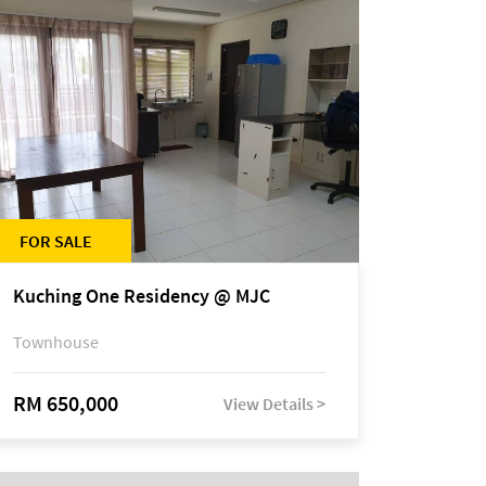
FOR SALE
Kuching One Residency @ MJC
Townhouse
RM 650,000
View Details >