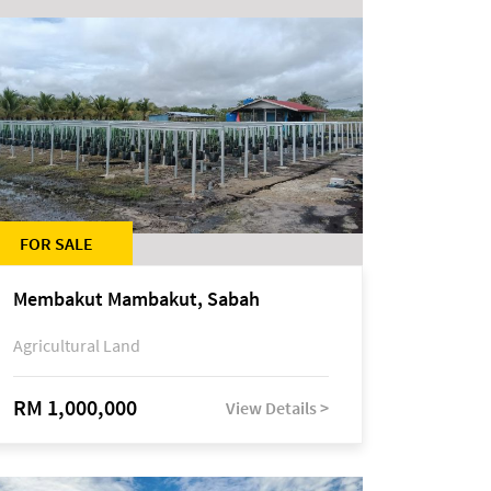
FOR SALE
Membakut Mambakut, Sabah
Agricultural Land
RM 1,000,000
View Details >