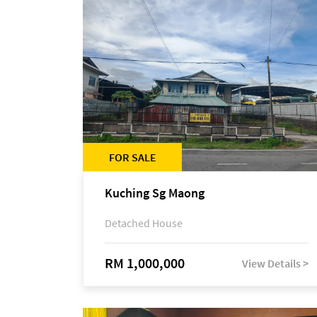
FOR SALE
Kuching Sg Maong
Detached House
RM 1,000,000
View Details >