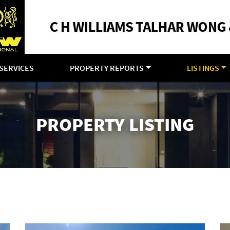
SERVICES
PROPERTY REPORTS
LISTINGS
PROPERTY LISTING