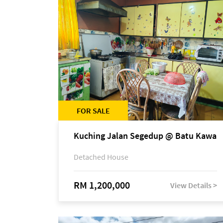
FOR SALE
Kuching Jalan Segedup @ Batu Kawa
Detached House
RM 1,200,000
View Details >