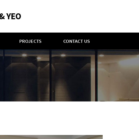
PROJECTS
CONTACT US