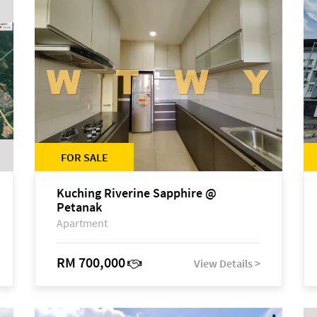
FOR SALE
Kuching Riverine Sapphire @
Petanak
Apartment
RM 700,000
View Details >