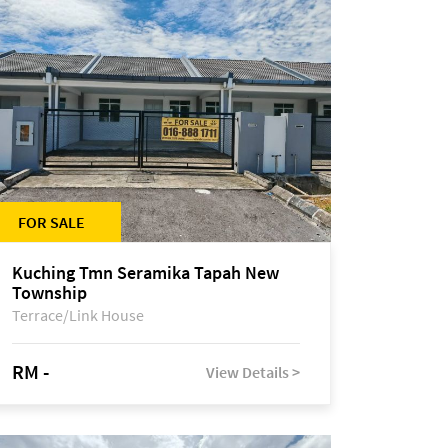
FOR SALE
Kuching Tmn Seramika Tapah New
Township
Terrace/Link House
RM -
View Details >