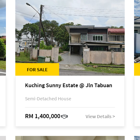
FOR SALE
Kuching Sunny Estate @ Jln Tabuan
Semi-Detached House
RM 1,400,000
View Details >