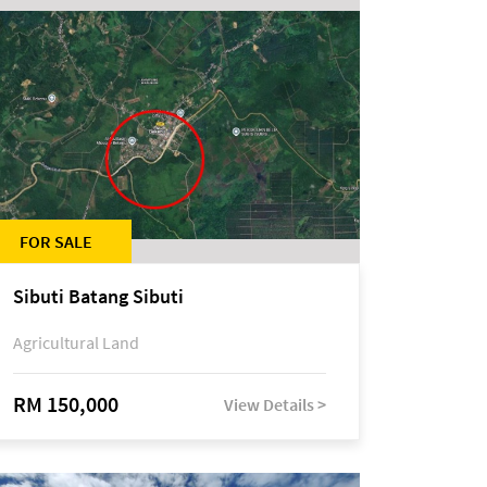
FOR SALE
Sibuti Batang Sibuti
Agricultural Land
RM 150,000
View Details >