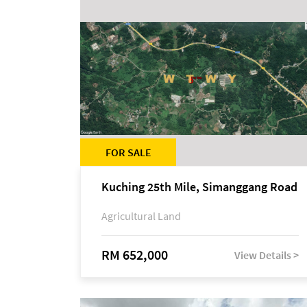
FOR SALE
Kuching 25th Mile, Simanggang Road
Agricultural Land
RM 652,000
View Details >