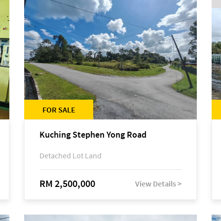
FOR SALE
Kuching Stephen Yong Road
Detached Lot Land
RM 2,500,000
View Details >