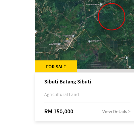
FOR SALE
Sibuti Batang Sibuti
Agricultural Land
RM 150,000
View Details >