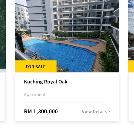
FOR SALE
Kuching Royal Oak
Apartment
RM 1,300,000
View Details >