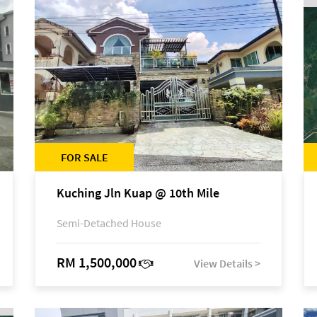
FOR SALE
Kuching Jln Kuap @ 10th Mile
Semi-Detached House
RM 1,500,000
View Details >