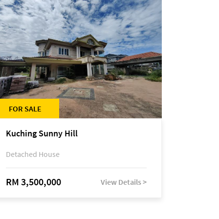
FOR SALE
Kuching Sunny Hill
Detached House
RM 3,500,000
View Details >