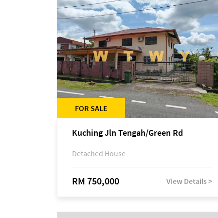
FOR SALE
Kuching Jln Tengah/Green Rd
Detached House
RM 750,000
View Details >