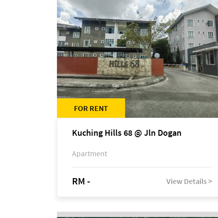
FOR RENT
Kuching Hills 68 @ Jln Dogan
Apartment
RM -
View Details >