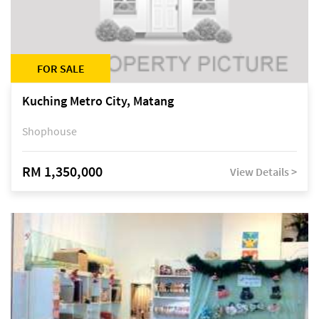
FOR SALE
Kuching Metro City, Matang
Shophouse
RM 1,350,000
View Details >