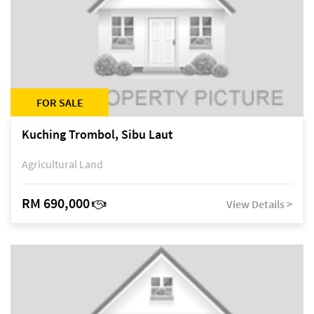
FOR SALE
Kuching Trombol, Sibu Laut
Agricultural Land
RM 690,000
View Details >