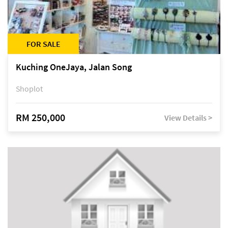
FOR SALE
Kuching OneJaya, Jalan Song
Shoplot
RM 250,000
View Details >