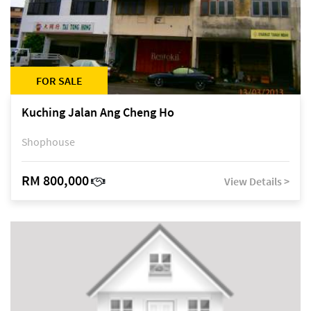
FOR SALE
Kuching Jalan Ang Cheng Ho
Shophouse
RM 800,000
View Details >