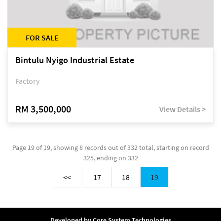
FOR SALE
Bintulu Nyigo Industrial Estate
Factory
RM 3,500,000
View Details >
Page 19 of 19, showing 8 records out of 332 total, starting on record
325, ending on 332
<<
17
18
19
Developed by
Core System Technologies