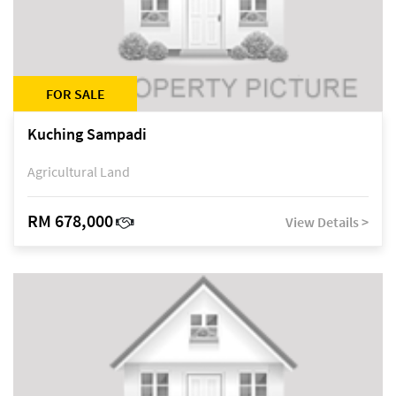
FOR SALE
Kuching Sampadi
Agricultural Land
RM 678,000
View Details >