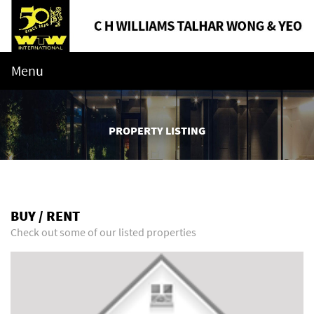
Menu
PROPERTY LISTING
BUY / RENT
Check out some of our listed properties