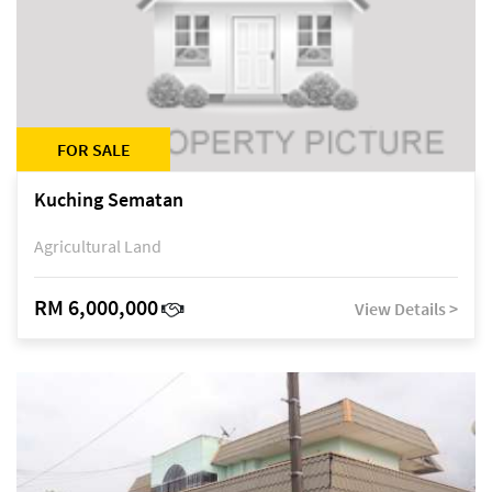
FOR SALE
Kuching Sematan
Agricultural Land
RM 6,000,000
View Details >