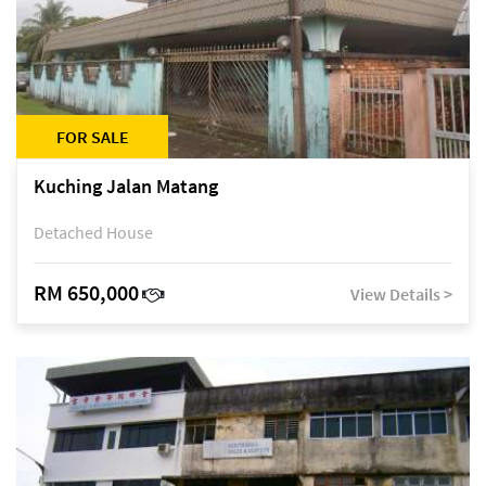
FOR SALE
Kuching Jalan Matang
Detached House
RM 650,000
View Details >