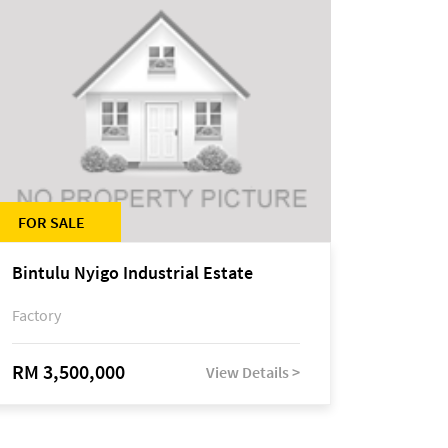
FOR SALE
Bintulu Nyigo Industrial Estate
Factory
RM 3,500,000
View Details >