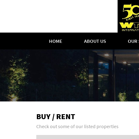
HOME
ABOUT US
OUR 
BUY / RENT
Check out some of our listed properties