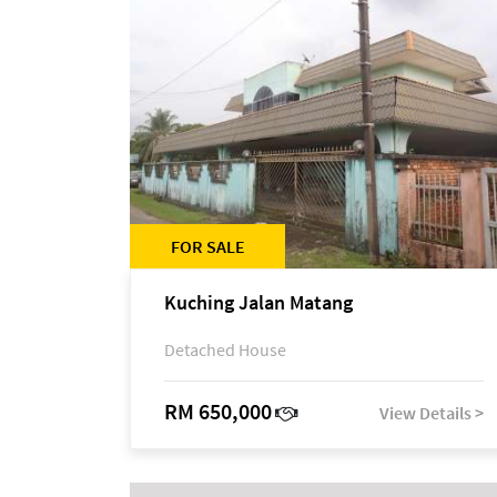
FOR SALE
Kuching Jalan Matang
Detached House
RM 650,000
View Details >