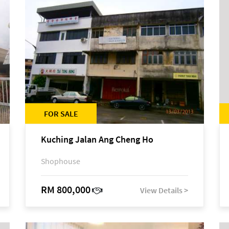
FOR SALE
Kuching Jalan Ang Cheng Ho
Shophouse
RM 800,000
View Details >