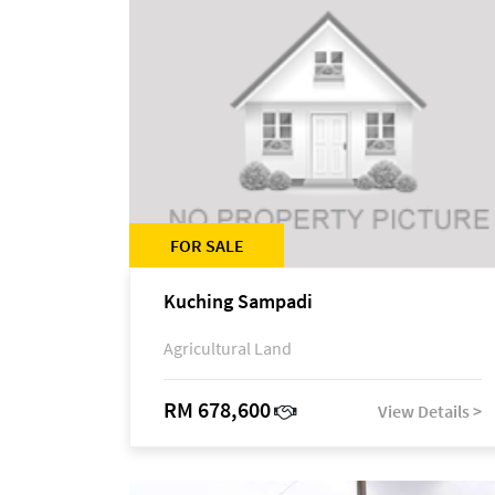
FOR SALE
Kuching Sampadi
Agricultural Land
RM 678,600
View Details >