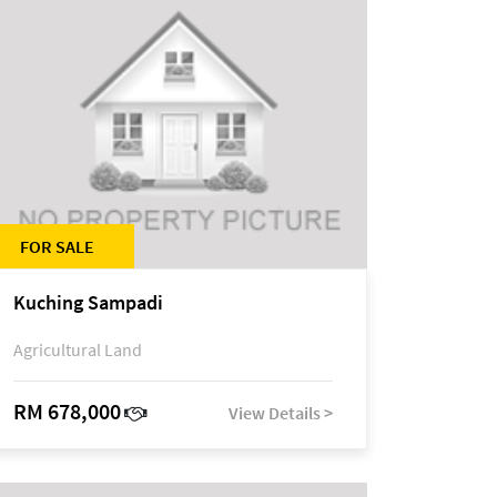
FOR SALE
Kuching Sampadi
Agricultural Land
RM 678,000
View Details >