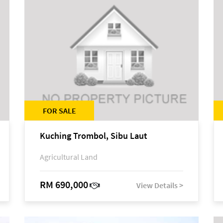
FOR SALE
Kuching Trombol, Sibu Laut
Agricultural Land
RM 690,000
View Details >