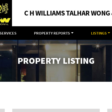
SERVICES
PROPERTY REPORTS
LISTINGS
PROPERTY LISTING