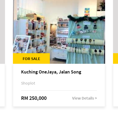
FOR SALE
Kuching OneJaya, Jalan Song
Shoplot
RM 250,000
View Details >