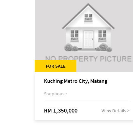
FOR SALE
Kuching Metro City, Matang
Shophouse
RM 1,350,000
View Details >