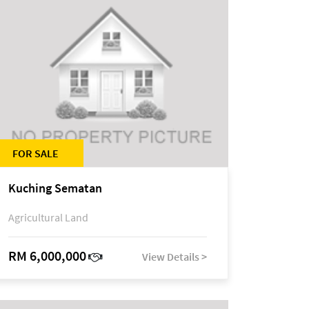
FOR SALE
Kuching Sematan
Agricultural Land
RM 6,000,000
View Details >