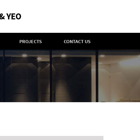
PROJECTS
CONTACT US