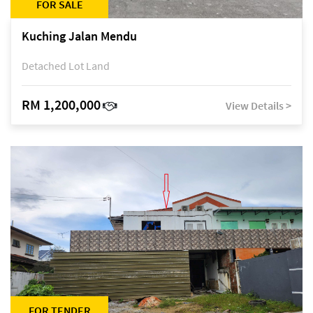
FOR SALE
Kuching Jalan Mendu
Detached Lot Land
RM 1,200,000
View Details >
FOR TENDER