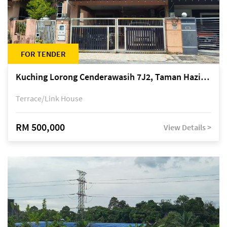
FOR TENDER
Kuching Lorong Cenderawasih 7J2, Taman Haziiq, off Jalan Depo
Terrace/Link House
RM 500,000
View Details >