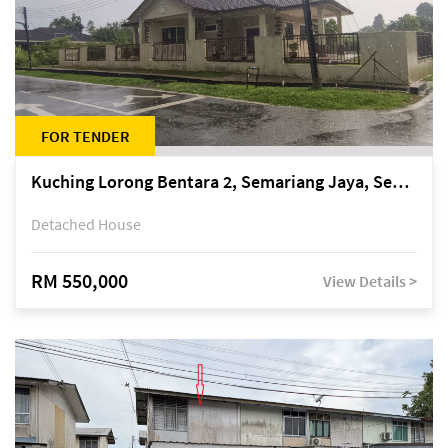
FOR TENDER
Kuching Lorong Bentara 2, Semariang Jaya, Semariang, Petra Jaya
Detached House
RM 550,000
View Details >