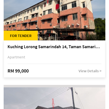
FOR TENDER
Kuching Lorong Samarindah 14, Taman Samarindah
Apartment
RM 99,000
View Details >