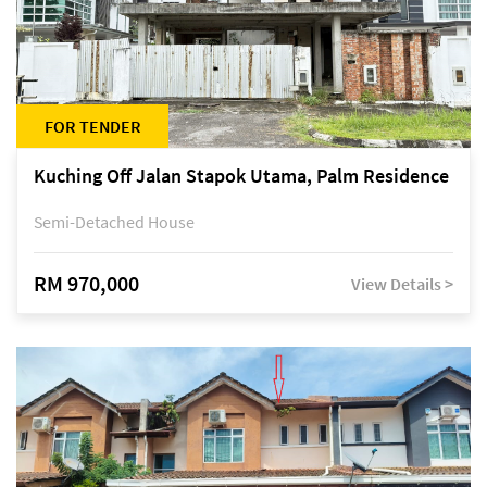
FOR TENDER
Kuching Off Jalan Stapok Utama, Palm Residence
Semi-Detached House
RM 970,000
View Details >