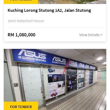
Kuching Lorong Stutong 1A2, Jalan Stutong
Semi-Detached House
RM 1,080,000
View Details >
FOR TENDER