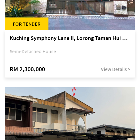
FOR TENDER
Kuching Symphony Lane II, Lorong Taman Hui Sing 5A, off Jalan Datuk Tawi Sli
Semi-Detached House
RM 2,300,000
View Details >