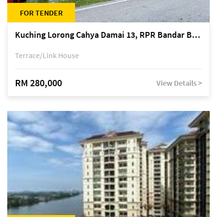
FOR TENDER
Kuching Lorong Cahya Damai 13, RPR Bandar Baru Semariang, off Jalan Sultan Tengah
Terrace/Link House
RM 280,000
View Details >