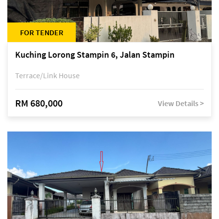
FOR TENDER
Kuching Lorong Stampin 6, Jalan Stampin
Terrace/Link House
RM 680,000
View Details >