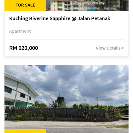
FOR SALE
Kuching Riverine Sapphire @ Jalan Petanak
Apartment
RM 620,000
View Details >