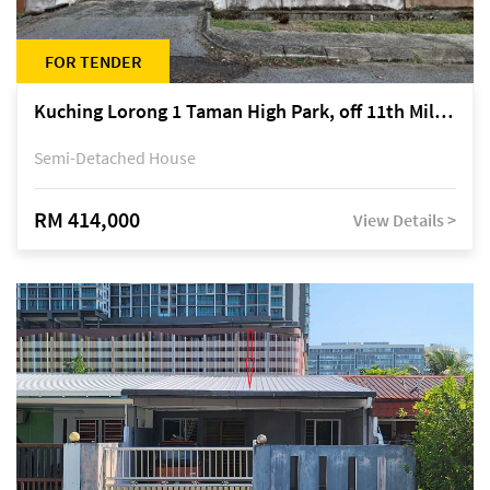
FOR TENDER
Kuching Lorong 1 Taman High Park, off 11th Mile Jalan Kuching-Serian
Semi-Detached House
RM 414,000
View Details >