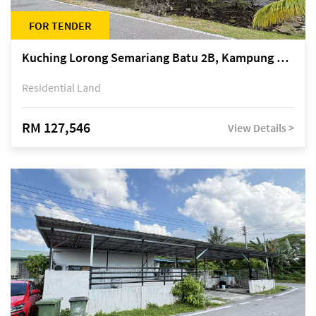
FOR TENDER
Kuching Lorong Semariang Batu 2B, Kampung Semariang Batu, off Jalan Semariang, Petra Jaya
Residential Land
RM 127,546
View Details >