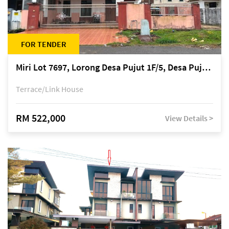
FOR TENDER
Miri Lot 7697, Lorong Desa Pujut 1F/5, Desa Pujut 2, 98000 Miri
Terrace/Link House
RM 522,000
View Details >