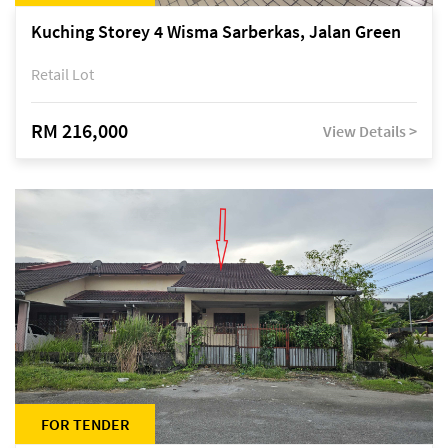
Kuching Storey 4 Wisma Sarberkas, Jalan Green
Retail Lot
RM 216,000
View Details >
FOR TENDER