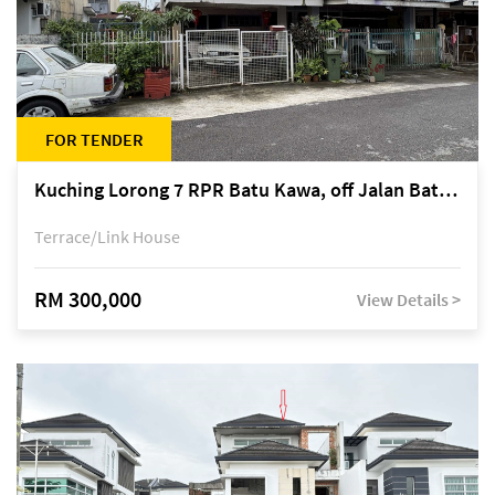
FOR TENDER
Kuching Lorong 7 RPR Batu Kawa, off Jalan Batu Kawa
Terrace/Link House
RM 300,000
View Details >