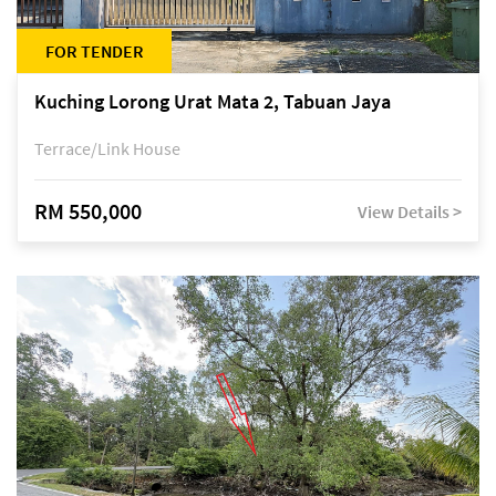
FOR TENDER
Kuching Lorong Urat Mata 2, Tabuan Jaya
Terrace/Link House
RM 550,000
View Details >