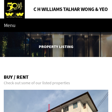
Menu
PROPERTY LISTING
BUY / RENT
Check out some of our listed properties