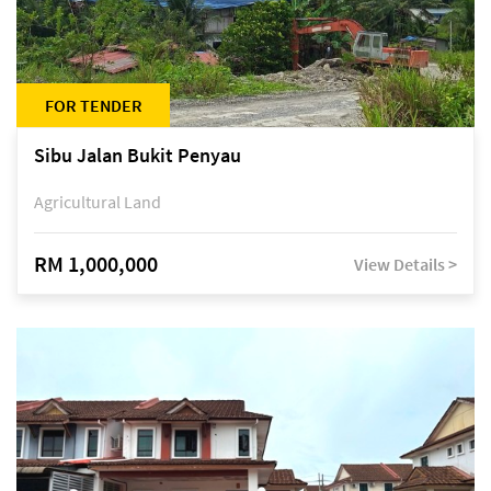
FOR TENDER
Sibu Jalan Bukit Penyau
Agricultural Land
RM 1,000,000
View Details >